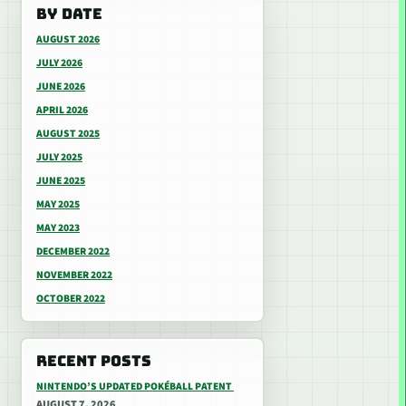
BY DATE
AUGUST 2026
JULY 2026
JUNE 2026
APRIL 2026
AUGUST 2025
JULY 2025
JUNE 2025
MAY 2025
MAY 2023
DECEMBER 2022
NOVEMBER 2022
OCTOBER 2022
RECENT POSTS
NINTENDO’S UPDATED POKÉBALL PATENT
AUGUST 7, 2026