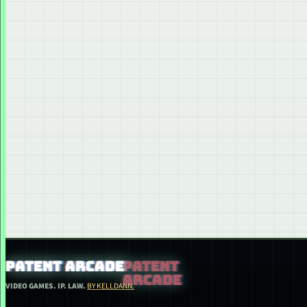
PATENT ARCADE
VIDEO GAMES. IP. LAW.
BY KELLDANN.