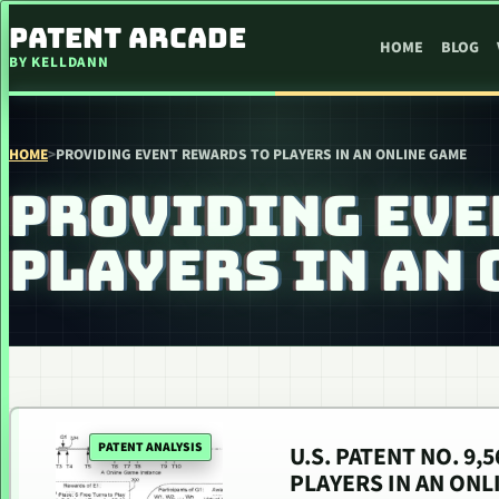
SKIP TO CONTENT
PATENT ARCADE
HOME
BLOG
BY KELLDANN
HOME
>
PROVIDING EVENT REWARDS TO PLAYERS IN AN ONLINE GAME
PROVIDING EVE
PLAYERS IN AN
PATENT ANALYSIS
U.S. PATENT NO. 9
PLAYERS IN AN ONL