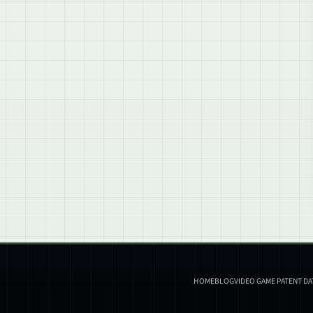
HOME
BLOG
VIDEO GAME PATENT D