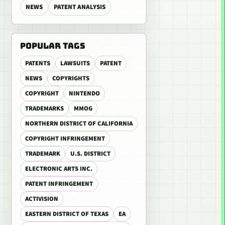
NEWS
PATENT ANALYSIS
POPULAR TAGS
PATENTS
LAWSUITS
PATENT
NEWS
COPYRIGHTS
COPYRIGHT
NINTENDO
TRADEMARKS
MMOG
NORTHERN DISTRICT OF CALIFORNIA
COPYRIGHT INFRINGEMENT
TRADEMARK
U.S. DISTRICT
ELECTRONIC ARTS INC.
PATENT INFRINGEMENT
ACTIVISION
EASTERN DISTRICT OF TEXAS
EA