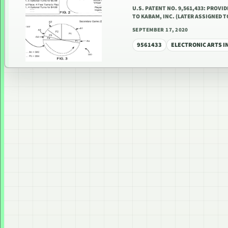
U.S. PATENT NO. 9,561,433: PROVI
TO KABAM, INC. (LATER ASSIGNED 
SEPTEMBER 17, 2020
9561433
ELECTRONIC ARTS I