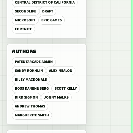
CENTRAL DISTRICT OF CALIFORNIA
SECONDLIFE
DRAFT
MICROSOFT
EPIC GAMES
FORTNITE
AUTHORS
PATENTARCADE ADMIN
SANDY ROKHLIN
ALEX NEALON
RILEY MACDONALD
ROSS DANENNBERG
SCOTT KELLY
KIRK SIGMON
JONNY MALKS
ANDREW THOMAS
MARGUERITE SMITH