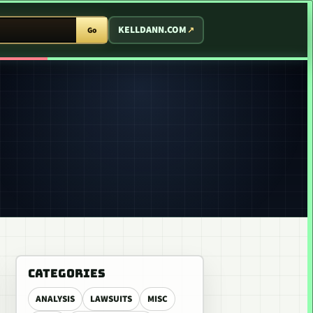
T ARCADE
KELLDANN.COM
Go
CATEGORIES
ANALYSIS
LAWSUITS
MISC