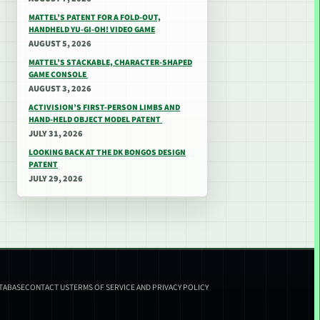
MATTEL’S PATENT FOR A FOLD-OUT,
HANDHELD YU-GI-OH! VIDEO GAME
AUGUST 5, 2026
MATTEL’S STACKABLE, CHARACTER-SHAPED
GAME CONSOLE
AUGUST 3, 2026
ACTIVISION’S FIRST-PERSON LIMBS AND
HAND-HELD OBJECT MODEL PATENT
JULY 31, 2026
LOOKING BACK AT THE DK BONGOS DESIGN
PATENT
JULY 29, 2026
ATABASE
CONTACT US
TERMS OF SERVICE AND PRIVACY POLICY