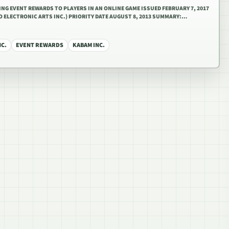
DING EVENT REWARDS TO PLAYERS IN AN ONLINE GAME ISSUED FEBRUARY 7, 2017
TO ELECTRONIC ARTS INC.) PRIORITY DATE AUGUST 8, 2013 SUMMARY:…
NC.
EVENT REWARDS
KABAM INC.