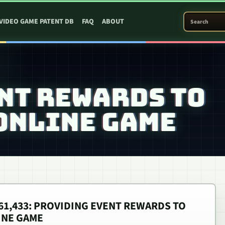
SEARCH PATEN
VIDEO GAME PATENT DB
FAQ
ABOUT
NT REWARDS TO
 ONLINE GAME
,561,433: PROVIDING EVENT REWARDS TO
INE GAME