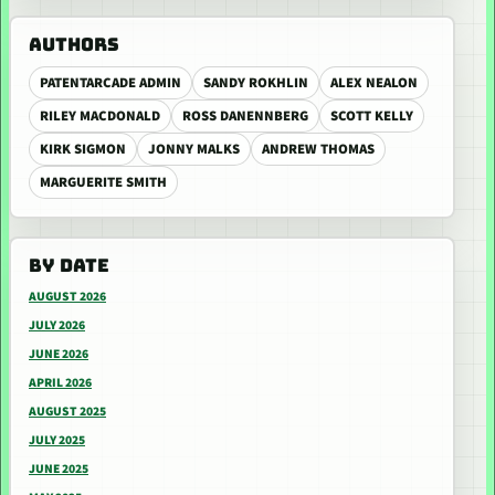
AUTHORS
PATENTARCADE ADMIN
SANDY ROKHLIN
ALEX NEALON
RILEY MACDONALD
ROSS DANENNBERG
SCOTT KELLY
KIRK SIGMON
JONNY MALKS
ANDREW THOMAS
MARGUERITE SMITH
BY DATE
AUGUST 2026
JULY 2026
JUNE 2026
APRIL 2026
AUGUST 2025
JULY 2025
JUNE 2025