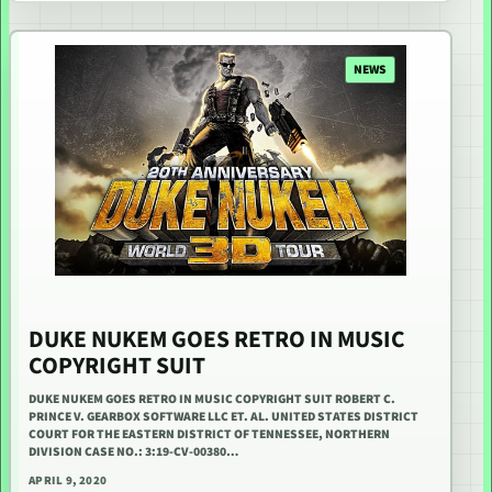
NEWS
DUKE NUKEM GOES RETRO IN MUSIC
COPYRIGHT SUIT
DUKE NUKEM GOES RETRO IN MUSIC COPYRIGHT SUIT ROBERT C.
PRINCE V. GEARBOX SOFTWARE LLC ET. AL. UNITED STATES DISTRICT
COURT FOR THE EASTERN DISTRICT OF TENNESSEE, NORTHERN
DIVISION CASE NO.: 3:19-CV-00380…
APRIL 9, 2020