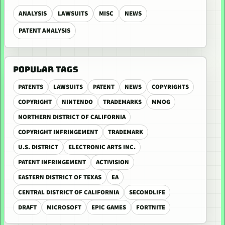
ANALYSIS
LAWSUITS
MISC
NEWS
PATENT ANALYSIS
POPULAR TAGS
PATENTS
LAWSUITS
PATENT
NEWS
COPYRIGHTS
COPYRIGHT
NINTENDO
TRADEMARKS
MMOG
NORTHERN DISTRICT OF CALIFORNIA
COPYRIGHT INFRINGEMENT
TRADEMARK
U.S. DISTRICT
ELECTRONIC ARTS INC.
PATENT INFRINGEMENT
ACTIVISION
EASTERN DISTRICT OF TEXAS
EA
CENTRAL DISTRICT OF CALIFORNIA
SECONDLIFE
DRAFT
MICROSOFT
EPIC GAMES
FORTNITE