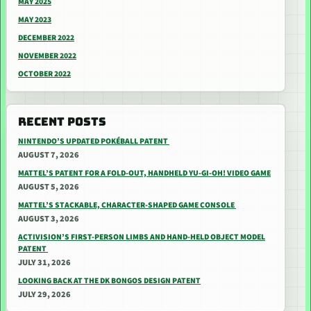
MAY 2025
MAY 2023
DECEMBER 2022
NOVEMBER 2022
OCTOBER 2022
RECENT POSTS
NINTENDO’S UPDATED POKÉBALL PATENT
AUGUST 7, 2026
MATTEL’S PATENT FOR A FOLD-OUT, HANDHELD YU-GI-OH! VIDEO GAME
AUGUST 5, 2026
MATTEL’S STACKABLE, CHARACTER-SHAPED GAME CONSOLE
AUGUST 3, 2026
ACTIVISION’S FIRST-PERSON LIMBS AND HAND-HELD OBJECT MODEL
PATENT
JULY 31, 2026
LOOKING BACK AT THE DK BONGOS DESIGN PATENT
JULY 29, 2026