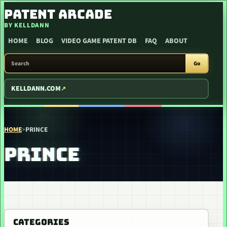
SKIP TO CONTENT
PATENT ARCADE
BY KELLDANN
HOME
BLOG
VIDEO GAME PATENT DB
FAQ
ABOUT
SEARCH PATENT ARCADE
Go
KELLDANN.COM
HOME
>
PRINCE
PRINCE
CATEGORIES