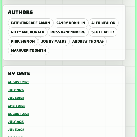
AUTHORS
PATENTARCADE ADMIN
SANDY ROKHLIN
ALEX NEALON
RILEY MACDONALD
ROSS DANENNBERG
SCOTT KELLY
KIRK SIGMON
JONNY MALKS
ANDREW THOMAS
MARGUERITE SMITH
BY DATE
AUGUST 2026
JULY 2026
JUNE 2026
APRIL 2026
AUGUST 2025
JULY 2025
JUNE 2025