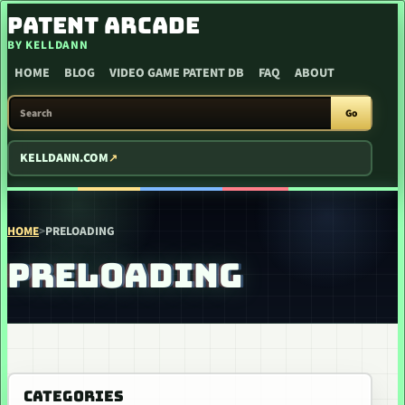
SKIP TO CONTENT
PATENT ARCADE
BY KELLDANN
HOME
BLOG
VIDEO GAME PATENT DB
FAQ
ABOUT
SEARCH PATENT ARCADE
Go
KELLDANN.COM
HOME
>
PRELOADING
PRELOADING
CATEGORIES