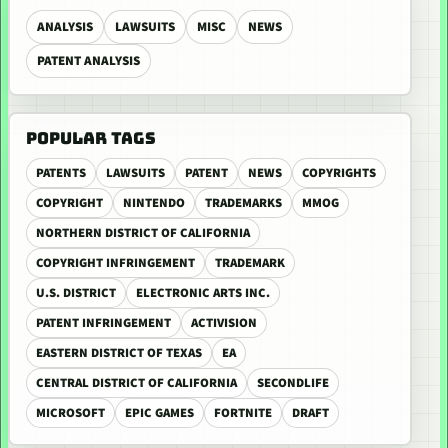
ANALYSIS
LAWSUITS
MISC
NEWS
PATENT ANALYSIS
POPULAR TAGS
PATENTS
LAWSUITS
PATENT
NEWS
COPYRIGHTS
COPYRIGHT
NINTENDO
TRADEMARKS
MMOG
NORTHERN DISTRICT OF CALIFORNIA
COPYRIGHT INFRINGEMENT
TRADEMARK
U.S. DISTRICT
ELECTRONIC ARTS INC.
PATENT INFRINGEMENT
ACTIVISION
EASTERN DISTRICT OF TEXAS
EA
CENTRAL DISTRICT OF CALIFORNIA
SECONDLIFE
MICROSOFT
EPIC GAMES
FORTNITE
DRAFT