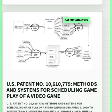
PATENT ANALYSIS
U.S. PATENT NO. 10,610,779: METHODS
AND SYSTEMS FOR SCHEDULING GAME
PLAY OF A VIDEO GAME
U.S. PATENT NO. 10,610,779: METHODS AND SYSTEMS FOR
SCHEDULING GAME PLAY OF A VIDEO GAME ISSUED APRIL 7, 2020 TO
SONY INTERACTIVE ENTERTAINMENT LLC PRIORITY DATE: JUNE 19,