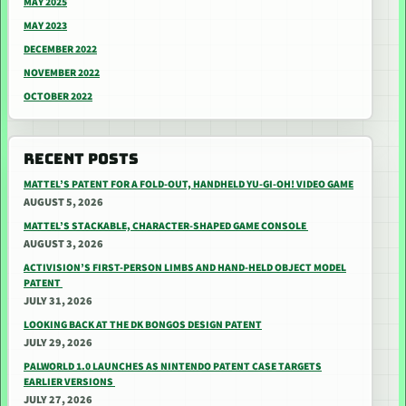
MAY 2025
MAY 2023
DECEMBER 2022
NOVEMBER 2022
OCTOBER 2022
RECENT POSTS
MATTEL’S PATENT FOR A FOLD-OUT, HANDHELD YU-GI-OH! VIDEO GAME
AUGUST 5, 2026
MATTEL’S STACKABLE, CHARACTER-SHAPED GAME CONSOLE
AUGUST 3, 2026
ACTIVISION’S FIRST-PERSON LIMBS AND HAND-HELD OBJECT MODEL
PATENT
JULY 31, 2026
LOOKING BACK AT THE DK BONGOS DESIGN PATENT
JULY 29, 2026
PALWORLD 1.0 LAUNCHES AS NINTENDO PATENT CASE TARGETS
EARLIER VERSIONS
JULY 27, 2026