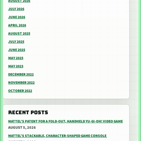
AUGUST 2026
JULY 2026
JUNE 2026
APRIL 2026
AUGUST 2025
JULY 2025
JUNE 2025
MAY 2025
MAY 2023
DECEMBER 2022
NOVEMBER 2022
OCTOBER 2022
RECENT POSTS
MATTEL’S PATENT FOR A FOLD-OUT, HANDHELD YU-GI-OH! VIDEO GAME
AUGUST 5, 2026
MATTEL’S STACKABLE, CHARACTER-SHAPED GAME CONSOLE