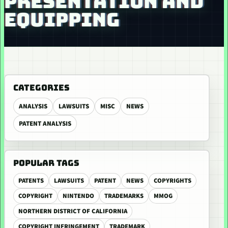
PRESENTATION AND
EQUIPPING
CATEGORIES
ANALYSIS
LAWSUITS
MISC
NEWS
PATENT ANALYSIS
POPULAR TAGS
PATENTS
LAWSUITS
PATENT
NEWS
COPYRIGHTS
COPYRIGHT
NINTENDO
TRADEMARKS
MMOG
NORTHERN DISTRICT OF CALIFORNIA
COPYRIGHT INFRINGEMENT
TRADEMARK