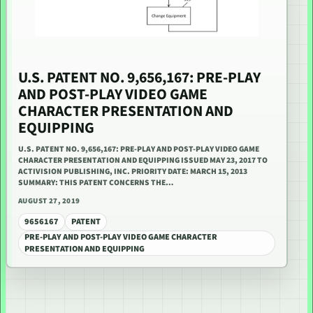
U.S. PATENT NO. 9,656,167: PRE-PLAY
AND POST-PLAY VIDEO GAME
CHARACTER PRESENTATION AND
EQUIPPING
U.S. PATENT NO. 9,656,167: PRE-PLAY AND POST-PLAY VIDEO GAME
CHARACTER PRESENTATION AND EQUIPPING ISSUED MAY 23, 2017 TO
ACTIVISION PUBLISHING, INC. PRIORITY DATE: MARCH 15, 2013
SUMMARY: THIS PATENT CONCERNS THE…
AUGUST 27, 2019
9656167
PATENT
PRE-PLAY AND POST-PLAY VIDEO GAME CHARACTER
PRESENTATION AND EQUIPPING