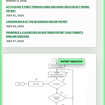
AUGUST 3, 2026
ACTIVISION’S FIRST-PERSON LIMBS AND HAND-HELD OBJECT MODEL
PATENT
JULY 31, 2026
LOOKING BACK AT THE DK BONGOS DESIGN PATENT
JULY 29, 2026
PALWORLD 1.0 LAUNCHES AS NINTENDO PATENT CASE TARGETS
EARLIER VERSIONS
JULY 27, 2026
PATENT ANALYSIS