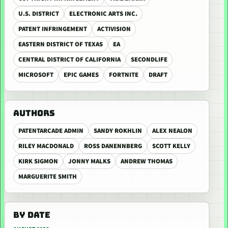
U.S. DISTRICT
ELECTRONIC ARTS INC.
PATENT INFRINGEMENT
ACTIVISION
EASTERN DISTRICT OF TEXAS
EA
CENTRAL DISTRICT OF CALIFORNIA
SECONDLIFE
MICROSOFT
EPIC GAMES
FORTNITE
DRAFT
AUTHORS
PATENTARCADE ADMIN
SANDY ROKHLIN
ALEX NEALON
RILEY MACDONALD
ROSS DANENNBERG
SCOTT KELLY
KIRK SIGMON
JONNY MALKS
ANDREW THOMAS
MARGUERITE SMITH
BY DATE