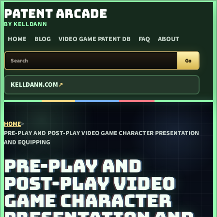
SKIP TO CONTENT
PATENT ARCADE
BY KELLDANN
HOME
BLOG
VIDEO GAME PATENT DB
FAQ
ABOUT
SEARCH PATENT ARCADE
Go
KELLDANN.COM
HOME
>
PRE-PLAY AND POST-PLAY VIDEO GAME CHARACTER PRESENTATION
AND EQUIPPING
PRE-PLAY AND
POST-PLAY VIDEO
GAME CHARACTER