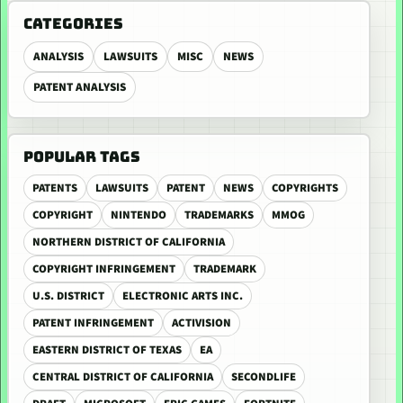
CATEGORIES
ANALYSIS
LAWSUITS
MISC
NEWS
PATENT ANALYSIS
POPULAR TAGS
PATENTS
LAWSUITS
PATENT
NEWS
COPYRIGHTS
COPYRIGHT
NINTENDO
TRADEMARKS
MMOG
NORTHERN DISTRICT OF CALIFORNIA
COPYRIGHT INFRINGEMENT
TRADEMARK
U.S. DISTRICT
ELECTRONIC ARTS INC.
PATENT INFRINGEMENT
ACTIVISION
EASTERN DISTRICT OF TEXAS
EA
CENTRAL DISTRICT OF CALIFORNIA
SECONDLIFE