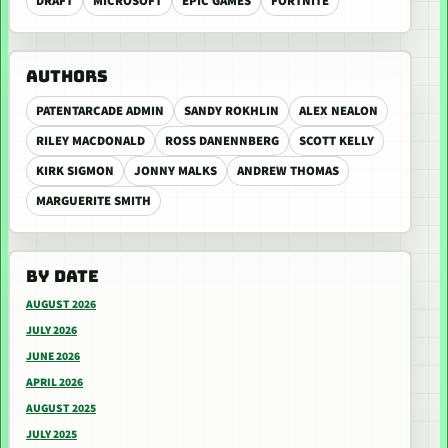
DRAFT
MICROSOFT
EPIC GAMES
FORTNITE
AUTHORS
PATENTARCADE ADMIN
SANDY ROKHLIN
ALEX NEALON
RILEY MACDONALD
ROSS DANENNBERG
SCOTT KELLY
KIRK SIGMON
JONNY MALKS
ANDREW THOMAS
MARGUERITE SMITH
BY DATE
AUGUST 2026
JULY 2026
JUNE 2026
APRIL 2026
AUGUST 2025
JULY 2025