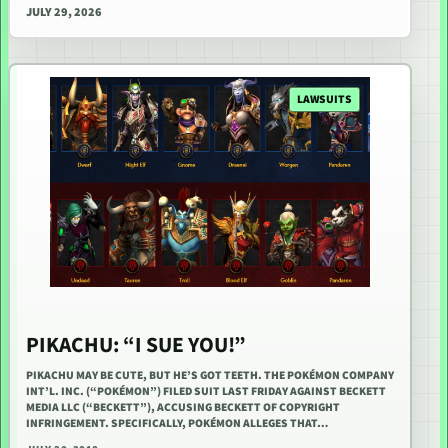
JULY 29, 2026
LAWSUITS
PIKACHU: “I SUE YOU!”
PIKACHU MAY BE CUTE, BUT HE’S GOT TEETH. THE POKÉMON COMPANY
INT’L. INC. (“POKÉMON”) FILED SUIT LAST FRIDAY AGAINST BECKETT
MEDIA LLC (“BECKETT”), ACCUSING BECKETT OF COPYRIGHT
INFRINGEMENT. SPECIFICALLY, POKÉMON ALLEGES THAT…