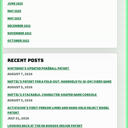
JUNE 2025
MAY 2025
MAY 2023
DECEMBER 2022
NOVEMBER 2022
OCTOBER 2022
RECENT POSTS
NINTENDO’S UPDATED POKÉBALL PATENT
AUGUST 7, 2026
MATTEL’S PATENT FOR A FOLD-OUT, HANDHELD YU-GI-OH! VIDEO GAME
AUGUST 5, 2026
MATTEL’S STACKABLE, CHARACTER-SHAPED GAME CONSOLE
AUGUST 3, 2026
ACTIVISION’S FIRST-PERSON LIMBS AND HAND-HELD OBJECT MODEL
PATENT
JULY 31, 2026
LOOKING BACK AT THE DK BONGOS DESIGN PATENT