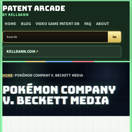
SKIP TO CONTENT
PATENT ARCADE
BY KELLDANN
HOME
BLOG
VIDEO GAME PATENT DB
FAQ
ABOUT
SEARCH PATENT ARCADE
Go
KELLDANN.COM
HOME
>
POKÉMON COMPANY V. BECKETT MEDIA
POKÉMON COMPANY
V. BECKETT MEDIA