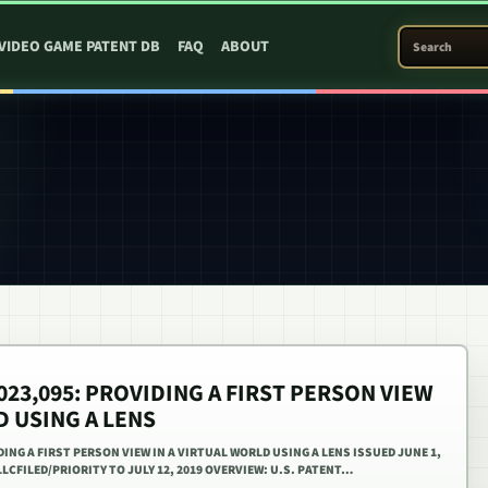
SEARCH PATEN
VIDEO GAME PATENT DB
FAQ
ABOUT
,023,095: PROVIDING A FIRST PERSON VIEW
D USING A LENS
IDING A FIRST PERSON VIEW IN A VIRTUAL WORLD USING A LENS ISSUED JUNE 1,
LCFILED/PRIORITY TO JULY 12, 2019 OVERVIEW: U.S. PATENT…