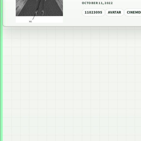
OCTOBER 11, 2022
11023095
AVATAR
CINEMO