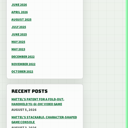
JUNE 2026
APRIL 2026
AUGUST 2025
JULY 2025
JUNE 2025
MAY 2025
MAY 2023
DECEMBER 2022
NOVEMBER 2022
OCTOBER 2022
RECENT POSTS
MATTEL’S PATENT FOR A FOLD-OUT,
HANDHELD YU-GI-OH! VIDEO GAME
AUGUST 5, 2026
MATTEL’S STACKABLE, CHARACTER-SHAPED
GAME CONSOLE
AUGUST 3, 2026