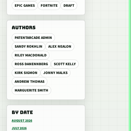
EPIC GAMES
FORTNITE
DRAFT
AUTHORS
PATENTARCADE ADMIN
SANDY ROKHLIN
ALEX NEALON
RILEY MACDONALD
ROSS DANENNBERG
SCOTT KELLY
KIRK SIGMON
JONNY MALKS
ANDREW THOMAS
MARGUERITE SMITH
BY DATE
AUGUST 2026
JULY 2026