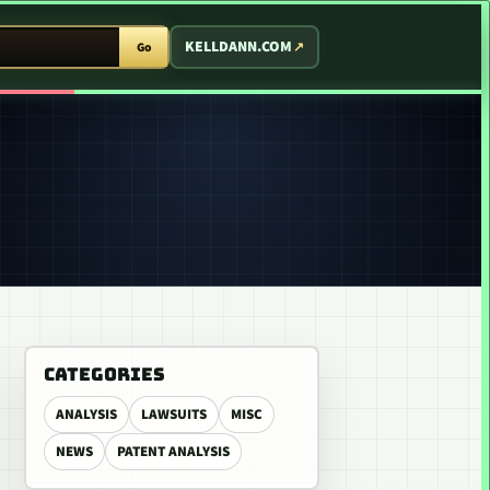
T ARCADE
KELLDANN.COM
Go
CATEGORIES
ANALYSIS
LAWSUITS
MISC
NEWS
PATENT ANALYSIS