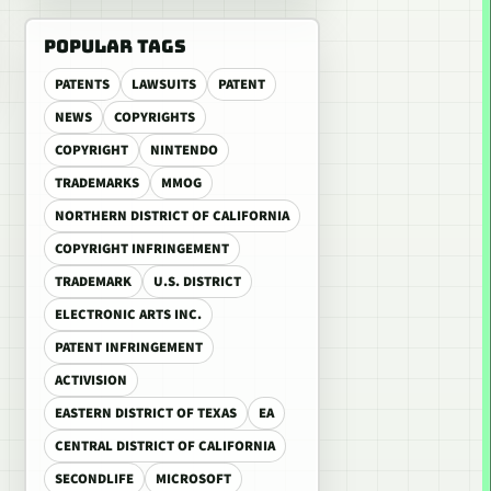
POPULAR TAGS
PATENTS
LAWSUITS
PATENT
NEWS
COPYRIGHTS
COPYRIGHT
NINTENDO
TRADEMARKS
MMOG
NORTHERN DISTRICT OF CALIFORNIA
COPYRIGHT INFRINGEMENT
TRADEMARK
U.S. DISTRICT
ELECTRONIC ARTS INC.
PATENT INFRINGEMENT
ACTIVISION
EASTERN DISTRICT OF TEXAS
EA
CENTRAL DISTRICT OF CALIFORNIA
SECONDLIFE
MICROSOFT