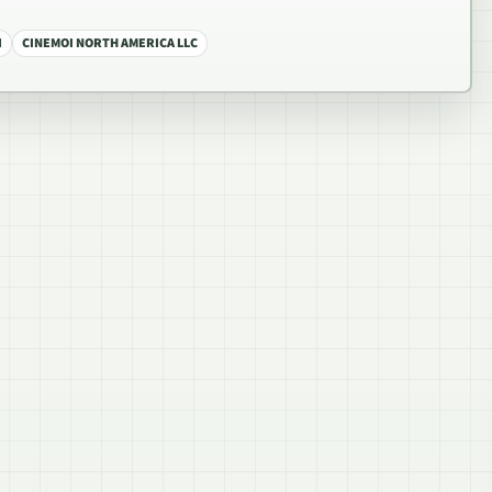
I
CINEMOI NORTH AMERICA LLC