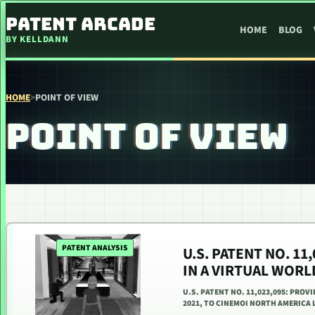
SKIP TO CONTENT
PATENT ARCADE
HOME
BLOG
BY KELLDANN
HOME
>
POINT OF VIEW
POINT OF VIEW
PATENT ANALYSIS
U.S. PATENT NO. 11
IN A VIRTUAL WORL
U.S. PATENT NO. 11,023,095: PROV
2021, TO CINEMOI NORTH AMERICA L