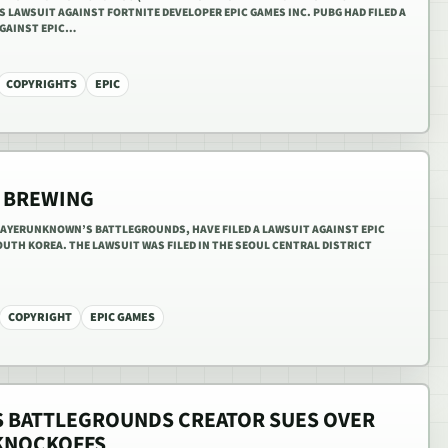
 LAWSUIT AGAINST FORTNITE DEVELOPER EPIC GAMES INC. PUBG HAD FILED A
AGAINST EPIC…
COPYRIGHTS
EPIC
S BREWING
AYERUNKNOWN’S BATTLEGROUNDS, HAVE FILED A LAWSUIT AGAINST EPIC
OUTH KOREA. THE LAWSUIT WAS FILED IN THE SEOUL CENTRAL DISTRICT
COPYRIGHT
EPIC GAMES
 BATTLEGROUNDS CREATOR SUES OVER
 KNOCKOFFS