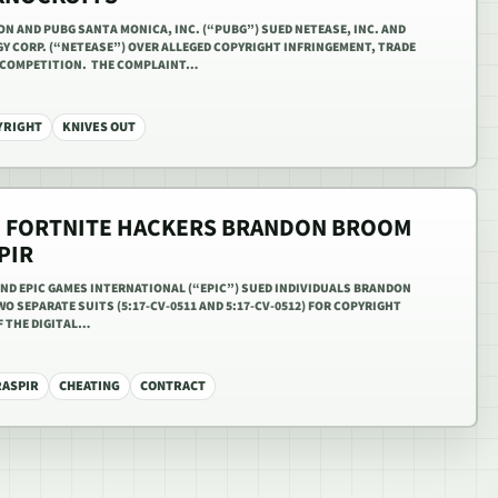
ION AND PUBG SANTA MONICA, INC. (“PUBG”) SUED NETEASE, INC. AND
 CORP. (“NETEASE”) OVER ALLEGED COPYRIGHT INFRINGEMENT, TRADE
R COMPETITION. THE COMPLAINT…
YRIGHT
KNIVES OUT
D FORTNITE HACKERS BRANDON BROOM
PIR
 AND EPIC GAMES INTERNATIONAL (“EPIC”) SUED INDIVIDUALS BRANDON
O SEPARATE SUITS (5:17-CV-0511 AND 5:17-CV-0512) FOR COPYRIGHT
 THE DIGITAL…
RASPIR
CHEATING
CONTRACT