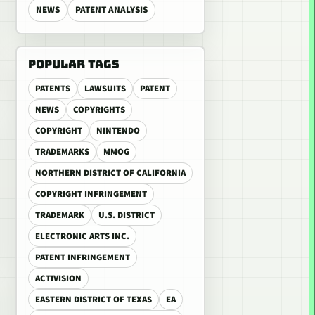
NEWS
PATENT ANALYSIS
POPULAR TAGS
PATENTS
LAWSUITS
PATENT
NEWS
COPYRIGHTS
COPYRIGHT
NINTENDO
TRADEMARKS
MMOG
NORTHERN DISTRICT OF CALIFORNIA
COPYRIGHT INFRINGEMENT
TRADEMARK
U.S. DISTRICT
ELECTRONIC ARTS INC.
PATENT INFRINGEMENT
ACTIVISION
EASTERN DISTRICT OF TEXAS
EA