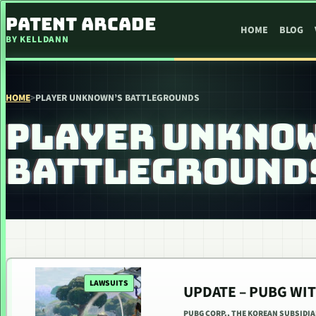
SKIP TO CONTENT
PATENT ARCADE
HOME
BLOG
BY KELLDANN
HOME
>
PLAYER UNKNOWN’S BATTLEGROUNDS
PLAYER UNKNO
BATTLEGROUND
LAWSUITS
UPDATE – PUBG WI
PUBG CORP., THE KOREAN SUBSIDI