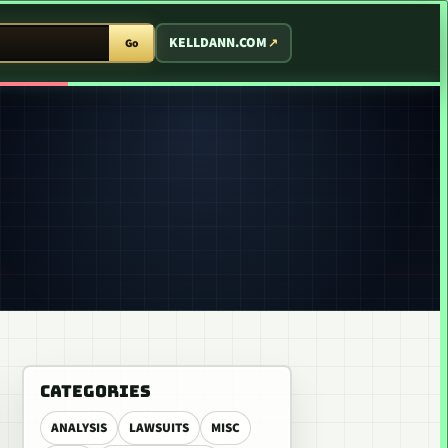
T ARCADE
KELLDANN.COM
Go
CATEGORIES
ANALYSIS
LAWSUITS
MISC