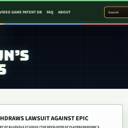
SEARCH PATEN
VIDEO GAME PATENT DB
FAQ
ABOUT
WN’S
S
THDRAWS LAWSUIT AGAINST EPIC
ARY OF BLUEHOLE STUDIOS (THE DEVELOPER OF PLAYERUNKNOWN’S