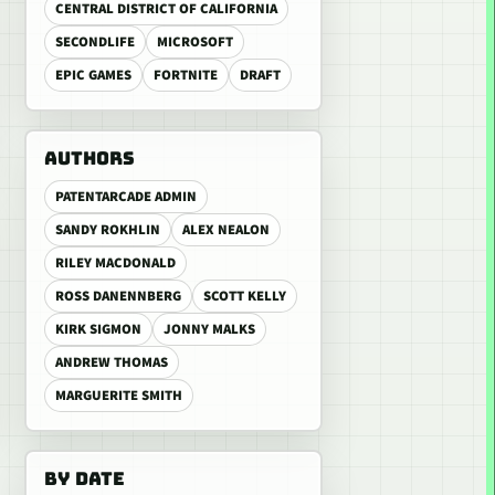
CENTRAL DISTRICT OF CALIFORNIA
SECONDLIFE
MICROSOFT
EPIC GAMES
FORTNITE
DRAFT
AUTHORS
PATENTARCADE ADMIN
SANDY ROKHLIN
ALEX NEALON
RILEY MACDONALD
ROSS DANENNBERG
SCOTT KELLY
KIRK SIGMON
JONNY MALKS
ANDREW THOMAS
MARGUERITE SMITH
BY DATE