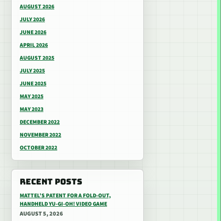
AUGUST 2026
JULY 2026
JUNE 2026
APRIL 2026
AUGUST 2025
JULY 2025
JUNE 2025
MAY 2025
MAY 2023
DECEMBER 2022
NOVEMBER 2022
OCTOBER 2022
RECENT POSTS
MATTEL’S PATENT FOR A FOLD-OUT,
HANDHELD YU-GI-OH! VIDEO GAME
AUGUST 5, 2026