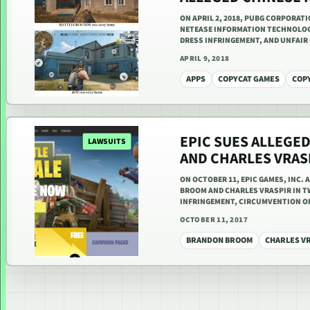
ON APRIL 2, 2018, PUBG CORPORAT
NETEASE INFORMATION TECHNOLOGY
DRESS INFRINGEMENT, AND UNFAI
APRIL 9, 2018
APPS
COPYCAT GAMES
COP
EPIC SUES ALLEGE
LAWSUITS
AND CHARLES VRAS
ON OCTOBER 11, EPIC GAMES, INC.
BROOM AND CHARLES VRASPIR IN TW
INFRINGEMENT, CIRCUMVENTION OF
OCTOBER 11, 2017
BRANDON BROOM
CHARLES V