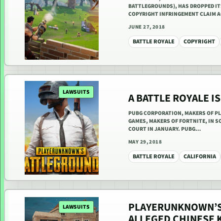
BATTLEGROUNDS), HAS DROPPED ITS
COPYRIGHT INFRINGEMENT CLAIM 
JUNE 27, 2018
BATTLE ROYALE
COPYRIGHT
LAWSUITS
A BATTLE ROYALE I
PUBG CORPORATION, MAKERS OF PL
GAMES, MAKERS OF FORTNITE, IN S
COURT IN JANUARY. PUBG…
MAY 29, 2018
BATTLE ROYALE
CALIFORNIA
PLAYERUNKNOWN’S
LAWSUITS
ALLEGED CHINESE