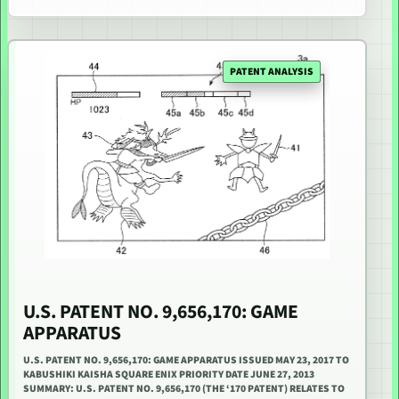
PATENT ANALYSIS
U.S. PATENT NO. 9,656,170: GAME
APPARATUS
U.S. PATENT NO. 9,656,170: GAME APPARATUS ISSUED MAY 23, 2017 TO
KABUSHIKI KAISHA SQUARE ENIX PRIORITY DATE JUNE 27, 2013
SUMMARY: U.S. PATENT NO. 9,656,170 (THE ‘170 PATENT) RELATES TO