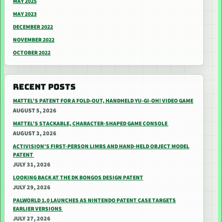
MAY 2025
MAY 2023
DECEMBER 2022
NOVEMBER 2022
OCTOBER 2022
RECENT POSTS
MATTEL’S PATENT FOR A FOLD-OUT, HANDHELD YU-GI-OH! VIDEO GAME
AUGUST 5, 2026
MATTEL’S STACKABLE, CHARACTER-SHAPED GAME CONSOLE
AUGUST 3, 2026
ACTIVISION’S FIRST-PERSON LIMBS AND HAND-HELD OBJECT MODEL
PATENT
JULY 31, 2026
LOOKING BACK AT THE DK BONGOS DESIGN PATENT
JULY 29, 2026
PALWORLD 1.0 LAUNCHES AS NINTENDO PATENT CASE TARGETS
EARLIER VERSIONS
JULY 27, 2026