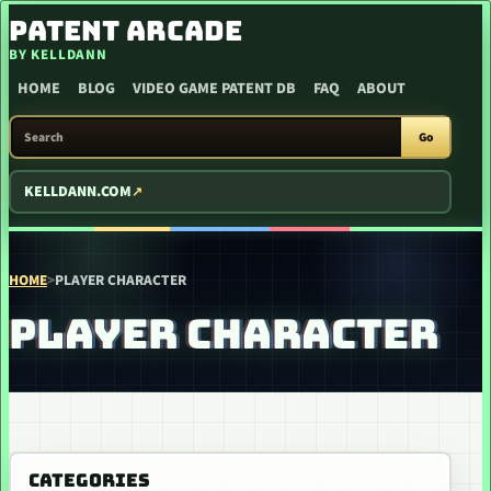
SKIP TO CONTENT
PATENT ARCADE
BY KELLDANN
HOME
BLOG
VIDEO GAME PATENT DB
FAQ
ABOUT
SEARCH PATENT ARCADE
Go
KELLDANN.COM
HOME
>
PLAYER CHARACTER
PLAYER CHARACTER
CATEGORIES