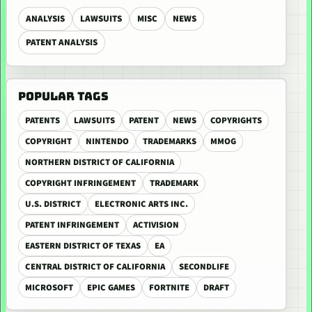
ANALYSIS
LAWSUITS
MISC
NEWS
PATENT ANALYSIS
POPULAR TAGS
PATENTS
LAWSUITS
PATENT
NEWS
COPYRIGHTS
COPYRIGHT
NINTENDO
TRADEMARKS
MMOG
NORTHERN DISTRICT OF CALIFORNIA
COPYRIGHT INFRINGEMENT
TRADEMARK
U.S. DISTRICT
ELECTRONIC ARTS INC.
PATENT INFRINGEMENT
ACTIVISION
EASTERN DISTRICT OF TEXAS
EA
CENTRAL DISTRICT OF CALIFORNIA
SECONDLIFE
MICROSOFT
EPIC GAMES
FORTNITE
DRAFT