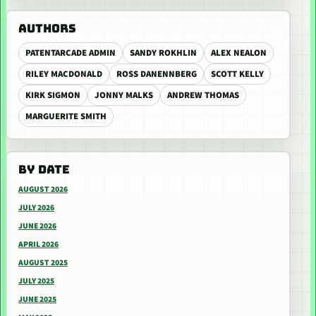
AUTHORS
PATENTARCADE ADMIN
SANDY ROKHLIN
ALEX NEALON
RILEY MACDONALD
ROSS DANENNBERG
SCOTT KELLY
KIRK SIGMON
JONNY MALKS
ANDREW THOMAS
MARGUERITE SMITH
BY DATE
AUGUST 2026
JULY 2026
JUNE 2026
APRIL 2026
AUGUST 2025
JULY 2025
JUNE 2025