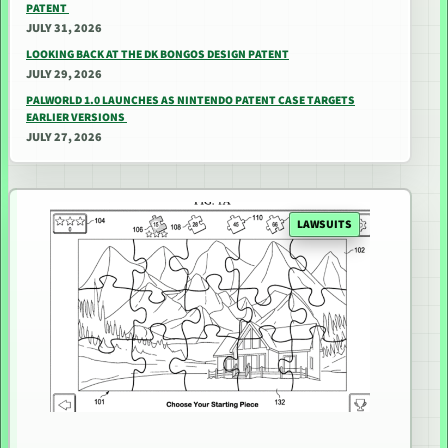
PATENT
JULY 31, 2026
LOOKING BACK AT THE DK BONGOS DESIGN PATENT
JULY 29, 2026
PALWORLD 1.0 LAUNCHES AS NINTENDO PATENT CASE TARGETS
EARLIER VERSIONS
JULY 27, 2026
LAWSUITS