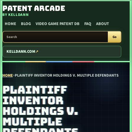
SKIP TO CONTENT
PATENT ARCADE
BY KELLDANN
HOME
BLOG
VIDEO GAME PATENT DB
FAQ
ABOUT
SEARCH PATENT ARCADE
Go
KELLDANN.COM
HOME
>
PLAINTIFF INVENTOR HOLDINGS V. MULTIPLE DEFENDANTS
PLAINTIFF
INVENTOR
HOLDINGS V.
MULTIPLE