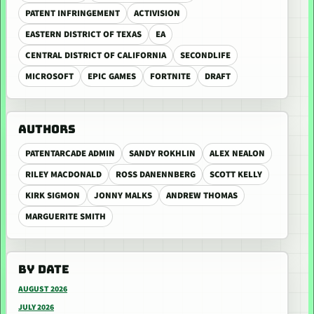
PATENT INFRINGEMENT
ACTIVISION
EASTERN DISTRICT OF TEXAS
EA
CENTRAL DISTRICT OF CALIFORNIA
SECONDLIFE
MICROSOFT
EPIC GAMES
FORTNITE
DRAFT
AUTHORS
PATENTARCADE ADMIN
SANDY ROKHLIN
ALEX NEALON
RILEY MACDONALD
ROSS DANENNBERG
SCOTT KELLY
KIRK SIGMON
JONNY MALKS
ANDREW THOMAS
MARGUERITE SMITH
BY DATE
AUGUST 2026
JULY 2026