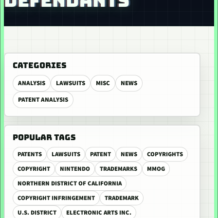
DEFENDANTS
CATEGORIES
ANALYSIS
LAWSUITS
MISC
NEWS
PATENT ANALYSIS
POPULAR TAGS
PATENTS
LAWSUITS
PATENT
NEWS
COPYRIGHTS
COPYRIGHT
NINTENDO
TRADEMARKS
MMOG
NORTHERN DISTRICT OF CALIFORNIA
COPYRIGHT INFRINGEMENT
TRADEMARK
U.S. DISTRICT
ELECTRONIC ARTS INC.