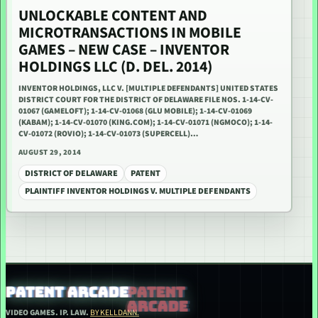
UNLOCKABLE CONTENT AND
MICROTRANSACTIONS IN MOBILE
GAMES – NEW CASE – INVENTOR
HOLDINGS LLC (D. DEL. 2014)
INVENTOR HOLDINGS, LLC V. [MULTIPLE DEFENDANTS] UNITED STATES
DISTRICT COURT FOR THE DISTRICT OF DELAWARE FILE NOS. 1-14-CV-
01067 (GAMELOFT); 1-14-CV-01068 (GLU MOBILE); 1-14-CV-01069
(KABAM); 1-14-CV-01070 (KING.COM); 1-14-CV-01071 (NGMOCO); 1-14-
CV-01072 (ROVIO); 1-14-CV-01073 (SUPERCELL)…
AUGUST 29, 2014
DISTRICT OF DELAWARE
PATENT
PLAINTIFF INVENTOR HOLDINGS V. MULTIPLE DEFENDANTS
PATENT ARCADE
VIDEO GAMES. IP. LAW.
BY KELLDANN.