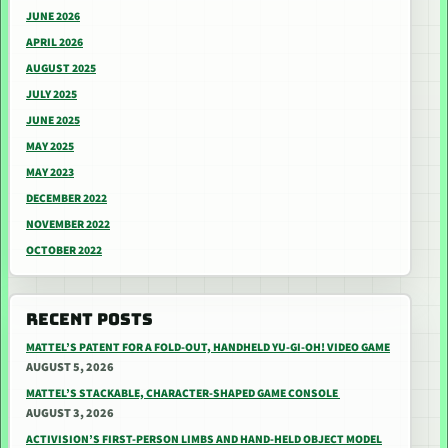
JUNE 2026
APRIL 2026
AUGUST 2025
JULY 2025
JUNE 2025
MAY 2025
MAY 2023
DECEMBER 2022
NOVEMBER 2022
OCTOBER 2022
RECENT POSTS
MATTEL’S PATENT FOR A FOLD-OUT, HANDHELD YU-GI-OH! VIDEO GAME
AUGUST 5, 2026
MATTEL’S STACKABLE, CHARACTER-SHAPED GAME CONSOLE
AUGUST 3, 2026
ACTIVISION’S FIRST-PERSON LIMBS AND HAND-HELD OBJECT MODEL