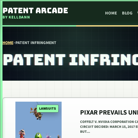
SKIP TO CONTENT
PATENT ARCADE
HOME
BLOG
BY KELLDANN
HOME
>
PATENT INFRINGMENT
PATENT INFRIN
LAWSUITS
PIXAR PREVAILS UN
COFFELT V. NVIDIA CORPORATION C
CIRCUIT DECIDED: MARCH 15, 2017
BUT…