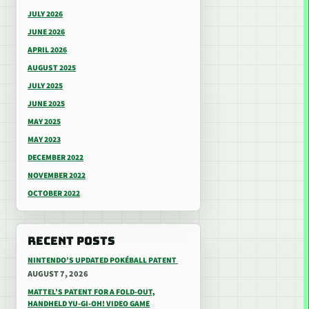
JULY 2026
JUNE 2026
APRIL 2026
AUGUST 2025
JULY 2025
JUNE 2025
MAY 2025
MAY 2023
DECEMBER 2022
NOVEMBER 2022
OCTOBER 2022
RECENT POSTS
NINTENDO’S UPDATED POKÉBALL PATENT
AUGUST 7, 2026
MATTEL’S PATENT FOR A FOLD-OUT,
HANDHELD YU-GI-OH! VIDEO GAME