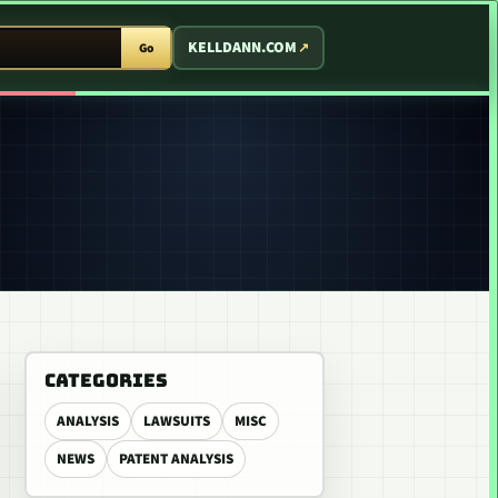
T ARCADE
KELLDANN.COM
Go
CATEGORIES
ANALYSIS
LAWSUITS
MISC
NEWS
PATENT ANALYSIS