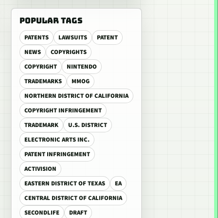
POPULAR TAGS
PATENTS
LAWSUITS
PATENT
NEWS
COPYRIGHTS
COPYRIGHT
NINTENDO
TRADEMARKS
MMOG
NORTHERN DISTRICT OF CALIFORNIA
COPYRIGHT INFRINGEMENT
TRADEMARK
U.S. DISTRICT
ELECTRONIC ARTS INC.
PATENT INFRINGEMENT
ACTIVISION
EASTERN DISTRICT OF TEXAS
EA
CENTRAL DISTRICT OF CALIFORNIA
SECONDLIFE
DRAFT