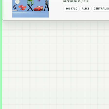
DECEMBER 13, 2018
8614710
ALICE
CENTRAL DI