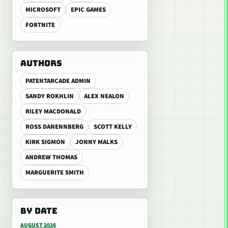
MICROSOFT
EPIC GAMES
FORTNITE
AUTHORS
PATENTARCADE ADMIN
SANDY ROKHLIN
ALEX NEALON
RILEY MACDONALD
ROSS DANENNBERG
SCOTT KELLY
KIRK SIGMON
JONNY MALKS
ANDREW THOMAS
MARGUERITE SMITH
BY DATE
AUGUST 2026