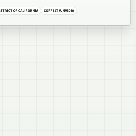
STRICT OF CALIFORNIA
COFFELT V. NVIDIA