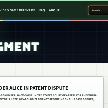
SEARCH PATEN
VIDEO GAME PATENT DB
FAQ
ABOUT
GMENT
DER ALICE IN PATENT DISPUTE
ASE NUMBER: 16-CV-00457 UNITED STATES COURT OF APPEAL FOR THE FEDERAL
 EDITOR’S NOTE: WE APOLOGIZE FOR NOT REPORTING ON THIS CASE SOONER,