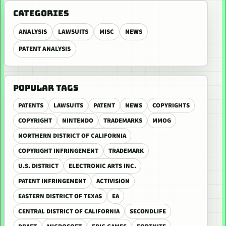
CATEGORIES
ANALYSIS
LAWSUITS
MISC
NEWS
PATENT ANALYSIS
POPULAR TAGS
PATENTS
LAWSUITS
PATENT
NEWS
COPYRIGHTS
COPYRIGHT
NINTENDO
TRADEMARKS
MMOG
NORTHERN DISTRICT OF CALIFORNIA
COPYRIGHT INFRINGEMENT
TRADEMARK
U.S. DISTRICT
ELECTRONIC ARTS INC.
PATENT INFRINGEMENT
ACTIVISION
EASTERN DISTRICT OF TEXAS
EA
CENTRAL DISTRICT OF CALIFORNIA
SECONDLIFE