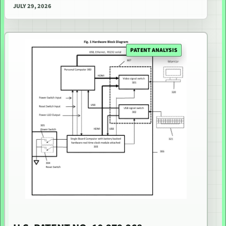
JULY 29, 2026
PATENT ANALYSIS