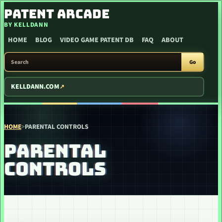
SKIP TO CONTENT
PATENT ARCADE
BY KELLDANN
HOME
BLOG
VIDEO GAME PATENT DB
FAQ
ABOUT
SEARCH PATENT ARCADE
Go
KELLDANN.COM
HOME
>
PARENTAL CONTROLS
PARENTAL
CONTROLS