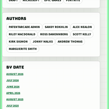
DRAFT
MICROSOFT
EPIC GAMES
FORTNITE
AUTHORS
PATENTARCADE ADMIN
SANDY ROKHLIN
ALEX NEALON
RILEY MACDONALD
ROSS DANENNBERG
SCOTT KELLY
KIRK SIGMON
JONNY MALKS
ANDREW THOMAS
MARGUERITE SMITH
BY DATE
AUGUST 2026
JULY 2026
JUNE 2026
APRIL 2026
AUGUST 2025
JULY 2025