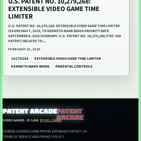
U.S. PATENT NO. 10,279,268:
EXTENSIBLE VIDEO GAME TIME
LIMITER
U.S. PATENT NO. 10,279,268: EXTENSIBLE VIDEO GAME TIME LIMITER
ISSUED MAY 7, 2019, TO KENNETH MARK WOOG PRIORITY DATE
SEPTEMBER 8, 2015 SUMMARY: U.S. PATENT NO. 10,279,268 (THE ‘268
PATENT) RELATES TO…
FEBRUARY 25, 2020
10279268
EXTENSIBLE VIDEO GAME TIME LIMITER
KENNETH MARK WOOG
PARENTAL CONTROLS
PATENT ARCADE
VIDEO GAMES. IP. LAW.
BY KELLDANN.
HOME
BLOG
VIDEO GAME PATENT DATABASE
CONTACT US
TERMS OF SERVICE AND PRIVACY POLICY