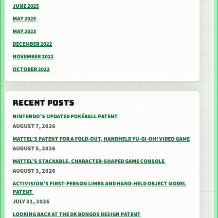
JUNE 2025
MAY 2025
MAY 2023
DECEMBER 2022
NOVEMBER 2022
OCTOBER 2022
RECENT POSTS
NINTENDO’S UPDATED POKÉBALL PATENT
AUGUST 7, 2026
MATTEL’S PATENT FOR A FOLD-OUT, HANDHELD YU-GI-OH! VIDEO GAME
AUGUST 5, 2026
MATTEL’S STACKABLE, CHARACTER-SHAPED GAME CONSOLE
AUGUST 3, 2026
ACTIVISION’S FIRST-PERSON LIMBS AND HAND-HELD OBJECT MODEL
PATENT
JULY 31, 2026
LOOKING BACK AT THE DK BONGOS DESIGN PATENT