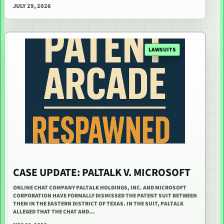
JULY 29, 2026
LAWSUITS
CASE UPDATE: PALTALK V. MICROSOFT
ONLINE CHAT COMPANY PALTALK HOLDINGS, INC. AND MICROSOFT
CORPORATION HAVE FORMALLY DISMISSED THE PATENT SUIT BETWEEN
THEM IN THE EASTERN DISTRICT OF TEXAS. IN THE SUIT, PALTALK
ALLEGED THAT THE CHAT AND…