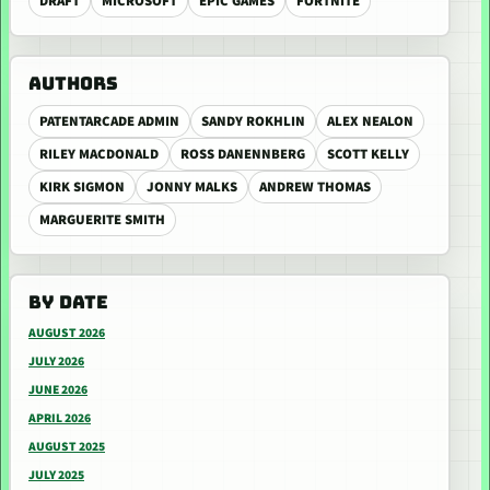
DRAFT
MICROSOFT
EPIC GAMES
FORTNITE
AUTHORS
PATENTARCADE ADMIN
SANDY ROKHLIN
ALEX NEALON
RILEY MACDONALD
ROSS DANENNBERG
SCOTT KELLY
KIRK SIGMON
JONNY MALKS
ANDREW THOMAS
MARGUERITE SMITH
BY DATE
AUGUST 2026
JULY 2026
JUNE 2026
APRIL 2026
AUGUST 2025
JULY 2025