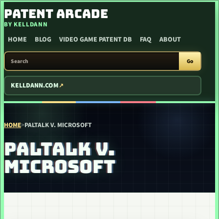
SKIP TO CONTENT
PATENT ARCADE
BY KELLDANN
HOME
BLOG
VIDEO GAME PATENT DB
FAQ
ABOUT
SEARCH PATENT ARCADE
Go
KELLDANN.COM
HOME
>
PALTALK V. MICROSOFT
PALTALK V.
MICROSOFT