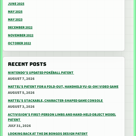
JUNE 2025
MAY 2025
MAY 2023
DECEMBER 2022
NOVEMBER 2022
OCTOBER 2022
RECENT POSTS
NINTENDO’S UPDATED POKÉBALL PATENT
AUGUST 7, 2026
MATTEL’S PATENT FOR A FOLD-OUT, HANDHELD YU-GI-OH! VIDEO GAME
AUGUST 5, 2026
MATTEL’S STACKABLE, CHARACTER-SHAPED GAME CONSOLE
AUGUST 3, 2026
ACTIVISION’S FIRST-PERSON LIMBS AND HAND-HELD OBJECT MODEL
PATENT
JULY 31, 2026
LOOKING BACK AT THE DK BONGOS DESIGN PATENT