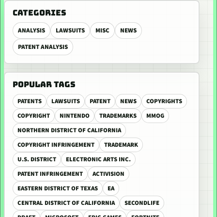
CATEGORIES
ANALYSIS
LAWSUITS
MISC
NEWS
PATENT ANALYSIS
POPULAR TAGS
PATENTS
LAWSUITS
PATENT
NEWS
COPYRIGHTS
COPYRIGHT
NINTENDO
TRADEMARKS
MMOG
NORTHERN DISTRICT OF CALIFORNIA
COPYRIGHT INFRINGEMENT
TRADEMARK
U.S. DISTRICT
ELECTRONIC ARTS INC.
PATENT INFRINGEMENT
ACTIVISION
EASTERN DISTRICT OF TEXAS
EA
CENTRAL DISTRICT OF CALIFORNIA
SECONDLIFE