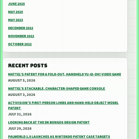
JUNE 2025
MAY 2025
MAY 2023
DECEMBER 2022
NOVEMBER 2022
OCTOBER 2022
RECENT POSTS
MATTEL’S PATENT FOR A FOLD-OUT, HANDHELD YU-GI-OH! VIDEO GAME
AUGUST 5, 2026
MATTEL’S STACKABLE, CHARACTER-SHAPED GAME CONSOLE
AUGUST 3, 2026
ACTIVISION’S FIRST-PERSON LIMBS AND HAND-HELD OBJECT MODEL
PATENT
JULY 31, 2026
LOOKING BACK AT THE DK BONGOS DESIGN PATENT
JULY 29, 2026
PALWORLD 1.0 LAUNCHES AS NINTENDO PATENT CASE TARGETS