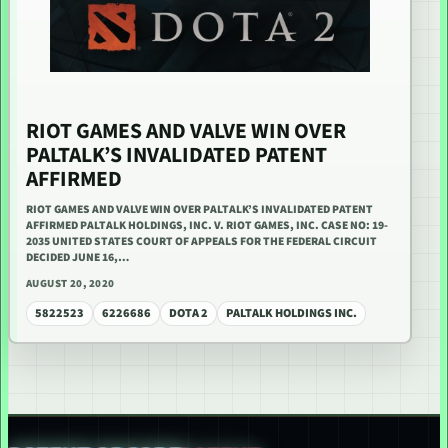
RIOT GAMES AND VALVE WIN OVER
PALTALK’S INVALIDATED PATENT
AFFIRMED
RIOT GAMES AND VALVE WIN OVER PALTALK’S INVALIDATED PATENT
AFFIRMED PALTALK HOLDINGS, INC. V. RIOT GAMES, INC. CASE NO: 19-
2035 UNITED STATES COURT OF APPEALS FOR THE FEDERAL CIRCUIT
DECIDED JUNE 16,…
AUGUST 20, 2020
5822523
6226686
DOTA 2
PALTALK HOLDINGS INC.