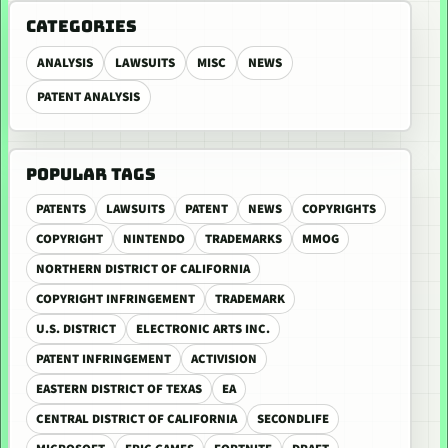
CATEGORIES
ANALYSIS
LAWSUITS
MISC
NEWS
PATENT ANALYSIS
POPULAR TAGS
PATENTS
LAWSUITS
PATENT
NEWS
COPYRIGHTS
COPYRIGHT
NINTENDO
TRADEMARKS
MMOG
NORTHERN DISTRICT OF CALIFORNIA
COPYRIGHT INFRINGEMENT
TRADEMARK
U.S. DISTRICT
ELECTRONIC ARTS INC.
PATENT INFRINGEMENT
ACTIVISION
EASTERN DISTRICT OF TEXAS
EA
CENTRAL DISTRICT OF CALIFORNIA
SECONDLIFE