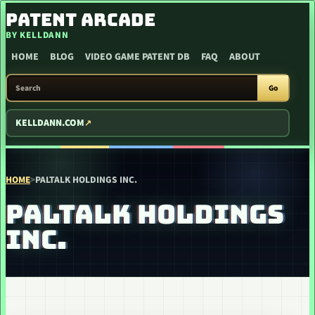
SKIP TO CONTENT
PATENT ARCADE
BY KELLDANN
HOME
BLOG
VIDEO GAME PATENT DB
FAQ
ABOUT
SEARCH PATENT ARCADE
Go
KELLDANN.COM
HOME
>
PALTALK HOLDINGS INC.
PALTALK HOLDINGS
INC.