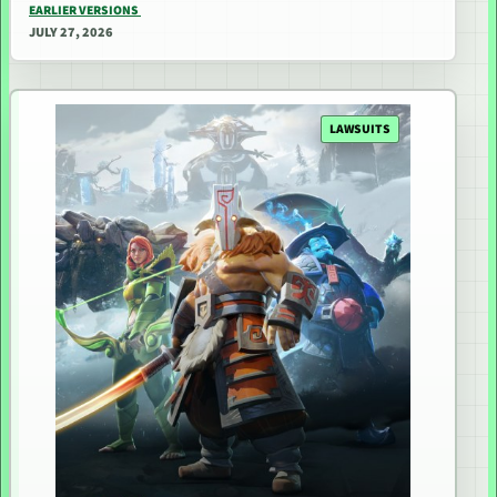
EARLIER VERSIONS
JULY 27, 2026
LAWSUITS