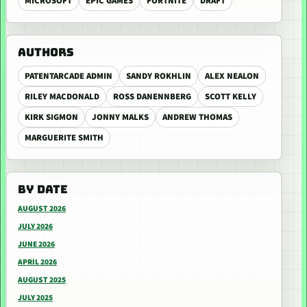
MICROSOFT
EPIC GAMES
FORTNITE
DRAFT
AUTHORS
PATENTARCADE ADMIN
SANDY ROKHLIN
ALEX NEALON
RILEY MACDONALD
ROSS DANENNBERG
SCOTT KELLY
KIRK SIGMON
JONNY MALKS
ANDREW THOMAS
MARGUERITE SMITH
BY DATE
AUGUST 2026
JULY 2026
JUNE 2026
APRIL 2026
AUGUST 2025
JULY 2025