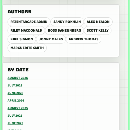
AUTHORS
PATENTARCADE ADMIN
SANDY ROKHLIN
ALEX NEALON
RILEY MACDONALD
ROSS DANENNBERG
SCOTT KELLY
KIRK SIGMON
JONNY MALKS
ANDREW THOMAS
MARGUERITE SMITH
BY DATE
AUGUST 2026
JULY 2026
JUNE 2026
APRIL 2026
AUGUST 2025
JULY 2025
JUNE 2025