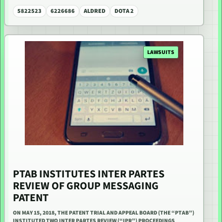
5822523
6226686
ALDRED
DOTA 2
LAWSUITS
PTAB INSTITUTES INTER PARTES
REVIEW OF GROUP MESSAGING
PATENT
ON MAY 15, 2018, THE PATENT TRIAL AND APPEAL BOARD (THE “PTAB”)
INSTITUTED TWO INTER PARTES REVIEW (“IPR”) PROCEEDINGS