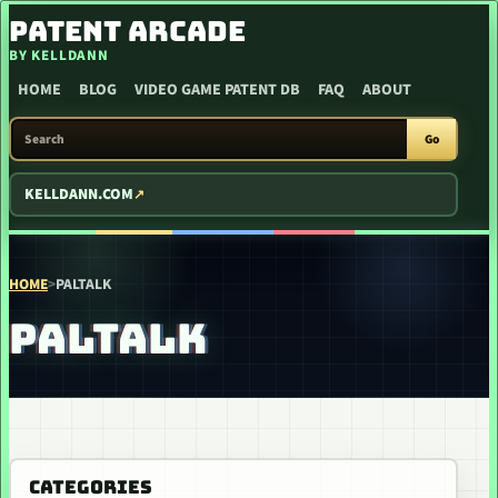
SKIP TO CONTENT
PATENT ARCADE
BY KELLDANN
HOME
BLOG
VIDEO GAME PATENT DB
FAQ
ABOUT
SEARCH PATENT ARCADE
Go
KELLDANN.COM
HOME
>
PALTALK
PALTALK
CATEGORIES