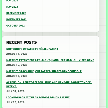
MAY 2025
MAY 2023
DECEMBER 2022
NOVEMBER 2022
OCTOBER 2022
RECENT POSTS
NINTENDO’S UPDATED POKÉBALL PATENT
AUGUST 7, 2026
MATTEL’S PATENT FOR A FOLD-OUT, HANDHELD YU-GI-OH! VIDEO GAME
AUGUST 5, 2026
MATTEL’S STACKABLE, CHARACTER-SHAPED GAME CONSOLE
AUGUST 3, 2026
ACTIVISION’S FIRST-PERSON LIMBS AND HAND-HELD OBJECT MODEL
PATENT
JULY 31, 2026
LOOKING BACK AT THE DK BONGOS DESIGN PATENT
JULY 29, 2026