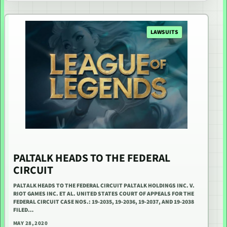
LAWSUITS
PALTALK HEADS TO THE FEDERAL
CIRCUIT
PALTALK HEADS TO THE FEDERAL CIRCUIT PALTALK HOLDINGS INC. V.
RIOT GAMES INC. ET AL. UNITED STATES COURT OF APPEALS FOR THE
FEDERAL CIRCUIT CASE NOS.: 19-2035, 19-2036, 19-2037, AND 19-2038
FILED…
MAY 28, 2020