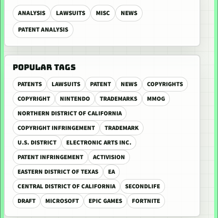
ANALYSIS
LAWSUITS
MISC
NEWS
PATENT ANALYSIS
POPULAR TAGS
PATENTS
LAWSUITS
PATENT
NEWS
COPYRIGHTS
COPYRIGHT
NINTENDO
TRADEMARKS
MMOG
NORTHERN DISTRICT OF CALIFORNIA
COPYRIGHT INFRINGEMENT
TRADEMARK
U.S. DISTRICT
ELECTRONIC ARTS INC.
PATENT INFRINGEMENT
ACTIVISION
EASTERN DISTRICT OF TEXAS
EA
CENTRAL DISTRICT OF CALIFORNIA
SECONDLIFE
DRAFT
MICROSOFT
EPIC GAMES
FORTNITE