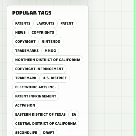
POPULAR TAGS
PATENTS
LAWSUITS
PATENT
NEWS
COPYRIGHTS
COPYRIGHT
NINTENDO
TRADEMARKS
MMOG
NORTHERN DISTRICT OF CALIFORNIA
COPYRIGHT INFRINGEMENT
TRADEMARK
U.S. DISTRICT
ELECTRONIC ARTS INC.
PATENT INFRINGEMENT
ACTIVISION
EASTERN DISTRICT OF TEXAS
EA
CENTRAL DISTRICT OF CALIFORNIA
SECONDLIFE
DRAFT