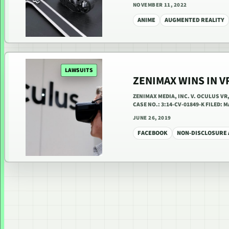
NOVEMBER 11, 2022
ANIME
AUGMENTED REALITY
LAWSUITS
ZENIMAX WINS IN V
ZENIMAX MEDIA, INC. V. OCULUS V
CASE NO.: 3:14-CV-01849-K FILED:
JUNE 26, 2019
FACEBOOK
NON-DISCLOSURE