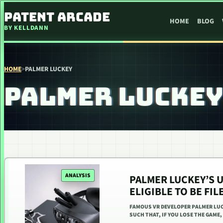
SKIP TO CONTENT
PATENT ARCADE
HOME
BLOG
BY KELLDANN
HOME
>
PALMER LUCKEY
PALMER LUCKE
ANALYSIS
PALMER LUCKEY’S U
ELIGIBLE TO BE FIL
FAMOUS VR DEVELOPER PALMER LUC
SUCH THAT, IF YOU LOSE THE GAME