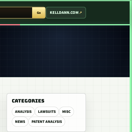
T ARCADE
KELLDANN.COM
Go
CATEGORIES
ANALYSIS
LAWSUITS
MISC
NEWS
PATENT ANALYSIS