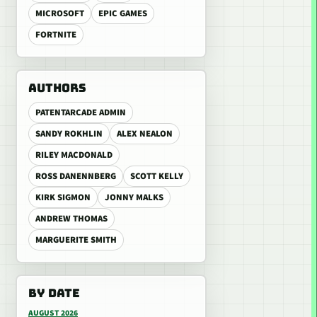
MICROSOFT
EPIC GAMES
FORTNITE
AUTHORS
PATENTARCADE ADMIN
SANDY ROKHLIN
ALEX NEALON
RILEY MACDONALD
ROSS DANENNBERG
SCOTT KELLY
KIRK SIGMON
JONNY MALKS
ANDREW THOMAS
MARGUERITE SMITH
BY DATE
AUGUST 2026