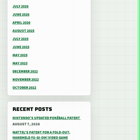
JULY 2026
JUNE 2026
APRIL 2026
AUGUST 2025
JULY 2025
JUNE 2025
MAY 2025
MAY 2023
DECEMBER 2022
NOVEMBER 2022
OCTOBER 2022
RECENT POSTS
NINTENDO’S UPDATED POKÉBALL PATENT
AUGUST 7, 2026
MATTEL’S PATENT FOR A FOLD-OUT,
HANDHELD YU-GI-OH! VIDEO GAME