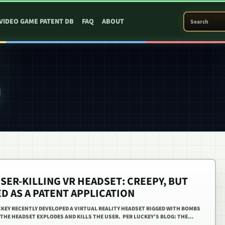
SEARCH PATEN
VIDEO GAME PATENT DB
FAQ
ABOUT
Y
SER-KILLING VR HEADSET: CREEPY, BUT
ED AS A PATENT APPLICATION
KEY RECENTLY DEVELOPED A VIRTUAL REALITY HEADSET RIGGED WITH BOMBS
, THE HEADSET EXPLODES AND KILLS THE USER. PER LUCKEY’S BLOG: THE…