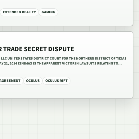
EXTENDED REALITY
GAMING
R TRADE SECRET DISPUTE
R, LLC UNITED STATES DISTRICT COURT FOR THE NORTHERN DISTRICT OF TEXAS
 MAY 21, 2014 ZENIMAX IS THE APPARENT VICTOR IN LAWSUITS RELATING TO…
 AGREEMENT
OCULUS
OCULUS RIFT