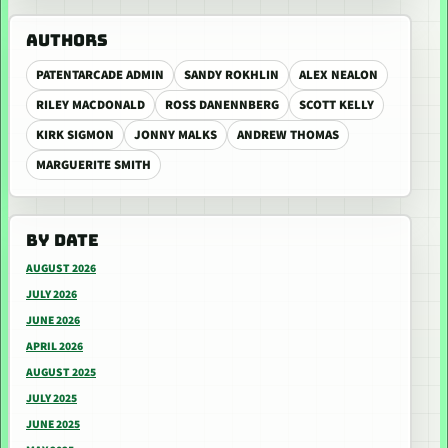
AUTHORS
PATENTARCADE ADMIN
SANDY ROKHLIN
ALEX NEALON
RILEY MACDONALD
ROSS DANENNBERG
SCOTT KELLY
KIRK SIGMON
JONNY MALKS
ANDREW THOMAS
MARGUERITE SMITH
BY DATE
AUGUST 2026
JULY 2026
JUNE 2026
APRIL 2026
AUGUST 2025
JULY 2025
JUNE 2025