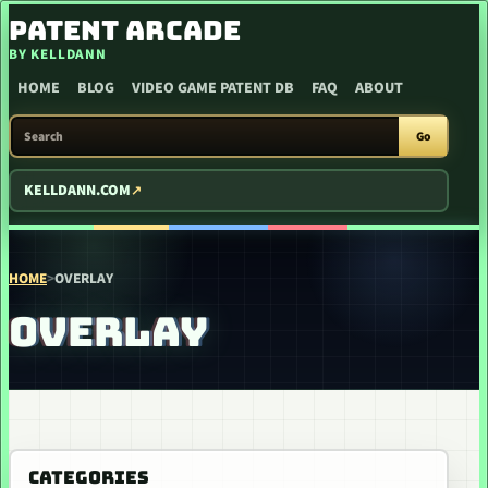
SKIP TO CONTENT
PATENT ARCADE
BY KELLDANN
HOME
BLOG
VIDEO GAME PATENT DB
FAQ
ABOUT
SEARCH PATENT ARCADE
Go
KELLDANN.COM
HOME
>
OVERLAY
OVERLAY
CATEGORIES