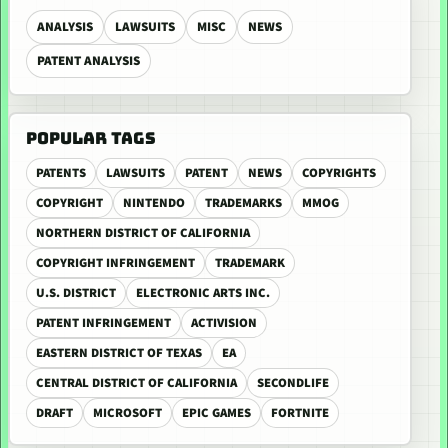
ANALYSIS
LAWSUITS
MISC
NEWS
PATENT ANALYSIS
POPULAR TAGS
PATENTS
LAWSUITS
PATENT
NEWS
COPYRIGHTS
COPYRIGHT
NINTENDO
TRADEMARKS
MMOG
NORTHERN DISTRICT OF CALIFORNIA
COPYRIGHT INFRINGEMENT
TRADEMARK
U.S. DISTRICT
ELECTRONIC ARTS INC.
PATENT INFRINGEMENT
ACTIVISION
EASTERN DISTRICT OF TEXAS
EA
CENTRAL DISTRICT OF CALIFORNIA
SECONDLIFE
DRAFT
MICROSOFT
EPIC GAMES
FORTNITE