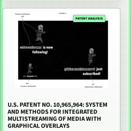
PATENT ANALYSIS
U.S. PATENT NO. 10,965,964: SYSTEM
AND METHODS FOR INTEGRATED
MULTISTREAMING OF MEDIA WITH
GRAPHICAL OVERLAYS