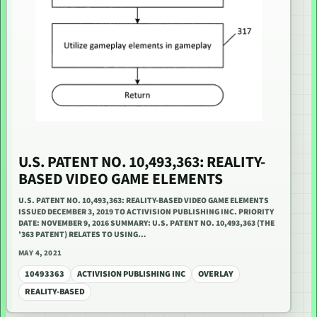
U.S. PATENT NO. 10,493,363: REALITY-
BASED VIDEO GAME ELEMENTS
U.S. PATENT NO. 10,493,363: REALITY-BASED VIDEO GAME ELEMENTS
ISSUED DECEMBER 3, 2019 TO ACTIVISION PUBLISHING INC. PRIORITY
DATE: NOVEMBER 9, 2016 SUMMARY: U.S. PATENT NO. 10,493,363 (THE
’363 PATENT) RELATES TO USING…
MAY 4, 2021
10493363
ACTIVISION PUBLISHING INC
OVERLAY
REALITY-BASED