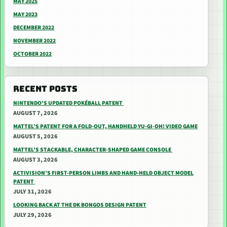
MAY 2025
MAY 2023
DECEMBER 2022
NOVEMBER 2022
OCTOBER 2022
RECENT POSTS
NINTENDO’S UPDATED POKÉBALL PATENT
AUGUST 7, 2026
MATTEL’S PATENT FOR A FOLD-OUT, HANDHELD YU-GI-OH! VIDEO GAME
AUGUST 5, 2026
MATTEL’S STACKABLE, CHARACTER-SHAPED GAME CONSOLE
AUGUST 3, 2026
ACTIVISION’S FIRST-PERSON LIMBS AND HAND-HELD OBJECT MODEL
PATENT
JULY 31, 2026
LOOKING BACK AT THE DK BONGOS DESIGN PATENT
JULY 29, 2026