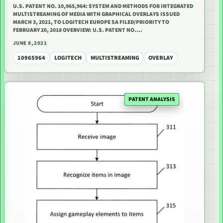
U.S. PATENT NO. 10,965,964: SYSTEM AND METHODS FOR INTEGRATED
MULTISTREAMING OF MEDIA WITH GRAPHICAL OVERLAYS ISSUED
MARCH 3, 2021, TO LOGITECH EUROPE SA FILED/PRIORITY TO
FEBRUARY 20, 2018 OVERVIEW: U.S. PATENT NO.…
JUNE 8, 2021
10965964
LOGITECH
MULTISTREAMING
OVERLAY
PATENT ANALYSIS