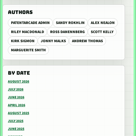
AUTHORS
PATENTARCADE ADMIN
SANDY ROKHLIN
ALEX NEALON
RILEY MACDONALD
ROSS DANENNBERG
SCOTT KELLY
KIRK SIGMON
JONNY MALKS
ANDREW THOMAS
MARGUERITE SMITH
BY DATE
AUGUST 2026
JULY 2026
JUNE 2026
APRIL 2026
AUGUST 2025
JULY 2025
JUNE 2025