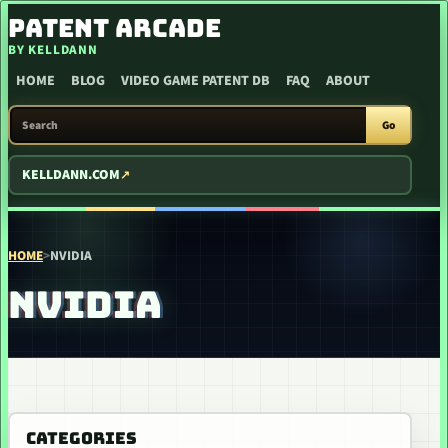
SKIP TO CONTENT
PATENT ARCADE
BY KELLDANN
HOME
BLOG
VIDEO GAME PATENT DB
FAQ
ABOUT
SEARCH PATENT ARCADE
Go
KELLDANN.COM
HOME
>
NVIDIA
NVIDIA
CATEGORIES