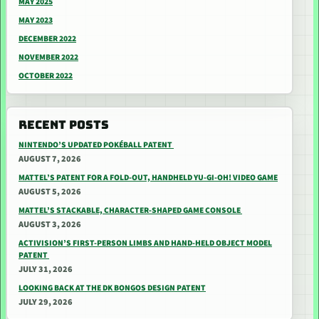
MAY 2025
MAY 2023
DECEMBER 2022
NOVEMBER 2022
OCTOBER 2022
RECENT POSTS
NINTENDO’S UPDATED POKÉBALL PATENT
AUGUST 7, 2026
MATTEL’S PATENT FOR A FOLD-OUT, HANDHELD YU-GI-OH! VIDEO GAME
AUGUST 5, 2026
MATTEL’S STACKABLE, CHARACTER-SHAPED GAME CONSOLE
AUGUST 3, 2026
ACTIVISION’S FIRST-PERSON LIMBS AND HAND-HELD OBJECT MODEL
PATENT
JULY 31, 2026
LOOKING BACK AT THE DK BONGOS DESIGN PATENT
JULY 29, 2026