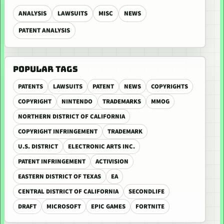
ANALYSIS
LAWSUITS
MISC
NEWS
PATENT ANALYSIS
POPULAR TAGS
PATENTS
LAWSUITS
PATENT
NEWS
COPYRIGHTS
COPYRIGHT
NINTENDO
TRADEMARKS
MMOG
NORTHERN DISTRICT OF CALIFORNIA
COPYRIGHT INFRINGEMENT
TRADEMARK
U.S. DISTRICT
ELECTRONIC ARTS INC.
PATENT INFRINGEMENT
ACTIVISION
EASTERN DISTRICT OF TEXAS
EA
CENTRAL DISTRICT OF CALIFORNIA
SECONDLIFE
DRAFT
MICROSOFT
EPIC GAMES
FORTNITE