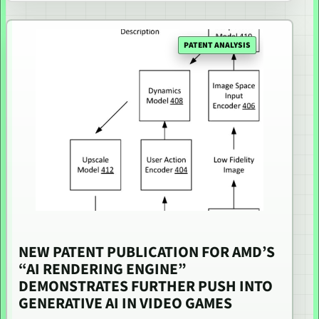
PATENT ANALYSIS
NEW PATENT PUBLICATION FOR AMD’S
“AI RENDERING ENGINE”
DEMONSTRATES FURTHER PUSH INTO
GENERATIVE AI IN VIDEO GAMES