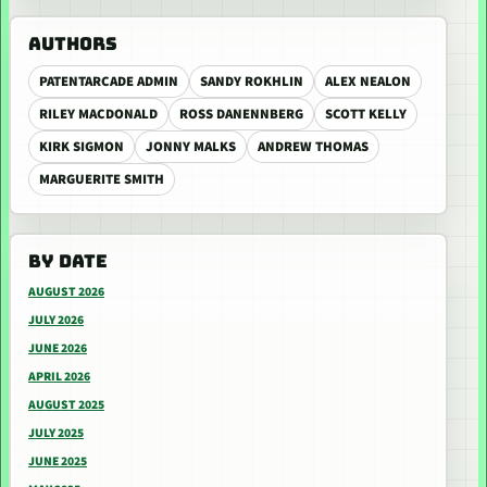
AUTHORS
PATENTARCADE ADMIN
SANDY ROKHLIN
ALEX NEALON
RILEY MACDONALD
ROSS DANENNBERG
SCOTT KELLY
KIRK SIGMON
JONNY MALKS
ANDREW THOMAS
MARGUERITE SMITH
BY DATE
AUGUST 2026
JULY 2026
JUNE 2026
APRIL 2026
AUGUST 2025
JULY 2025
JUNE 2025