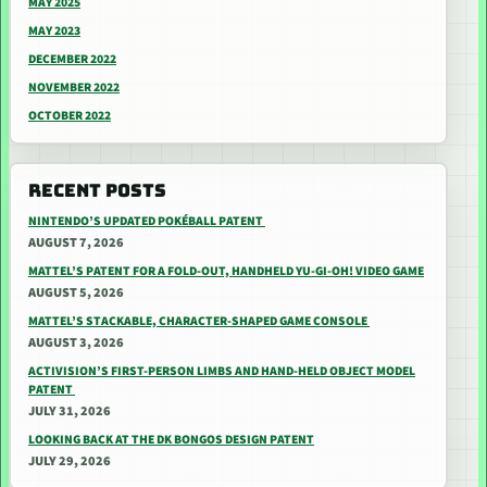
MAY 2025
MAY 2023
DECEMBER 2022
NOVEMBER 2022
OCTOBER 2022
RECENT POSTS
NINTENDO’S UPDATED POKÉBALL PATENT
AUGUST 7, 2026
MATTEL’S PATENT FOR A FOLD-OUT, HANDHELD YU-GI-OH! VIDEO GAME
AUGUST 5, 2026
MATTEL’S STACKABLE, CHARACTER-SHAPED GAME CONSOLE
AUGUST 3, 2026
ACTIVISION’S FIRST-PERSON LIMBS AND HAND-HELD OBJECT MODEL
PATENT
JULY 31, 2026
LOOKING BACK AT THE DK BONGOS DESIGN PATENT
JULY 29, 2026