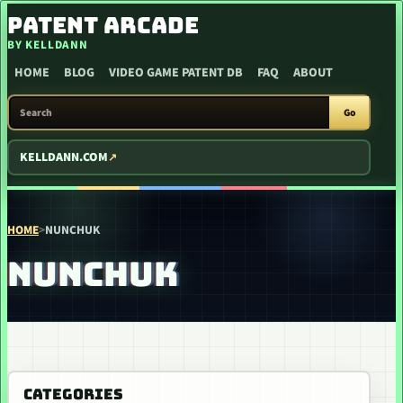
SKIP TO CONTENT
PATENT ARCADE
BY KELLDANN
HOME
BLOG
VIDEO GAME PATENT DB
FAQ
ABOUT
SEARCH PATENT ARCADE
Go
KELLDANN.COM
HOME
>
NUNCHUK
NUNCHUK
CATEGORIES