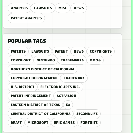
ANALYSIS
LAWSUITS
MISC
NEWS
PATENT ANALYSIS
POPULAR TAGS
PATENTS
LAWSUITS
PATENT
NEWS
COPYRIGHTS
COPYRIGHT
NINTENDO
TRADEMARKS
MMOG
NORTHERN DISTRICT OF CALIFORNIA
COPYRIGHT INFRINGEMENT
TRADEMARK
U.S. DISTRICT
ELECTRONIC ARTS INC.
PATENT INFRINGEMENT
ACTIVISION
EASTERN DISTRICT OF TEXAS
EA
CENTRAL DISTRICT OF CALIFORNIA
SECONDLIFE
DRAFT
MICROSOFT
EPIC GAMES
FORTNITE