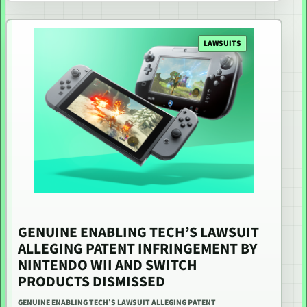
LAWSUITS
GENUINE ENABLING TECH’S LAWSUIT
ALLEGING PATENT INFRINGEMENT BY
NINTENDO WII AND SWITCH
PRODUCTS DISMISSED
GENUINE ENABLING TECH’S LAWSUIT ALLEGING PATENT