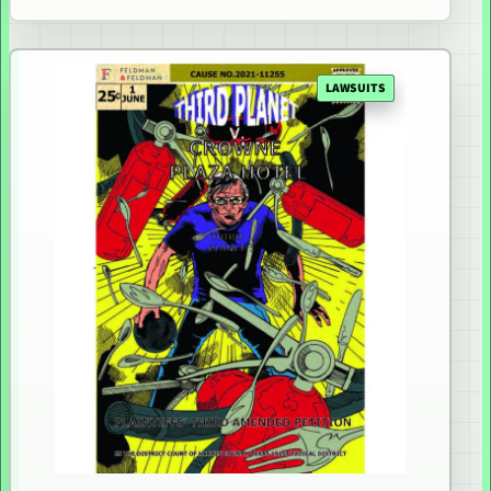
LAWSUITS