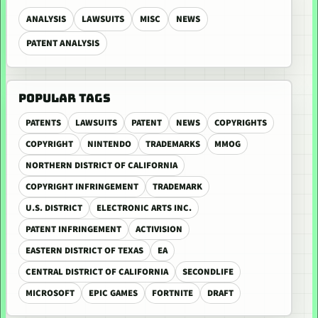
ANALYSIS
LAWSUITS
MISC
NEWS
PATENT ANALYSIS
POPULAR TAGS
PATENTS
LAWSUITS
PATENT
NEWS
COPYRIGHTS
COPYRIGHT
NINTENDO
TRADEMARKS
MMOG
NORTHERN DISTRICT OF CALIFORNIA
COPYRIGHT INFRINGEMENT
TRADEMARK
U.S. DISTRICT
ELECTRONIC ARTS INC.
PATENT INFRINGEMENT
ACTIVISION
EASTERN DISTRICT OF TEXAS
EA
CENTRAL DISTRICT OF CALIFORNIA
SECONDLIFE
MICROSOFT
EPIC GAMES
FORTNITE
DRAFT