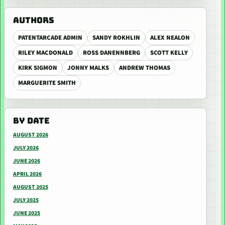
AUTHORS
PATENTARCADE ADMIN
SANDY ROKHLIN
ALEX NEALON
RILEY MACDONALD
ROSS DANENNBERG
SCOTT KELLY
KIRK SIGMON
JONNY MALKS
ANDREW THOMAS
MARGUERITE SMITH
BY DATE
AUGUST 2026
JULY 2026
JUNE 2026
APRIL 2026
AUGUST 2025
JULY 2025
JUNE 2025