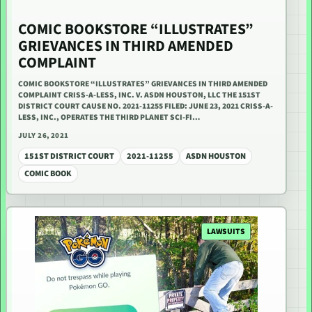
COMIC BOOKSTORE “ILLUSTRATES”
GRIEVANCES IN THIRD AMENDED
COMPLAINT
COMIC BOOKSTORE “ILLUSTRATES” GRIEVANCES IN THIRD AMENDED
COMPLAINT CRISS-A-LESS, INC. V. ASDN HOUSTON, LLC THE 151ST
DISTRICT COURT CAUSE NO. 2021-11255 FILED: JUNE 23, 2021 CRISS-A-
LESS, INC., OPERATES THE THIRD PLANET SCI-FI…
JULY 26, 2021
151ST DISTRICT COURT
2021-11255
ASDN HOUSTON
COMIC BOOK
LAWSUITS