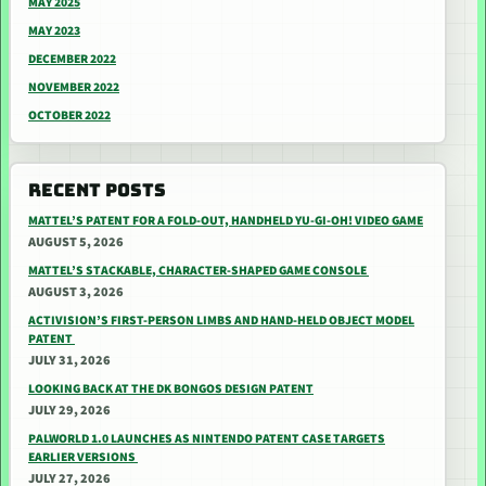
MAY 2025
MAY 2023
DECEMBER 2022
NOVEMBER 2022
OCTOBER 2022
RECENT POSTS
MATTEL’S PATENT FOR A FOLD-OUT, HANDHELD YU-GI-OH! VIDEO GAME
AUGUST 5, 2026
MATTEL’S STACKABLE, CHARACTER-SHAPED GAME CONSOLE
AUGUST 3, 2026
ACTIVISION’S FIRST-PERSON LIMBS AND HAND-HELD OBJECT MODEL
PATENT
JULY 31, 2026
LOOKING BACK AT THE DK BONGOS DESIGN PATENT
JULY 29, 2026
PALWORLD 1.0 LAUNCHES AS NINTENDO PATENT CASE TARGETS
EARLIER VERSIONS
JULY 27, 2026