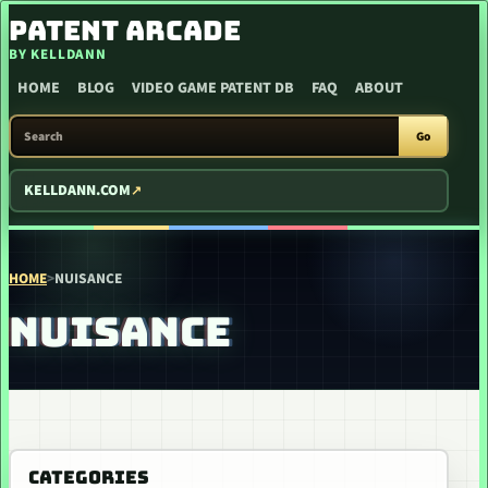
SKIP TO CONTENT
PATENT ARCADE
BY KELLDANN
HOME
BLOG
VIDEO GAME PATENT DB
FAQ
ABOUT
SEARCH PATENT ARCADE
Go
KELLDANN.COM
HOME
>
NUISANCE
NUISANCE
CATEGORIES