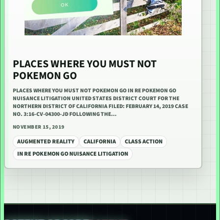
PLACES WHERE YOU MUST NOT
POKEMON GO
PLACES WHERE YOU MUST NOT POKEMON GO IN RE POKEMON GO
NUISANCE LITIGATION UNITED STATES DISTRICT COURT FOR THE
NORTHERN DISTRICT OF CALIFORNIA FILED: FEBRUARY 14, 2019 CASE
NO. 3:16-CV-04300-JD FOLLOWING THE…
NOVEMBER 15, 2019
AUGMENTED REALITY
CALIFORNIA
CLASS ACTION
IN RE POKEMON GO NUISANCE LITIGATION