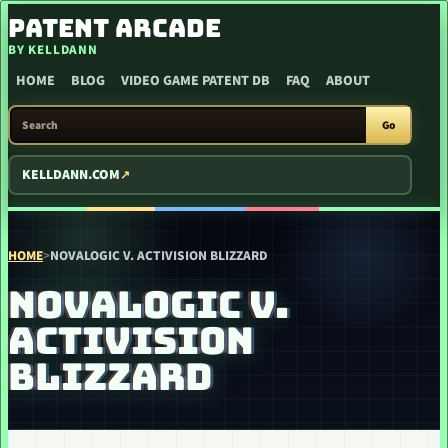
SKIP TO CONTENT
PATENT ARCADE
BY KELLDANN
HOME
BLOG
VIDEO GAME PATENT DB
FAQ
ABOUT
SEARCH PATENT ARCADE
Go
KELLDANN.COM
HOME
>
NOVALOGIC V. ACTIVISION BLIZZARD
NOVALOGIC V.
ACTIVISION
BLIZZARD