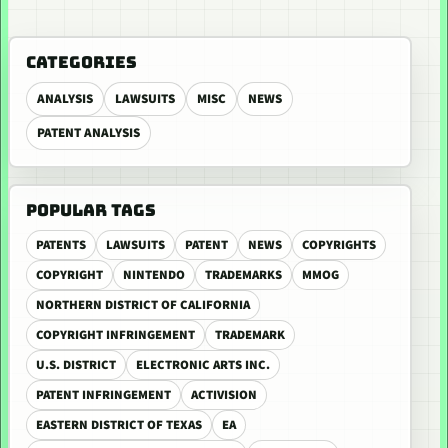
CATEGORIES
ANALYSIS
LAWSUITS
MISC
NEWS
PATENT ANALYSIS
POPULAR TAGS
PATENTS
LAWSUITS
PATENT
NEWS
COPYRIGHTS
COPYRIGHT
NINTENDO
TRADEMARKS
MMOG
NORTHERN DISTRICT OF CALIFORNIA
COPYRIGHT INFRINGEMENT
TRADEMARK
U.S. DISTRICT
ELECTRONIC ARTS INC.
PATENT INFRINGEMENT
ACTIVISION
EASTERN DISTRICT OF TEXAS
EA