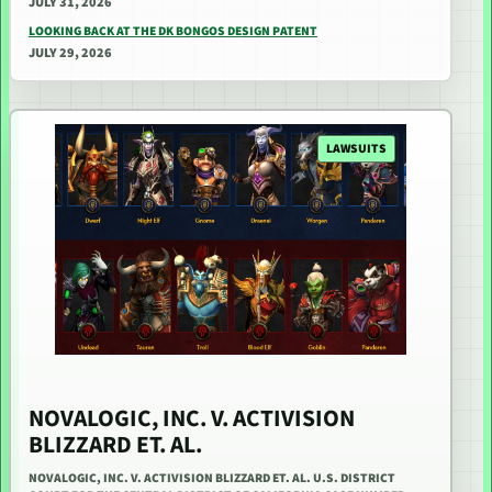
JULY 31, 2026
LOOKING BACK AT THE DK BONGOS DESIGN PATENT
JULY 29, 2026
LAWSUITS
NOVALOGIC, INC. V. ACTIVISION
BLIZZARD ET. AL.
NOVALOGIC, INC. V. ACTIVISION BLIZZARD ET. AL. U.S. DISTRICT