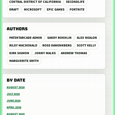
CENTRAL DISTRICT OF CALIFORNIA
SECONDLIFE
DRAFT
MICROSOFT
EPIC GAMES
FORTNITE
AUTHORS
PATENTARCADE ADMIN
SANDY ROKHLIN
ALEX NEALON
RILEY MACDONALD
ROSS DANENNBERG
SCOTT KELLY
KIRK SIGMON
JONNY MALKS
ANDREW THOMAS
MARGUERITE SMITH
BY DATE
AUGUST 2026
JULY 2026
JUNE 2026
APRIL 2026
AUGUST 2025