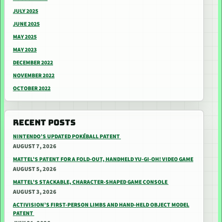
JULY 2025
JUNE 2025
MAY 2025
MAY 2023
DECEMBER 2022
NOVEMBER 2022
OCTOBER 2022
RECENT POSTS
NINTENDO’S UPDATED POKÉBALL PATENT
AUGUST 7, 2026
MATTEL’S PATENT FOR A FOLD-OUT, HANDHELD YU-GI-OH! VIDEO GAME
AUGUST 5, 2026
MATTEL’S STACKABLE, CHARACTER-SHAPED GAME CONSOLE
AUGUST 3, 2026
ACTIVISION’S FIRST-PERSON LIMBS AND HAND-HELD OBJECT MODEL
PATENT