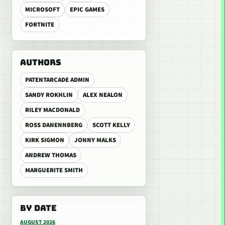
MICROSOFT
EPIC GAMES
FORTNITE
AUTHORS
PATENTARCADE ADMIN
SANDY ROKHLIN
ALEX NEALON
RILEY MACDONALD
ROSS DANENNBERG
SCOTT KELLY
KIRK SIGMON
JONNY MALKS
ANDREW THOMAS
MARGUERITE SMITH
BY DATE
AUGUST 2026