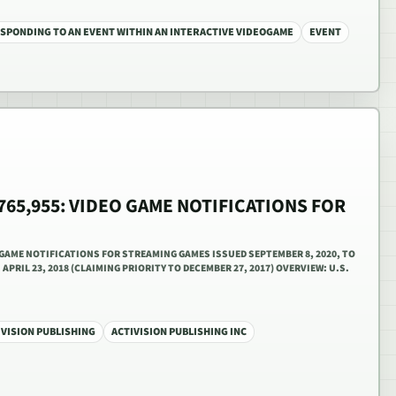
SPONDING TO AN EVENT WITHIN AN INTERACTIVE VIDEOGAME
EVENT
,765,955: VIDEO GAME NOTIFICATIONS FOR
O GAME NOTIFICATIONS FOR STREAMING GAMES ISSUED SEPTEMBER 8, 2020, TO
APRIL 23, 2018 (CLAIMING PRIORITY TO DECEMBER 27, 2017) OVERVIEW: U.S.
IVISION PUBLISHING
ACTIVISION PUBLISHING INC