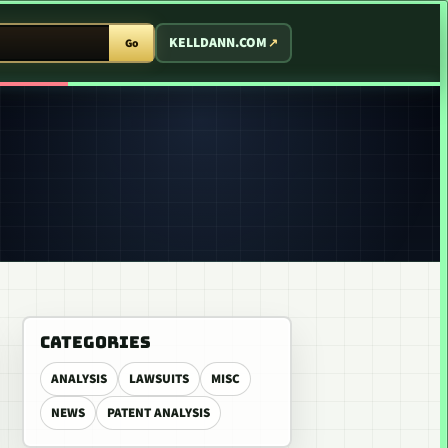
T ARCADE
KELLDANN.COM
Go
CATEGORIES
ANALYSIS
LAWSUITS
MISC
NEWS
PATENT ANALYSIS