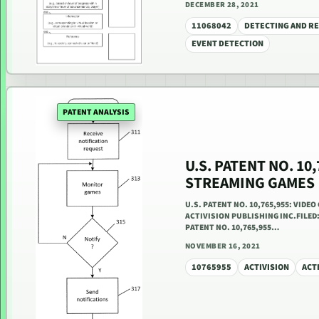
DECEMBER 28, 2021
11068042
DETECTING AND RE
EVENT DETECTION
PATENT ANALYSIS
U.S. PATENT NO. 10
STREAMING GAMES
U.S. PATENT NO. 10,765,955: VIDE
ACTIVISION PUBLISHING INC.FILED: 
PATENT NO. 10,765,955…
NOVEMBER 16, 2021
10765955
ACTIVISION
ACT