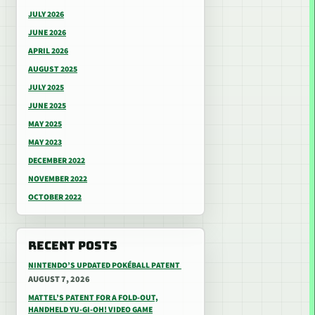
JULY 2026
JUNE 2026
APRIL 2026
AUGUST 2025
JULY 2025
JUNE 2025
MAY 2025
MAY 2023
DECEMBER 2022
NOVEMBER 2022
OCTOBER 2022
RECENT POSTS
NINTENDO’S UPDATED POKÉBALL PATENT
AUGUST 7, 2026
MATTEL’S PATENT FOR A FOLD-OUT,
HANDHELD YU-GI-OH! VIDEO GAME