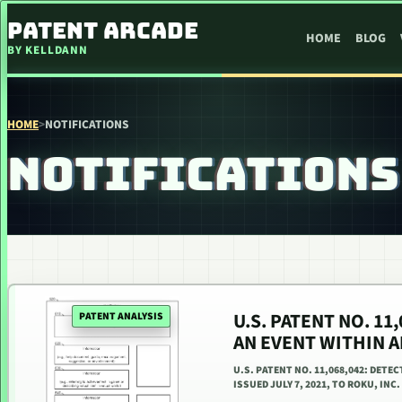
SKIP TO CONTENT
PATENT ARCADE
HOME
BLOG
BY KELLDANN
HOME
>
NOTIFICATIONS
NOTIFICATIONS
U.S. PATENT NO. 1
PATENT ANALYSIS
AN EVENT WITHIN 
U.S. PATENT NO. 11,068,042: DET
ISSUED JULY 7, 2021, TO ROKU, INC