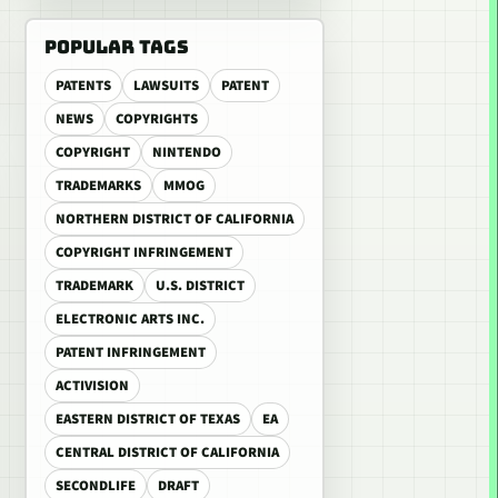
POPULAR TAGS
PATENTS
LAWSUITS
PATENT
NEWS
COPYRIGHTS
COPYRIGHT
NINTENDO
TRADEMARKS
MMOG
NORTHERN DISTRICT OF CALIFORNIA
COPYRIGHT INFRINGEMENT
TRADEMARK
U.S. DISTRICT
ELECTRONIC ARTS INC.
PATENT INFRINGEMENT
ACTIVISION
EASTERN DISTRICT OF TEXAS
EA
CENTRAL DISTRICT OF CALIFORNIA
SECONDLIFE
DRAFT