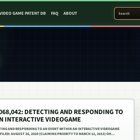
SEARCH PATEN
VIDEO GAME PATENT DB
FAQ
ABOUT
1,068,042: DETECTING AND RESPONDING TO
AN INTERACTIVE VIDEOGAME
ECTING AND RESPONDING TO AN EVENT WITHIN AN INTERACTIVE VIDEOGAME
. FILED: AUGUST 26, 2020 (CLAIMING PRIORITY TO MARCH 12, 2013) OH…