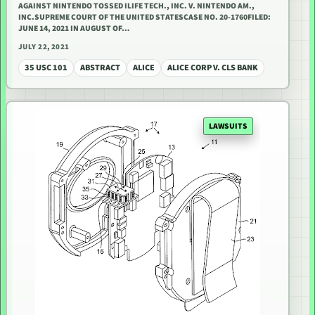
AGAINST NINTENDO TOSSED ILIFE TECH., INC. V. NINTENDO AM.,
INC.SUPREME COURT OF THE UNITED STATESCASE NO. 20-1760FILED:
JUNE 14, 2021 IN AUGUST OF…
JULY 22, 2021
35 USC 101
ABSTRACT
ALICE
ALICE CORP V. CLS BANK
LAWSUITS