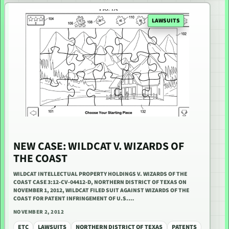
LAWSUITS
NEW CASE: WILDCAT V. WIZARDS OF
THE COAST
WILDCAT INTELLECTUAL PROPERTY HOLDINGS V. WIZARDS OF THE
COAST CASE 3:12-CV-04412-D, NORTHERN DISTRICT OF TEXAS ON
NOVEMBER 1, 2012, WILDCAT FILED SUIT AGAINST WIZARDS OF THE
COAST FOR PATENT INFRINGEMENT OF U.S.…
NOVEMBER 2, 2012
ETC
LAWSUITS
NORTHERN DISTRICT OF TEXAS
PATENTS