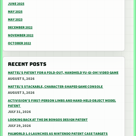
JUNE 2025
MAY 2025
MAY 2023
DECEMBER 2022
NOVEMBER 2022
OCTOBER 2022
RECENT POSTS
MATTEL’S PATENT FOR A FOLD-OUT, HANDHELD YU-GI-OH! VIDEO GAME
AUGUST 5, 2026
MATTEL’S STACKABLE, CHARACTER-SHAPED GAME CONSOLE
AUGUST 3, 2026
ACTIVISION’S FIRST-PERSON LIMBS AND HAND-HELD OBJECT MODEL
PATENT
JULY 31, 2026
LOOKING BACK AT THE DK BONGOS DESIGN PATENT
JULY 29, 2026
PALWORLD 1.0 LAUNCHES AS NINTENDO PATENT CASE TARGETS