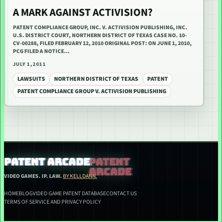
A MARK AGAINST ACTIVISION?
PATENT COMPLIANCE GROUP, INC. V. ACTIVISION PUBLISHING, INC.
U.S. DISTRICT COURT, NORTHERN DISTRICT OF TEXAS CASE NO. 10-
CV-00288, FILED FEBRUARY 12, 2010 ORIGINAL POST: ON JUNE 1, 2010,
PCG FILED A NOTICE…
JULY 1, 2011
LAWSUITS
NORTHERN DISTRICT OF TEXAS
PATENT
PATENT COMPLIANCE GROUP V. ACTIVISION PUBLISHING
PATENT ARCADE
VIDEO GAMES. IP. LAW.
BY KELLDANN.
HOME
BLOG
VIDEO GAME PATENT DATABASE
CONTACT US
TERMS OF SERVICE AND PRIVACY POLICY