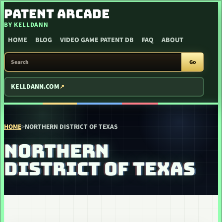
SKIP TO CONTENT
PATENT ARCADE
BY KELLDANN
HOME
BLOG
VIDEO GAME PATENT DB
FAQ
ABOUT
SEARCH PATENT ARCADE
Go
KELLDANN.COM
HOME
>
NORTHERN DISTRICT OF TEXAS
NORTHERN
DISTRICT OF TEXAS