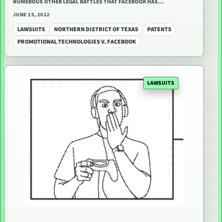
NUMEROUS OTHER LEGAL BATTLES THAT FACEBOOK HAS…
JUNE 15, 2012
LAWSUITS
NORTHERN DISTRICT OF TEXAS
PATENTS
PROMOTIONAL TECHNOLOGIES V. FACEBOOK
LAWSUITS