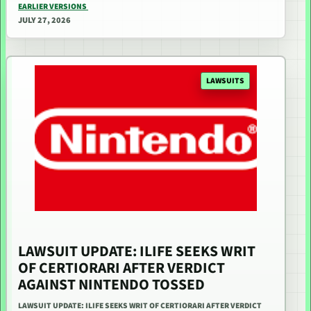
EARLIER VERSIONS
JULY 27, 2026
LAWSUITS
LAWSUIT UPDATE: ILIFE SEEKS WRIT
OF CERTIORARI AFTER VERDICT
AGAINST NINTENDO TOSSED
LAWSUIT UPDATE: ILIFE SEEKS WRIT OF CERTIORARI AFTER VERDICT