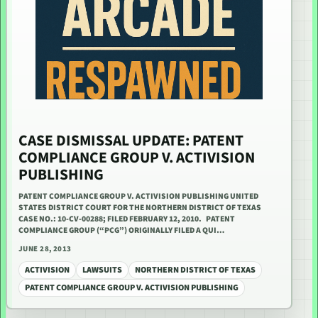
CASE DISMISSAL UPDATE: PATENT
COMPLIANCE GROUP V. ACTIVISION
PUBLISHING
PATENT COMPLIANCE GROUP V. ACTIVISION PUBLISHING UNITED
STATES DISTRICT COURT FOR THE NORTHERN DISTRICT OF TEXAS
CASE NO.: 10-CV-00288; FILED FEBRUARY 12, 2010. PATENT
COMPLIANCE GROUP (“PCG”) ORIGINALLY FILED A QUI…
JUNE 28, 2013
ACTIVISION
LAWSUITS
NORTHERN DISTRICT OF TEXAS
PATENT COMPLIANCE GROUP V. ACTIVISION PUBLISHING