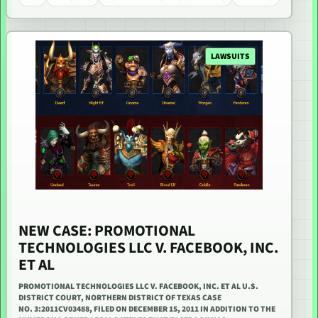
LAWSUITS
NEW CASE: PROMOTIONAL
TECHNOLOGIES LLC V. FACEBOOK, INC.
ET AL
PROMOTIONAL TECHNOLOGIES LLC V. FACEBOOK, INC. ET AL U.S.
DISTRICT COURT, NORTHERN DISTRICT OF TEXAS CASE
NO. 3:2011CV03488, FILED ON DECEMBER 15, 2011 IN ADDITION TO THE