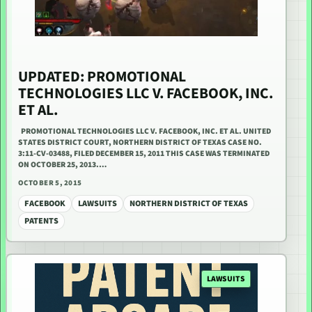
UPDATED: PROMOTIONAL
TECHNOLOGIES LLC V. FACEBOOK, INC.
ET AL.
PROMOTIONAL TECHNOLOGIES LLC V. FACEBOOK, INC. ET AL. UNITED
STATES DISTRICT COURT, NORTHERN DISTRICT OF TEXAS CASE NO.
3:11-CV-03488, FILED DECEMBER 15, 2011 THIS CASE WAS TERMINATED
ON OCTOBER 25, 2013.…
OCTOBER 5, 2015
FACEBOOK
LAWSUITS
NORTHERN DISTRICT OF TEXAS
PATENTS
LAWSUITS