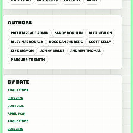
MICROSOFT
EPIC GAMES
FORTNITE
DRAFT
AUTHORS
PATENTARCADE ADMIN
SANDY ROKHLIN
ALEX NEALON
RILEY MACDONALD
ROSS DANENNBERG
SCOTT KELLY
KIRK SIGMON
JONNY MALKS
ANDREW THOMAS
MARGUERITE SMITH
BY DATE
AUGUST 2026
JULY 2026
JUNE 2026
APRIL 2026
AUGUST 2025
JULY 2025