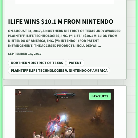
ILIFE WINS $10.1 M FROM NINTENDO
ON AUGUST 31, 2017, A NORTHERN DISTRICT OF TEXAS JURY AWARDED
PLAINTIFF ILIFE TECHNOLOGIES, INC. (“ILIFE”) $10.1 MILLION FROM
NINTENDO OF AMERICA, INC. (“NINTENDO”) FOR PATENT
INFRINGEMENT. THE ACCUSED PRODUCTS INCLUDED WII…
SEPTEMBER 15, 2017
NORTHERN DISTRICT OF TEXAS
PATENT
PLAINTIFF ILIFE TECHNOLOGIES V. NINTENDO OF AMERICA
LAWSUITS