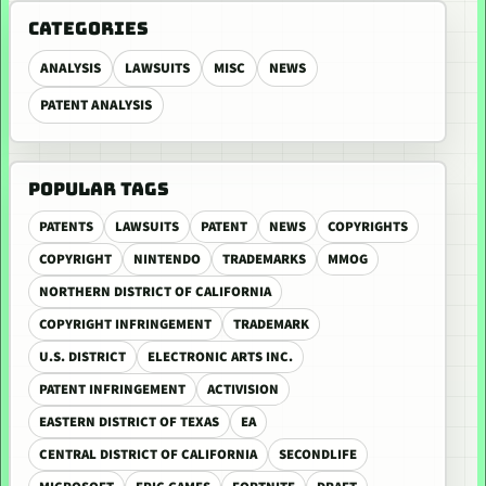
CATEGORIES
ANALYSIS
LAWSUITS
MISC
NEWS
PATENT ANALYSIS
POPULAR TAGS
PATENTS
LAWSUITS
PATENT
NEWS
COPYRIGHTS
COPYRIGHT
NINTENDO
TRADEMARKS
MMOG
NORTHERN DISTRICT OF CALIFORNIA
COPYRIGHT INFRINGEMENT
TRADEMARK
U.S. DISTRICT
ELECTRONIC ARTS INC.
PATENT INFRINGEMENT
ACTIVISION
EASTERN DISTRICT OF TEXAS
EA
CENTRAL DISTRICT OF CALIFORNIA
SECONDLIFE