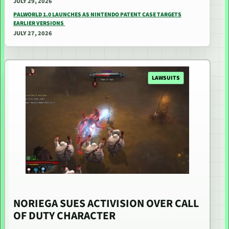
JULY 29, 2026
PALWORLD 1.0 LAUNCHES AS NINTENDO PATENT CASE TARGETS
EARLIER VERSIONS
JULY 27, 2026
LAWSUITS
NORIEGA SUES ACTIVISION OVER CALL
OF DUTY CHARACTER