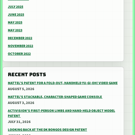
JULY 2025
JUNE 2025
MAY 2025
MAY 2023
DECEMBER 2022
NOVEMBER 2022
OCTOBER 2022
RECENT POSTS
MATTEL’S PATENT FOR A FOLD-OUT, HANDHELD YU-GI-OH! VIDEO GAME
AUGUST 5, 2026
MATTEL’S STACKABLE, CHARACTER-SHAPED GAME CONSOLE
AUGUST 3, 2026
ACTIVISION’S FIRST-PERSON LIMBS AND HAND-HELD OBJECT MODEL
PATENT
JULY 31, 2026
LOOKING BACK AT THE DK BONGOS DESIGN PATENT