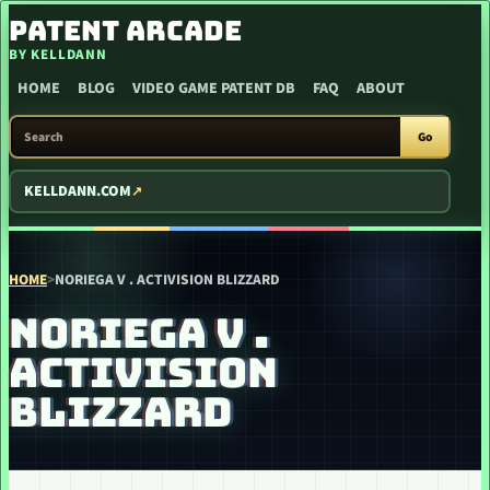
SKIP TO CONTENT
PATENT ARCADE
BY KELLDANN
HOME
BLOG
VIDEO GAME PATENT DB
FAQ
ABOUT
SEARCH PATENT ARCADE
Go
KELLDANN.COM
HOME
>
NORIEGA V . ACTIVISION BLIZZARD
NORIEGA V .
ACTIVISION
BLIZZARD