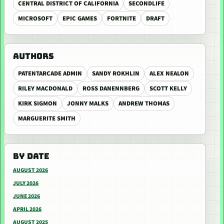
CENTRAL DISTRICT OF CALIFORNIA
SECONDLIFE
MICROSOFT
EPIC GAMES
FORTNITE
DRAFT
AUTHORS
PATENTARCADE ADMIN
SANDY ROKHLIN
ALEX NEALON
RILEY MACDONALD
ROSS DANENNBERG
SCOTT KELLY
KIRK SIGMON
JONNY MALKS
ANDREW THOMAS
MARGUERITE SMITH
BY DATE
AUGUST 2026
JULY 2026
JUNE 2026
APRIL 2026
AUGUST 2025