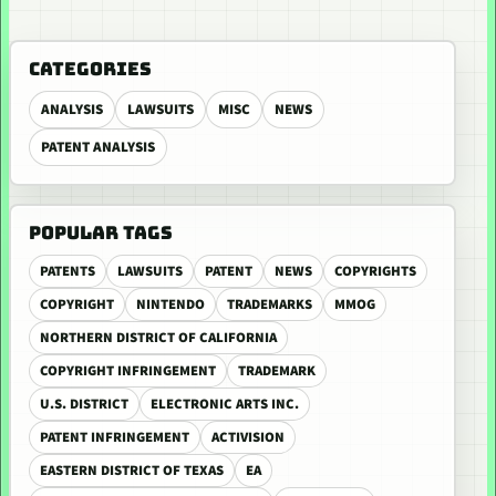
CATEGORIES
ANALYSIS
LAWSUITS
MISC
NEWS
PATENT ANALYSIS
POPULAR TAGS
PATENTS
LAWSUITS
PATENT
NEWS
COPYRIGHTS
COPYRIGHT
NINTENDO
TRADEMARKS
MMOG
NORTHERN DISTRICT OF CALIFORNIA
COPYRIGHT INFRINGEMENT
TRADEMARK
U.S. DISTRICT
ELECTRONIC ARTS INC.
PATENT INFRINGEMENT
ACTIVISION
EASTERN DISTRICT OF TEXAS
EA