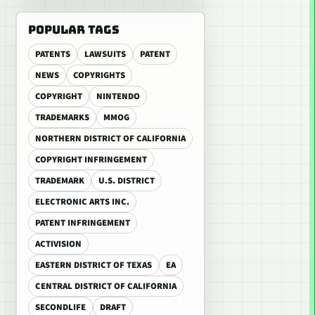
POPULAR TAGS
PATENTS
LAWSUITS
PATENT
NEWS
COPYRIGHTS
COPYRIGHT
NINTENDO
TRADEMARKS
MMOG
NORTHERN DISTRICT OF CALIFORNIA
COPYRIGHT INFRINGEMENT
TRADEMARK
U.S. DISTRICT
ELECTRONIC ARTS INC.
PATENT INFRINGEMENT
ACTIVISION
EASTERN DISTRICT OF TEXAS
EA
CENTRAL DISTRICT OF CALIFORNIA
SECONDLIFE
DRAFT