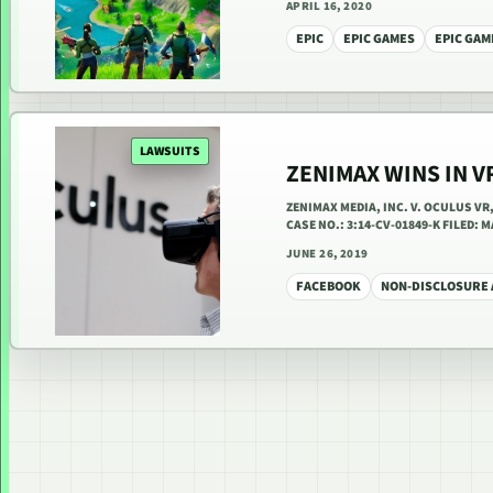
APRIL 16, 2020
EPIC
EPIC GAMES
EPIC GAM
LAWSUITS
ZENIMAX WINS IN V
ZENIMAX MEDIA, INC. V. OCULUS V
CASE NO.: 3:14-CV-01849-K FILED:
JUNE 26, 2019
FACEBOOK
NON-DISCLOSURE