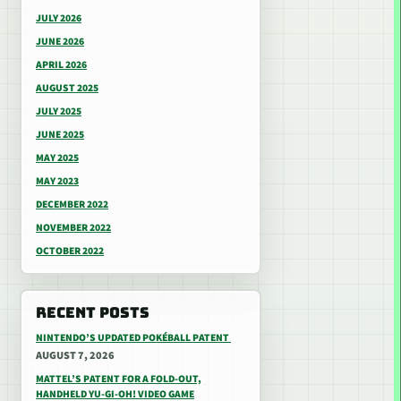
JULY 2026
JUNE 2026
APRIL 2026
AUGUST 2025
JULY 2025
JUNE 2025
MAY 2025
MAY 2023
DECEMBER 2022
NOVEMBER 2022
OCTOBER 2022
RECENT POSTS
NINTENDO’S UPDATED POKÉBALL PATENT
AUGUST 7, 2026
MATTEL’S PATENT FOR A FOLD-OUT,
HANDHELD YU-GI-OH! VIDEO GAME