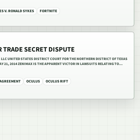
ES V. RONALD SYKES
FORTNITE
R TRADE SECRET DISPUTE
R, LLC UNITED STATES DISTRICT COURT FOR THE NORTHERN DISTRICT OF TEXAS
 MAY 21, 2014 ZENIMAX IS THE APPARENT VICTOR IN LAWSUITS RELATING TO…
 AGREEMENT
OCULUS
OCULUS RIFT