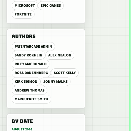
MICROSOFT
EPIC GAMES
FORTNITE
AUTHORS
PATENTARCADE ADMIN
SANDY ROKHLIN
ALEX NEALON
RILEY MACDONALD
ROSS DANENNBERG
SCOTT KELLY
KIRK SIGMON
JONNY MALKS
ANDREW THOMAS
MARGUERITE SMITH
BY DATE
AUGUST 2026