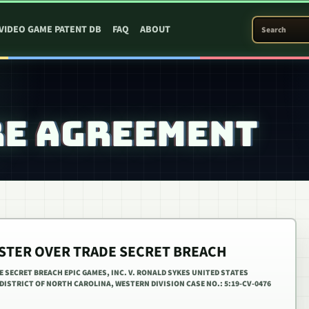
SEARCH PATEN
VIDEO GAME PATENT DB
FAQ
ABOUT
RE AGREEMENT
ESTER OVER TRADE SECRET BREACH
E SECRET BREACH EPIC GAMES, INC. V. RONALD SYKES UNITED STATES
DISTRICT OF NORTH CAROLINA, WESTERN DIVISION CASE NO.: 5:19-CV-0476