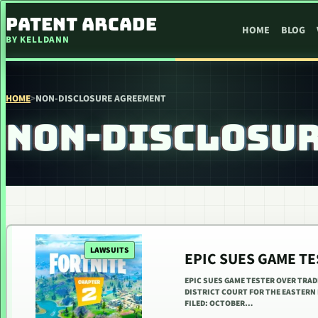
SKIP TO CONTENT
PATENT ARCADE
HOME
BLOG
BY KELLDANN
HOME
>
NON-DISCLOSURE AGREEMENT
NON-DISCLOSU
LAWSUITS
EPIC SUES GAME T
EPIC SUES GAME TESTER OVER TRAD
DISTRICT COURT FOR THE EASTERN 
FILED: OCTOBER…