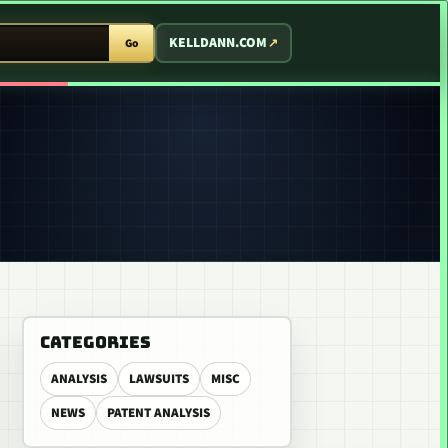
T ARCADE
KELLDANN.COM
Go
CATEGORIES
ANALYSIS
LAWSUITS
MISC
NEWS
PATENT ANALYSIS