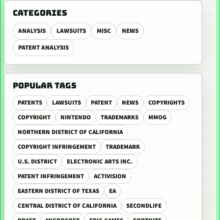
CATEGORIES
ANALYSIS
LAWSUITS
MISC
NEWS
PATENT ANALYSIS
POPULAR TAGS
PATENTS
LAWSUITS
PATENT
NEWS
COPYRIGHTS
COPYRIGHT
NINTENDO
TRADEMARKS
MMOG
NORTHERN DISTRICT OF CALIFORNIA
COPYRIGHT INFRINGEMENT
TRADEMARK
U.S. DISTRICT
ELECTRONIC ARTS INC.
PATENT INFRINGEMENT
ACTIVISION
EASTERN DISTRICT OF TEXAS
EA
CENTRAL DISTRICT OF CALIFORNIA
SECONDLIFE