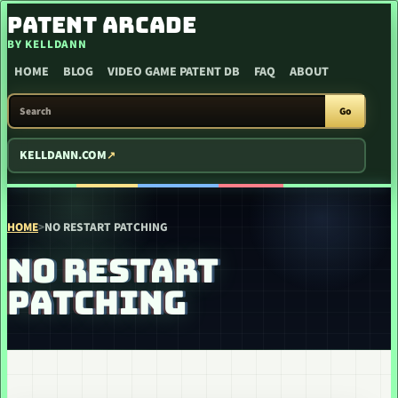
SKIP TO CONTENT
PATENT ARCADE
BY KELLDANN
HOME
BLOG
VIDEO GAME PATENT DB
FAQ
ABOUT
SEARCH PATENT ARCADE
Go
KELLDANN.COM
HOME
>
NO RESTART PATCHING
NO RESTART
PATCHING