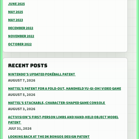
JUNE 2025
MAY 2025
MAY 2023
DECEMBER 2022
NOVEMBER 2022
OCTOBER 2022
RECENT POSTS
NINTENDO’S UPDATED POKÉBALL PATENT
AUGUST 7, 2026
MATTEL’S PATENT FOR A FOLD-OUT, HANDHELD YU-GI-OH! VIDEO GAME
AUGUST 5, 2026
MATTEL’S STACKABLE, CHARACTER-SHAPED GAME CONSOLE
AUGUST 3, 2026
ACTIVISION’S FIRST-PERSON LIMBS AND HAND-HELD OBJECT MODEL
PATENT
JULY 31, 2026
LOOKING BACK AT THE DK BONGOS DESIGN PATENT