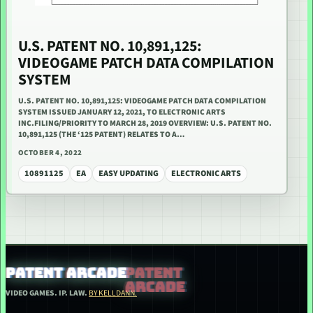
U.S. PATENT NO. 10,891,125:
VIDEOGAME PATCH DATA COMPILATION
SYSTEM
U.S. PATENT NO. 10,891,125: VIDEOGAME PATCH DATA COMPILATION
SYSTEM ISSUED JANUARY 12, 2021, TO ELECTRONIC ARTS
INC.FILING/PRIORITY TO MARCH 28, 2019 OVERVIEW: U.S. PATENT NO.
10,891,125 (THE ‘125 PATENT) RELATES TO A…
OCTOBER 4, 2022
10891125
EA
EASY UPDATING
ELECTRONIC ARTS
PATENT ARCADE
VIDEO GAMES. IP. LAW.
BY KELLDANN.