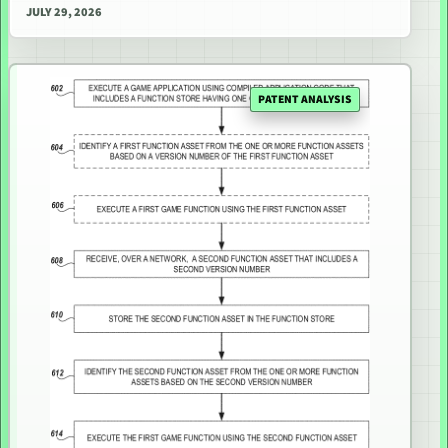
JULY 29, 2026
PATENT ANALYSIS