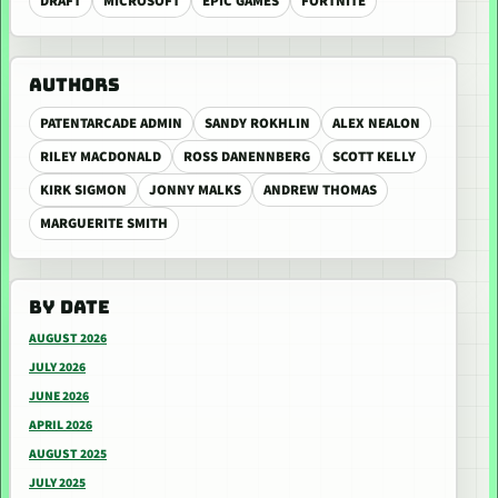
DRAFT
MICROSOFT
EPIC GAMES
FORTNITE
AUTHORS
PATENTARCADE ADMIN
SANDY ROKHLIN
ALEX NEALON
RILEY MACDONALD
ROSS DANENNBERG
SCOTT KELLY
KIRK SIGMON
JONNY MALKS
ANDREW THOMAS
MARGUERITE SMITH
BY DATE
AUGUST 2026
JULY 2026
JUNE 2026
APRIL 2026
AUGUST 2025
JULY 2025