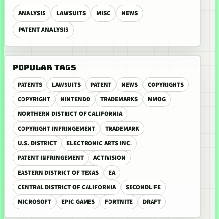
ANALYSIS
LAWSUITS
MISC
NEWS
PATENT ANALYSIS
POPULAR TAGS
PATENTS
LAWSUITS
PATENT
NEWS
COPYRIGHTS
COPYRIGHT
NINTENDO
TRADEMARKS
MMOG
NORTHERN DISTRICT OF CALIFORNIA
COPYRIGHT INFRINGEMENT
TRADEMARK
U.S. DISTRICT
ELECTRONIC ARTS INC.
PATENT INFRINGEMENT
ACTIVISION
EASTERN DISTRICT OF TEXAS
EA
CENTRAL DISTRICT OF CALIFORNIA
SECONDLIFE
MICROSOFT
EPIC GAMES
FORTNITE
DRAFT