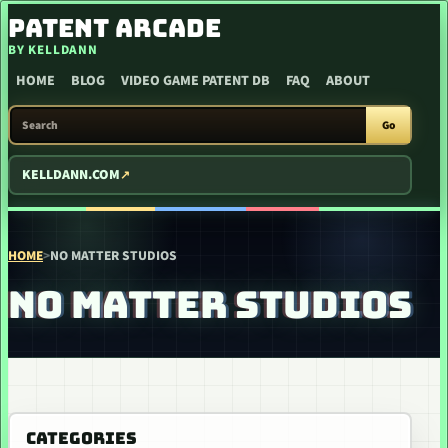
SKIP TO CONTENT
PATENT ARCADE
BY KELLDANN
HOME
BLOG
VIDEO GAME PATENT DB
FAQ
ABOUT
SEARCH PATENT ARCADE
Go
KELLDANN.COM
HOME
>
NO MATTER STUDIOS
NO MATTER STUDIOS
CATEGORIES