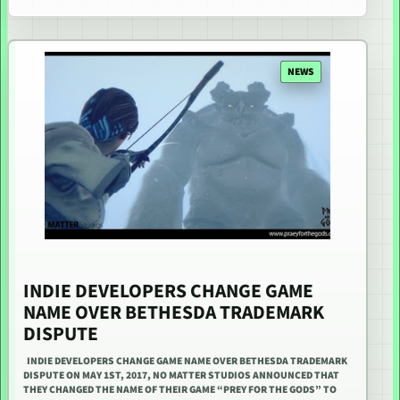
NEWS
INDIE DEVELOPERS CHANGE GAME
NAME OVER BETHESDA TRADEMARK
DISPUTE
INDIE DEVELOPERS CHANGE GAME NAME OVER BETHESDA TRADEMARK
DISPUTE ON MAY 1ST, 2017, NO MATTER STUDIOS ANNOUNCED THAT
THEY CHANGED THE NAME OF THEIR GAME “PREY FOR THE GODS” TO