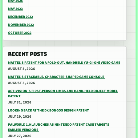
MAY 2025
MAY 2023
DECEMBER 2022
NOVEMBER 2022
OCTOBER 2022
RECENT POSTS
MATTEL’S PATENT FOR A FOLD-OUT, HANDHELD YU-GI-OH! VIDEO GAME
AUGUST 5, 2026
MATTEL’S STACKABLE, CHARACTER-SHAPED GAME CONSOLE
AUGUST 3, 2026
ACTIVISION’S FIRST-PERSON LIMBS AND HAND-HELD OBJECT MODEL
PATENT
JULY 31, 2026
LOOKING BACK AT THE DK BONGOS DESIGN PATENT
JULY 29, 2026
PALWORLD 1.0 LAUNCHES AS NINTENDO PATENT CASE TARGETS
EARLIER VERSIONS
JULY 27, 2026