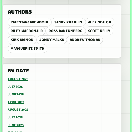
AUTHORS
PATENTARCADE ADMIN
SANDY ROKHLIN
ALEX NEALON
RILEY MACDONALD
ROSS DANENNBERG
SCOTT KELLY
KIRK SIGMON
JONNY MALKS
ANDREW THOMAS
MARGUERITE SMITH
BY DATE
AUGUST 2026
JULY 2026
JUNE 2026
APRIL 2026
AUGUST 2025
JULY 2025
JUNE 2025