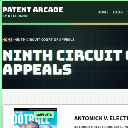
SKIP TO CONTENT
PATENT ARCADE
HOME
BLOG
BY KELLDANN
HOME
>
NINTH CIRCUIT COURT OF APPEALS
NINTH CIRCUIT 
APPEALS
LAWSUITS
ANTONICK V. ELECT
ANTONICK V. ELECTRONIC ARTS, INC