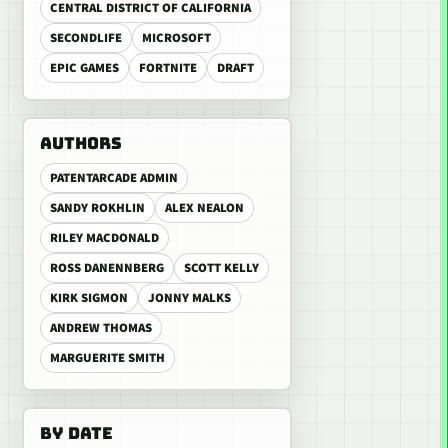
CENTRAL DISTRICT OF CALIFORNIA
SECONDLIFE
MICROSOFT
EPIC GAMES
FORTNITE
DRAFT
AUTHORS
PATENTARCADE ADMIN
SANDY ROKHLIN
ALEX NEALON
RILEY MACDONALD
ROSS DANENNBERG
SCOTT KELLY
KIRK SIGMON
JONNY MALKS
ANDREW THOMAS
MARGUERITE SMITH
BY DATE