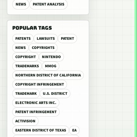
NEWS
PATENT ANALYSIS
POPULAR TAGS
PATENTS
LAWSUITS
PATENT
NEWS
COPYRIGHTS
COPYRIGHT
NINTENDO
TRADEMARKS
MMOG
NORTHERN DISTRICT OF CALIFORNIA
COPYRIGHT INFRINGEMENT
TRADEMARK
U.S. DISTRICT
ELECTRONIC ARTS INC.
PATENT INFRINGEMENT
ACTIVISION
EASTERN DISTRICT OF TEXAS
EA