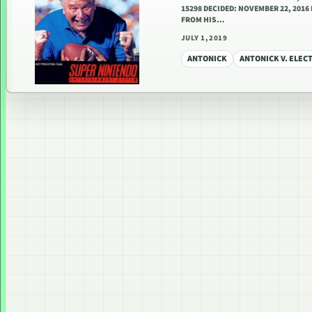
15298 DECIDED: NOVEMBER 22, 201
FROM HIS…
JULY 1, 2019
ANTONICK
ANTONICK V. ELEC