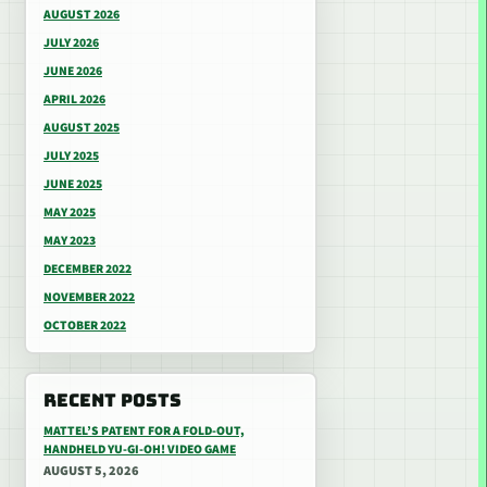
AUGUST 2026
JULY 2026
JUNE 2026
APRIL 2026
AUGUST 2025
JULY 2025
JUNE 2025
MAY 2025
MAY 2023
DECEMBER 2022
NOVEMBER 2022
OCTOBER 2022
RECENT POSTS
MATTEL’S PATENT FOR A FOLD-OUT,
HANDHELD YU-GI-OH! VIDEO GAME
AUGUST 5, 2026