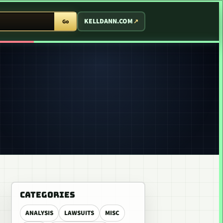
T ARCADE
KELLDANN.COM
Go
CATEGORIES
ANALYSIS
LAWSUITS
MISC