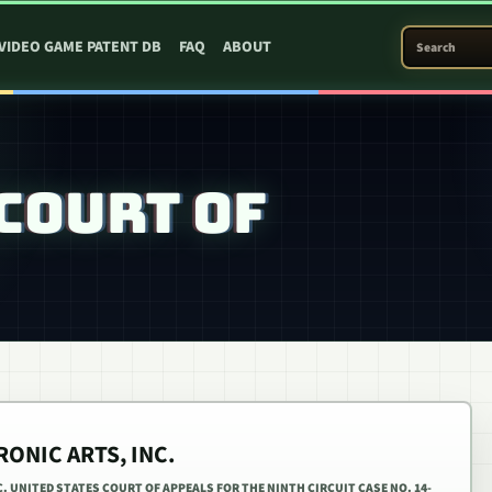
SEARCH PATEN
VIDEO GAME PATENT DB
FAQ
ABOUT
COURT OF
RONIC ARTS, INC.
. UNITED STATES COURT OF APPEALS FOR THE NINTH CIRCUIT CASE NO. 14-