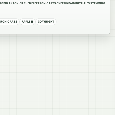
6 ROBIN ANTONICK SUED ELECTRONIC ARTS OVER UNPAID ROYALTIES STEMMING
TRONIC ARTS
APPLE II
COPYRIGHT