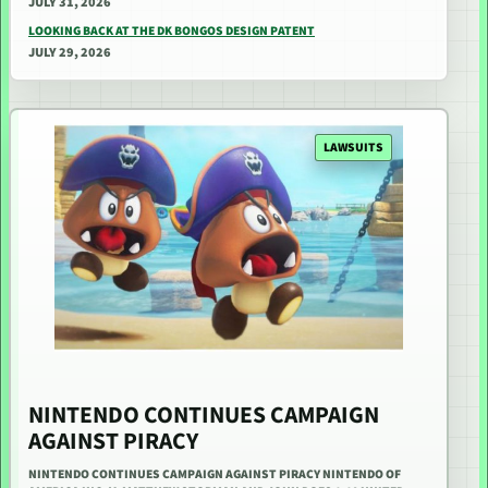
JULY 31, 2026
LOOKING BACK AT THE DK BONGOS DESIGN PATENT
JULY 29, 2026
LAWSUITS
NINTENDO CONTINUES CAMPAIGN
AGAINST PIRACY
NINTENDO CONTINUES CAMPAIGN AGAINST PIRACY NINTENDO OF