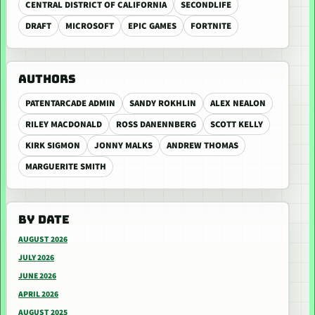
CENTRAL DISTRICT OF CALIFORNIA
SECONDLIFE
DRAFT
MICROSOFT
EPIC GAMES
FORTNITE
AUTHORS
PATENTARCADE ADMIN
SANDY ROKHLIN
ALEX NEALON
RILEY MACDONALD
ROSS DANENNBERG
SCOTT KELLY
KIRK SIGMON
JONNY MALKS
ANDREW THOMAS
MARGUERITE SMITH
BY DATE
AUGUST 2026
JULY 2026
JUNE 2026
APRIL 2026
AUGUST 2025