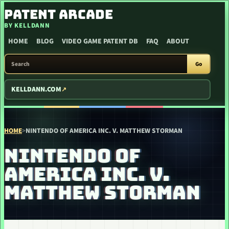
SKIP TO CONTENT
PATENT ARCADE
BY KELLDANN
HOME
BLOG
VIDEO GAME PATENT DB
FAQ
ABOUT
SEARCH PATENT ARCADE
Go
KELLDANN.COM
HOME
>
NINTENDO OF AMERICA INC. V. MATTHEW STORMAN
NINTENDO OF
AMERICA INC. V.
MATTHEW STORMAN