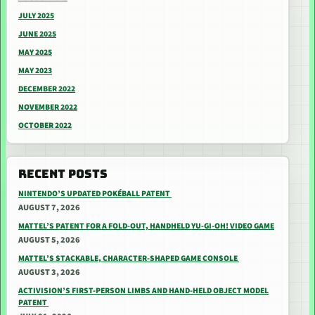
JULY 2025
JUNE 2025
MAY 2025
MAY 2023
DECEMBER 2022
NOVEMBER 2022
OCTOBER 2022
RECENT POSTS
NINTENDO’S UPDATED POKÉBALL PATENT
AUGUST 7, 2026
MATTEL’S PATENT FOR A FOLD-OUT, HANDHELD YU-GI-OH! VIDEO GAME
AUGUST 5, 2026
MATTEL’S STACKABLE, CHARACTER-SHAPED GAME CONSOLE
AUGUST 3, 2026
ACTIVISION’S FIRST-PERSON LIMBS AND HAND-HELD OBJECT MODEL
PATENT