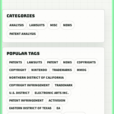
CATEGORIES
ANALYSIS
LAWSUITS
MISC
NEWS
PATENT ANALYSIS
POPULAR TAGS
PATENTS
LAWSUITS
PATENT
NEWS
COPYRIGHTS
COPYRIGHT
NINTENDO
TRADEMARKS
MMOG
NORTHERN DISTRICT OF CALIFORNIA
COPYRIGHT INFRINGEMENT
TRADEMARK
U.S. DISTRICT
ELECTRONIC ARTS INC.
PATENT INFRINGEMENT
ACTIVISION
EASTERN DISTRICT OF TEXAS
EA