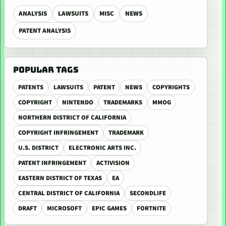
ANALYSIS
LAWSUITS
MISC
NEWS
PATENT ANALYSIS
POPULAR TAGS
PATENTS
LAWSUITS
PATENT
NEWS
COPYRIGHTS
COPYRIGHT
NINTENDO
TRADEMARKS
MMOG
NORTHERN DISTRICT OF CALIFORNIA
COPYRIGHT INFRINGEMENT
TRADEMARK
U.S. DISTRICT
ELECTRONIC ARTS INC.
PATENT INFRINGEMENT
ACTIVISION
EASTERN DISTRICT OF TEXAS
EA
CENTRAL DISTRICT OF CALIFORNIA
SECONDLIFE
DRAFT
MICROSOFT
EPIC GAMES
FORTNITE