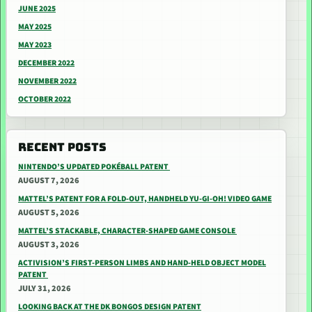
JUNE 2025
MAY 2025
MAY 2023
DECEMBER 2022
NOVEMBER 2022
OCTOBER 2022
RECENT POSTS
NINTENDO’S UPDATED POKÉBALL PATENT
AUGUST 7, 2026
MATTEL’S PATENT FOR A FOLD-OUT, HANDHELD YU-GI-OH! VIDEO GAME
AUGUST 5, 2026
MATTEL’S STACKABLE, CHARACTER-SHAPED GAME CONSOLE
AUGUST 3, 2026
ACTIVISION’S FIRST-PERSON LIMBS AND HAND-HELD OBJECT MODEL
PATENT
JULY 31, 2026
LOOKING BACK AT THE DK BONGOS DESIGN PATENT