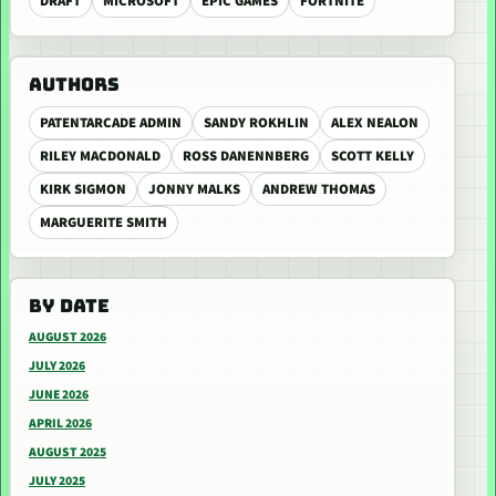
DRAFT
MICROSOFT
EPIC GAMES
FORTNITE
AUTHORS
PATENTARCADE ADMIN
SANDY ROKHLIN
ALEX NEALON
RILEY MACDONALD
ROSS DANENNBERG
SCOTT KELLY
KIRK SIGMON
JONNY MALKS
ANDREW THOMAS
MARGUERITE SMITH
BY DATE
AUGUST 2026
JULY 2026
JUNE 2026
APRIL 2026
AUGUST 2025
JULY 2025