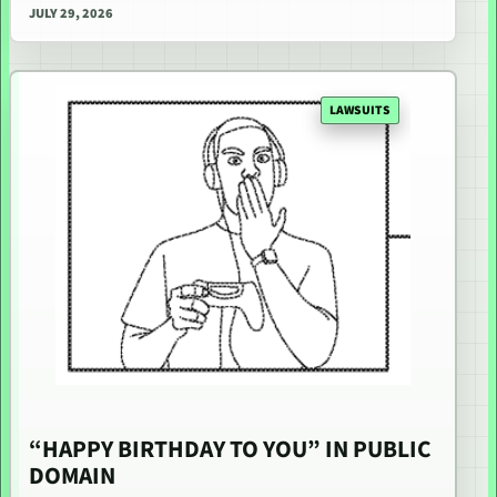
JULY 29, 2026
LAWSUITS
“HAPPY BIRTHDAY TO YOU” IN PUBLIC
DOMAIN