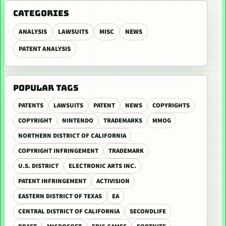
CATEGORIES
ANALYSIS
LAWSUITS
MISC
NEWS
PATENT ANALYSIS
POPULAR TAGS
PATENTS
LAWSUITS
PATENT
NEWS
COPYRIGHTS
COPYRIGHT
NINTENDO
TRADEMARKS
MMOG
NORTHERN DISTRICT OF CALIFORNIA
COPYRIGHT INFRINGEMENT
TRADEMARK
U.S. DISTRICT
ELECTRONIC ARTS INC.
PATENT INFRINGEMENT
ACTIVISION
EASTERN DISTRICT OF TEXAS
EA
CENTRAL DISTRICT OF CALIFORNIA
SECONDLIFE