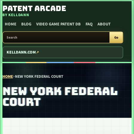
SKIP TO CONTENT
PATENT ARCADE
BY KELLDANN
HOME
BLOG
VIDEO GAME PATENT DB
FAQ
ABOUT
SEARCH PATENT ARCADE
Go
KELLDANN.COM
HOME
>
NEW YORK FEDERAL COURT
NEW YORK FEDERAL
COURT