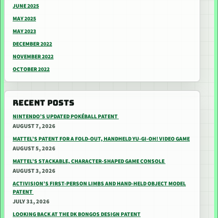
JUNE 2025
MAY 2025
MAY 2023
DECEMBER 2022
NOVEMBER 2022
OCTOBER 2022
RECENT POSTS
NINTENDO’S UPDATED POKÉBALL PATENT
AUGUST 7, 2026
MATTEL’S PATENT FOR A FOLD-OUT, HANDHELD YU-GI-OH! VIDEO GAME
AUGUST 5, 2026
MATTEL’S STACKABLE, CHARACTER-SHAPED GAME CONSOLE
AUGUST 3, 2026
ACTIVISION’S FIRST-PERSON LIMBS AND HAND-HELD OBJECT MODEL
PATENT
JULY 31, 2026
LOOKING BACK AT THE DK BONGOS DESIGN PATENT