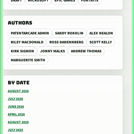
DRAFT
MICROSOFT
EPIC GAMES
FORTNITE
AUTHORS
PATENTARCADE ADMIN
SANDY ROKHLIN
ALEX NEALON
RILEY MACDONALD
ROSS DANENNBERG
SCOTT KELLY
KIRK SIGMON
JONNY MALKS
ANDREW THOMAS
MARGUERITE SMITH
BY DATE
AUGUST 2026
JULY 2026
JUNE 2026
APRIL 2026
AUGUST 2025
JULY 2025