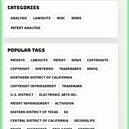
CATEGORIES
ANALYSIS
LAWSUITS
MISC
NEWS
PATENT ANALYSIS
POPULAR TAGS
PATENTS
LAWSUITS
PATENT
NEWS
COPYRIGHTS
COPYRIGHT
NINTENDO
TRADEMARKS
MMOG
NORTHERN DISTRICT OF CALIFORNIA
COPYRIGHT INFRINGEMENT
TRADEMARK
U.S. DISTRICT
ELECTRONIC ARTS INC.
PATENT INFRINGEMENT
ACTIVISION
EASTERN DISTRICT OF TEXAS
EA
CENTRAL DISTRICT OF CALIFORNIA
SECONDLIFE