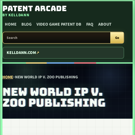
SKIP TO CONTENT
PATENT ARCADE
BY KELLDANN
HOME
BLOG
VIDEO GAME PATENT DB
FAQ
ABOUT
SEARCH PATENT ARCADE
Go
KELLDANN.COM
HOME
>
NEW WORLD IP V. ZOO PUBLISHING
NEW WORLD IP V.
ZOO PUBLISHING