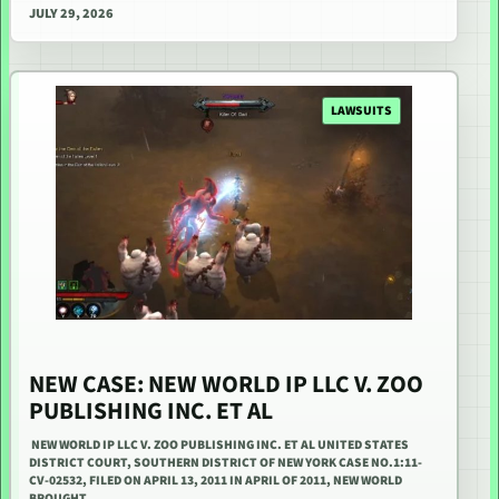
JULY 29, 2026
LAWSUITS
NEW CASE: NEW WORLD IP LLC V. ZOO
PUBLISHING INC. ET AL
NEW WORLD IP LLC V. ZOO PUBLISHING INC. ET AL UNITED STATES
DISTRICT COURT, SOUTHERN DISTRICT OF NEW YORK CASE NO.1:11-
CV-02532, FILED ON APRIL 13, 2011 IN APRIL OF 2011, NEW WORLD
BROUGHT…