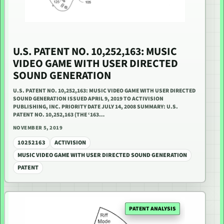
U.S. PATENT NO. 10,252,163: MUSIC
VIDEO GAME WITH USER DIRECTED
SOUND GENERATION
U.S. PATENT NO. 10,252,163: MUSIC VIDEO GAME WITH USER DIRECTED
SOUND GENERATION ISSUED APRIL 9, 2019 TO ACTIVISION
PUBLISHING, INC. PRIORITY DATE JULY 14, 2008 SUMMARY: U.S.
PATENT NO. 10,252,163 (THE ‘163…
NOVEMBER 5, 2019
10252163
ACTIVISION
MUSIC VIDEO GAME WITH USER DIRECTED SOUND GENERATION
PATENT
PATENT ANALYSIS