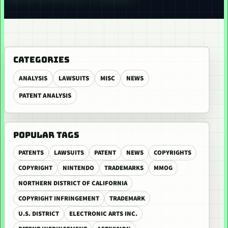
CATEGORIES
ANALYSIS
LAWSUITS
MISC
NEWS
PATENT ANALYSIS
POPULAR TAGS
PATENTS
LAWSUITS
PATENT
NEWS
COPYRIGHTS
COPYRIGHT
NINTENDO
TRADEMARKS
MMOG
NORTHERN DISTRICT OF CALIFORNIA
COPYRIGHT INFRINGEMENT
TRADEMARK
U.S. DISTRICT
ELECTRONIC ARTS INC.