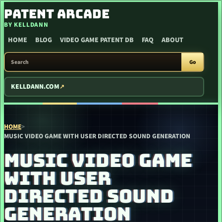
SKIP TO CONTENT
PATENT ARCADE
BY KELLDANN
HOME
BLOG
VIDEO GAME PATENT DB
FAQ
ABOUT
SEARCH PATENT ARCADE
Go
KELLDANN.COM
HOME
>
MUSIC VIDEO GAME WITH USER DIRECTED SOUND GENERATION
MUSIC VIDEO GAME
WITH USER
DIRECTED SOUND
GENERATION