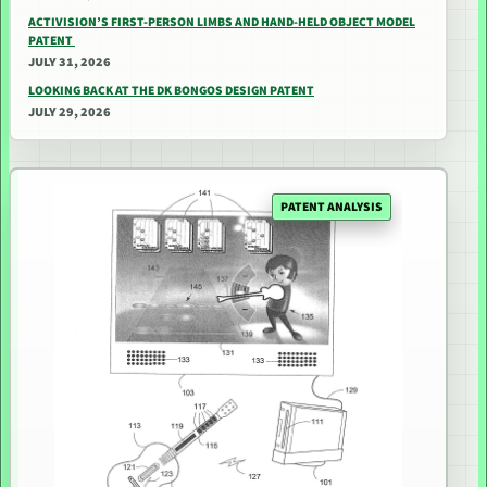
ACTIVISION’S FIRST-PERSON LIMBS AND HAND-HELD OBJECT MODEL
PATENT
JULY 31, 2026
LOOKING BACK AT THE DK BONGOS DESIGN PATENT
JULY 29, 2026
PATENT ANALYSIS