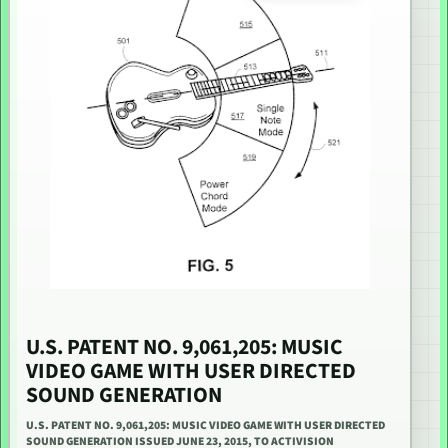
U.S. PATENT NO. 9,061,205: MUSIC
VIDEO GAME WITH USER DIRECTED
SOUND GENERATION
U.S. PATENT NO. 9,061,205: MUSIC VIDEO GAME WITH USER DIRECTED
SOUND GENERATION ISSUED JUNE 23, 2015, TO ACTIVISION