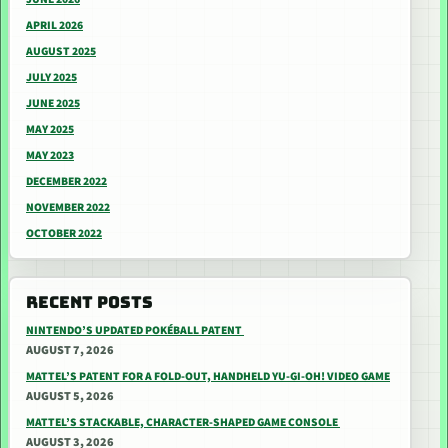
APRIL 2026
AUGUST 2025
JULY 2025
JUNE 2025
MAY 2025
MAY 2023
DECEMBER 2022
NOVEMBER 2022
OCTOBER 2022
RECENT POSTS
NINTENDO’S UPDATED POKÉBALL PATENT
AUGUST 7, 2026
MATTEL’S PATENT FOR A FOLD-OUT, HANDHELD YU-GI-OH! VIDEO GAME
AUGUST 5, 2026
MATTEL’S STACKABLE, CHARACTER-SHAPED GAME CONSOLE
AUGUST 3, 2026