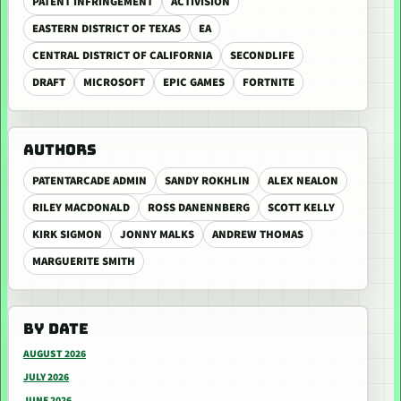
PATENT INFRINGEMENT
ACTIVISION
EASTERN DISTRICT OF TEXAS
EA
CENTRAL DISTRICT OF CALIFORNIA
SECONDLIFE
DRAFT
MICROSOFT
EPIC GAMES
FORTNITE
AUTHORS
PATENTARCADE ADMIN
SANDY ROKHLIN
ALEX NEALON
RILEY MACDONALD
ROSS DANENNBERG
SCOTT KELLY
KIRK SIGMON
JONNY MALKS
ANDREW THOMAS
MARGUERITE SMITH
BY DATE
AUGUST 2026
JULY 2026
JUNE 2026