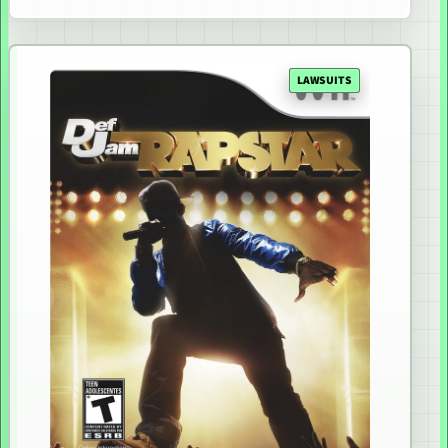
LAWSUITS