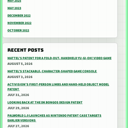
MAY 2025
MAY 2023
DECEMBER 2022
NOVEMBER 2022
OCTOBER 2022
RECENT POSTS
MATTEL’S PATENT FOR A FOLD-OUT, HANDHELD YU-GI-OH! VIDEO GAME
AUGUST 5, 2026
MATTEL’S STACKABLE, CHARACTER-SHAPED GAME CONSOLE
AUGUST 3, 2026
ACTIVISION’S FIRST-PERSON LIMBS AND HAND-HELD OBJECT MODEL
PATENT
JULY 31, 2026
LOOKING BACK AT THE DK BONGOS DESIGN PATENT
JULY 29, 2026
PALWORLD 1.0 LAUNCHES AS NINTENDO PATENT CASE TARGETS
EARLIER VERSIONS
JULY 27, 2026