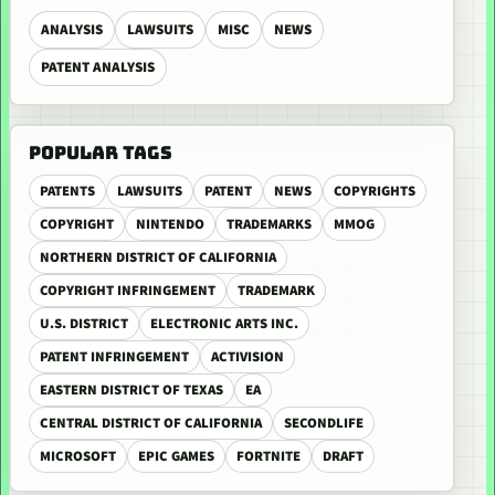
ANALYSIS
LAWSUITS
MISC
NEWS
PATENT ANALYSIS
POPULAR TAGS
PATENTS
LAWSUITS
PATENT
NEWS
COPYRIGHTS
COPYRIGHT
NINTENDO
TRADEMARKS
MMOG
NORTHERN DISTRICT OF CALIFORNIA
COPYRIGHT INFRINGEMENT
TRADEMARK
U.S. DISTRICT
ELECTRONIC ARTS INC.
PATENT INFRINGEMENT
ACTIVISION
EASTERN DISTRICT OF TEXAS
EA
CENTRAL DISTRICT OF CALIFORNIA
SECONDLIFE
MICROSOFT
EPIC GAMES
FORTNITE
DRAFT