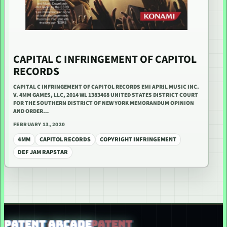
CAPITAL C INFRINGEMENT OF CAPITOL
RECORDS
CAPITAL C INFRINGEMENT OF CAPITOL RECORDS EMI APRIL MUSIC INC.
V. 4MM GAMES, LLC, 2014 WL 1383468 UNITED STATES DISTRICT COURT
FOR THE SOUTHERN DISTRICT OF NEW YORK MEMORANDUM OPINION
AND ORDER…
FEBRUARY 13, 2020
4MM
CAPITOL RECORDS
COPYRIGHT INFRINGEMENT
DEF JAM RAPSTAR
PATENT ARCADE