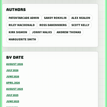
AUTHORS
PATENTARCADE ADMIN
SANDY ROKHLIN
ALEX NEALON
RILEY MACDONALD
ROSS DANENNBERG
SCOTT KELLY
KIRK SIGMON
JONNY MALKS
ANDREW THOMAS
MARGUERITE SMITH
BY DATE
AUGUST 2026
JULY 2026
JUNE 2026
APRIL 2026
AUGUST 2025
JULY 2025
JUNE 2025