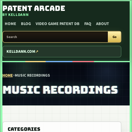
SKIP TO CONTENT
PATENT ARCADE
BY KELLDANN
HOME
BLOG
VIDEO GAME PATENT DB
FAQ
ABOUT
SEARCH PATENT ARCADE
Go
KELLDANN.COM
HOME
>
MUSIC RECORDINGS
MUSIC RECORDINGS
CATEGORIES