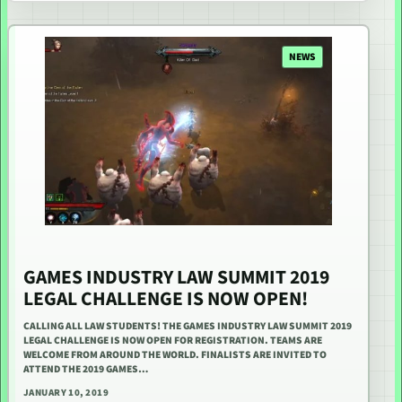
NEWS
GAMES INDUSTRY LAW SUMMIT 2019
LEGAL CHALLENGE IS NOW OPEN!
CALLING ALL LAW STUDENTS! THE GAMES INDUSTRY LAW SUMMIT 2019
LEGAL CHALLENGE IS NOW OPEN FOR REGISTRATION. TEAMS ARE
WELCOME FROM AROUND THE WORLD. FINALISTS ARE INVITED TO
ATTEND THE 2019 GAMES…
JANUARY 10, 2019