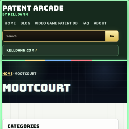
SKIP TO CONTENT
PATENT ARCADE
BY KELLDANN
HOME
BLOG
VIDEO GAME PATENT DB
FAQ
ABOUT
SEARCH PATENT ARCADE
Go
KELLDANN.COM
HOME
>
MOOTCOURT
MOOTCOURT
CATEGORIES