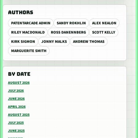
AUTHORS
PATENTARCADE ADMIN
SANDY ROKHLIN
ALEX NEALON
RILEY MACDONALD
ROSS DANENNBERG
SCOTT KELLY
KIRK SIGMON
JONNY MALKS
ANDREW THOMAS
MARGUERITE SMITH
BY DATE
AUGUST 2026
JULY 2026
JUNE 2026
APRIL 2026
AUGUST 2025
JULY 2025
JUNE 2025