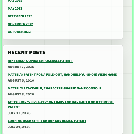
MAY 2025
MAY 2023
DECEMBER 2022
NOVEMBER 2022
OCTOBER 2022
RECENT POSTS
NINTENDO’S UPDATED POKÉBALL PATENT
AUGUST 7, 2026
MATTEL’S PATENT FOR A FOLD-OUT, HANDHELD YU-GI-OH! VIDEO GAME
AUGUST 5, 2026
MATTEL’S STACKABLE, CHARACTER-SHAPED GAME CONSOLE
AUGUST 3, 2026
ACTIVISION’S FIRST-PERSON LIMBS AND HAND-HELD OBJECT MODEL
PATENT
JULY 31, 2026
LOOKING BACK AT THE DK BONGOS DESIGN PATENT
JULY 29, 2026