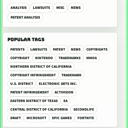
ANALYSIS
LAWSUITS
MISC
NEWS
PATENT ANALYSIS
POPULAR TAGS
PATENTS
LAWSUITS
PATENT
NEWS
COPYRIGHTS
COPYRIGHT
NINTENDO
TRADEMARKS
MMOG
NORTHERN DISTRICT OF CALIFORNIA
COPYRIGHT INFRINGEMENT
TRADEMARK
U.S. DISTRICT
ELECTRONIC ARTS INC.
PATENT INFRINGEMENT
ACTIVISION
EASTERN DISTRICT OF TEXAS
EA
CENTRAL DISTRICT OF CALIFORNIA
SECONDLIFE
DRAFT
MICROSOFT
EPIC GAMES
FORTNITE