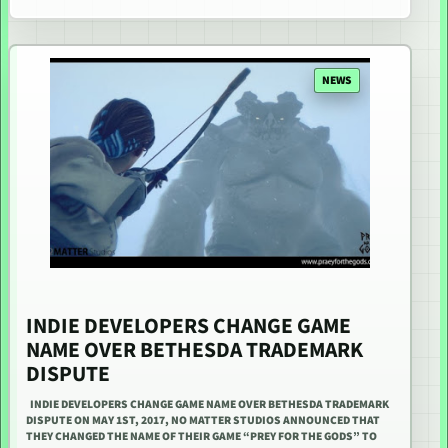
NEWS
INDIE DEVELOPERS CHANGE GAME
NAME OVER BETHESDA TRADEMARK
DISPUTE
INDIE DEVELOPERS CHANGE GAME NAME OVER BETHESDA TRADEMARK
DISPUTE ON MAY 1ST, 2017, NO MATTER STUDIOS ANNOUNCED THAT
THEY CHANGED THE NAME OF THEIR GAME “PREY FOR THE GODS” TO