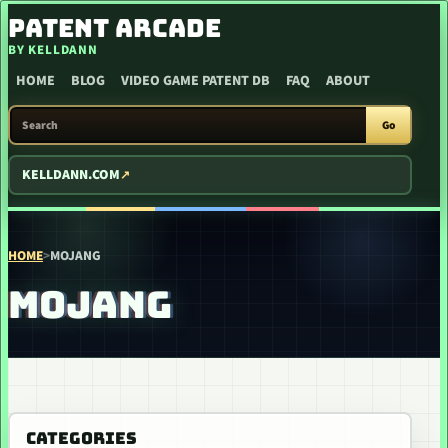
SKIP TO CONTENT
PATENT ARCADE
BY KELLDANN
HOME
BLOG
VIDEO GAME PATENT DB
FAQ
ABOUT
SEARCH PATENT ARCADE
Go
KELLDANN.COM
HOME
>
MOJANG
MOJANG
CATEGORIES