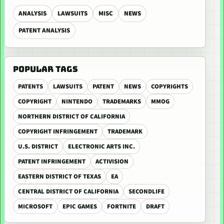
ANALYSIS
LAWSUITS
MISC
NEWS
PATENT ANALYSIS
POPULAR TAGS
PATENTS
LAWSUITS
PATENT
NEWS
COPYRIGHTS
COPYRIGHT
NINTENDO
TRADEMARKS
MMOG
NORTHERN DISTRICT OF CALIFORNIA
COPYRIGHT INFRINGEMENT
TRADEMARK
U.S. DISTRICT
ELECTRONIC ARTS INC.
PATENT INFRINGEMENT
ACTIVISION
EASTERN DISTRICT OF TEXAS
EA
CENTRAL DISTRICT OF CALIFORNIA
SECONDLIFE
MICROSOFT
EPIC GAMES
FORTNITE
DRAFT