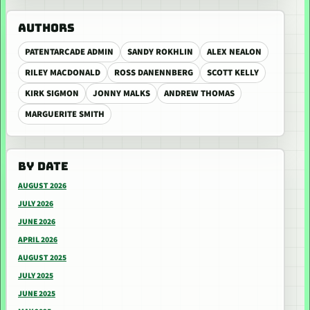
AUTHORS
PATENTARCADE ADMIN
SANDY ROKHLIN
ALEX NEALON
RILEY MACDONALD
ROSS DANENNBERG
SCOTT KELLY
KIRK SIGMON
JONNY MALKS
ANDREW THOMAS
MARGUERITE SMITH
BY DATE
AUGUST 2026
JULY 2026
JUNE 2026
APRIL 2026
AUGUST 2025
JULY 2025
JUNE 2025