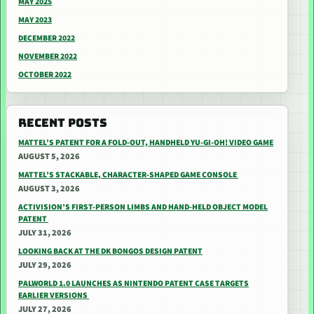
MAY 2025
MAY 2023
DECEMBER 2022
NOVEMBER 2022
OCTOBER 2022
RECENT POSTS
MATTEL’S PATENT FOR A FOLD-OUT, HANDHELD YU-GI-OH! VIDEO GAME
AUGUST 5, 2026
MATTEL’S STACKABLE, CHARACTER-SHAPED GAME CONSOLE
AUGUST 3, 2026
ACTIVISION’S FIRST-PERSON LIMBS AND HAND-HELD OBJECT MODEL
PATENT
JULY 31, 2026
LOOKING BACK AT THE DK BONGOS DESIGN PATENT
JULY 29, 2026
PALWORLD 1.0 LAUNCHES AS NINTENDO PATENT CASE TARGETS
EARLIER VERSIONS
JULY 27, 2026