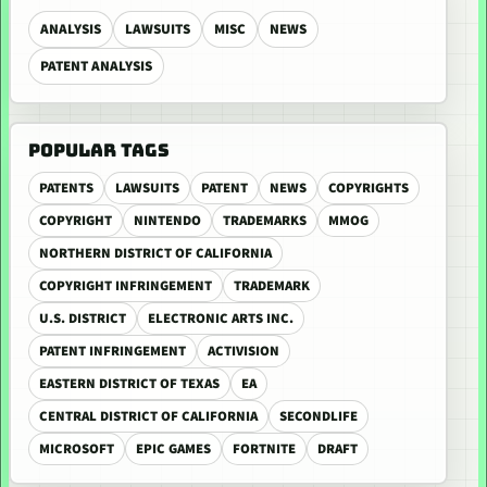
ANALYSIS
LAWSUITS
MISC
NEWS
PATENT ANALYSIS
POPULAR TAGS
PATENTS
LAWSUITS
PATENT
NEWS
COPYRIGHTS
COPYRIGHT
NINTENDO
TRADEMARKS
MMOG
NORTHERN DISTRICT OF CALIFORNIA
COPYRIGHT INFRINGEMENT
TRADEMARK
U.S. DISTRICT
ELECTRONIC ARTS INC.
PATENT INFRINGEMENT
ACTIVISION
EASTERN DISTRICT OF TEXAS
EA
CENTRAL DISTRICT OF CALIFORNIA
SECONDLIFE
MICROSOFT
EPIC GAMES
FORTNITE
DRAFT