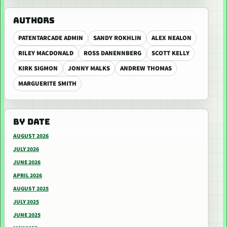
AUTHORS
PATENTARCADE ADMIN
SANDY ROKHLIN
ALEX NEALON
RILEY MACDONALD
ROSS DANENNBERG
SCOTT KELLY
KIRK SIGMON
JONNY MALKS
ANDREW THOMAS
MARGUERITE SMITH
BY DATE
AUGUST 2026
JULY 2026
JUNE 2026
APRIL 2026
AUGUST 2025
JULY 2025
JUNE 2025