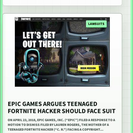
LAWSUITS
EPIC GAMES ARGUES TEENAGED
FORTNITE HACKER SHOULD FACE SUIT
ON APRIL 23, 2018, EPIC GAMES, INC. (“EPIC”) FILED A RESPONSE TO A
MOTION TO DISMISS FILED BY LAUREN ROGERS, THE MOTHER OF A
TEENAGED FORTNITE HACKER (“C. R.”) FACING A COPYRIGHT…