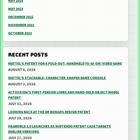
MAY 2025
MAY 2023
DECEMBER 2022
NOVEMBER 2022
OCTOBER 2022
RECENT POSTS
MATTEL’S PATENT FOR A FOLD-OUT, HANDHELD YU-GI-OH! VIDEO GAME
AUGUST 5, 2026
MATTEL’S STACKABLE, CHARACTER-SHAPED GAME CONSOLE
AUGUST 3, 2026
ACTIVISION’S FIRST-PERSON LIMBS AND HAND-HELD OBJECT MODEL
PATENT
JULY 31, 2026
LOOKING BACK AT THE DK BONGOS DESIGN PATENT
JULY 29, 2026
PALWORLD 1.0 LAUNCHES AS NINTENDO PATENT CASE TARGETS
EARLIER VERSIONS
JULY 27, 2026