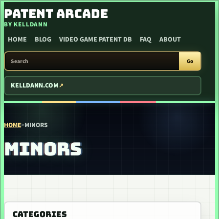
SKIP TO CONTENT
PATENT ARCADE
BY KELLDANN
HOME
BLOG
VIDEO GAME PATENT DB
FAQ
ABOUT
SEARCH PATENT ARCADE
Go
KELLDANN.COM
HOME
>
MINORS
MINORS
CATEGORIES