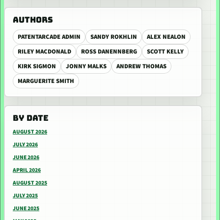
AUTHORS
PATENTARCADE ADMIN
SANDY ROKHLIN
ALEX NEALON
RILEY MACDONALD
ROSS DANENNBERG
SCOTT KELLY
KIRK SIGMON
JONNY MALKS
ANDREW THOMAS
MARGUERITE SMITH
BY DATE
AUGUST 2026
JULY 2026
JUNE 2026
APRIL 2026
AUGUST 2025
JULY 2025
JUNE 2025