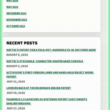
MAY 2025
MAY 2023
DECEMBER 2022
NOVEMBER 2022
OCTOBER 2022
RECENT POSTS
MATTEL’S PATENT FOR A FOLD-OUT, HANDHELD YU-GI-OH! VIDEO GAME
AUGUST 5, 2026
MATTEL’S STACKABLE, CHARACTER-SHAPED GAME CONSOLE
AUGUST 3, 2026
ACTIVISION’S FIRST-PERSON LIMBS AND HAND-HELD OBJECT MODEL
PATENT
JULY 31, 2026
LOOKING BACK AT THE DK BONGOS DESIGN PATENT
JULY 29, 2026
PALWORLD 1.0 LAUNCHES AS NINTENDO PATENT CASE TARGETS
EARLIER VERSIONS
JULY 27, 2026