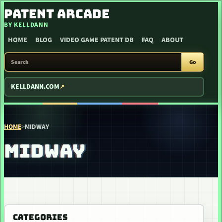
SKIP TO CONTENT
PATENT ARCADE
BY KELLDANN
HOME
BLOG
VIDEO GAME PATENT DB
FAQ
ABOUT
SEARCH PATENT ARCADE
Go
KELLDANN.COM
HOME
>
MIDWAY
MIDWAY
CATEGORIES