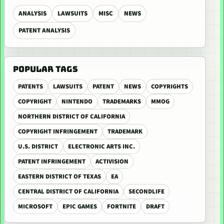
ANALYSIS
LAWSUITS
MISC
NEWS
PATENT ANALYSIS
POPULAR TAGS
PATENTS
LAWSUITS
PATENT
NEWS
COPYRIGHTS
COPYRIGHT
NINTENDO
TRADEMARKS
MMOG
NORTHERN DISTRICT OF CALIFORNIA
COPYRIGHT INFRINGEMENT
TRADEMARK
U.S. DISTRICT
ELECTRONIC ARTS INC.
PATENT INFRINGEMENT
ACTIVISION
EASTERN DISTRICT OF TEXAS
EA
CENTRAL DISTRICT OF CALIFORNIA
SECONDLIFE
MICROSOFT
EPIC GAMES
FORTNITE
DRAFT