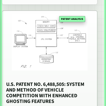
PATENT ANALYSIS
U.S. PATENT NO. 6,488,505: SYSTEM
AND METHOD OF VEHICLE
COMPETITION WITH ENHANCED
GHOSTING FEATURES