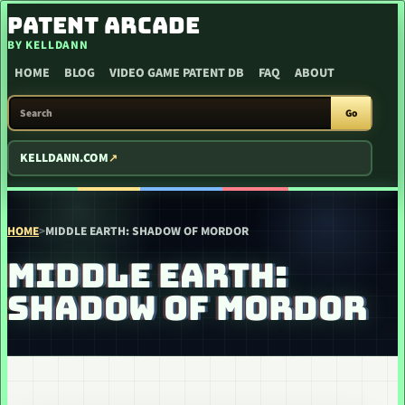
SKIP TO CONTENT
PATENT ARCADE
BY KELLDANN
HOME
BLOG
VIDEO GAME PATENT DB
FAQ
ABOUT
SEARCH PATENT ARCADE
Go
KELLDANN.COM
HOME
>
MIDDLE EARTH: SHADOW OF MORDOR
MIDDLE EARTH:
SHADOW OF MORDOR