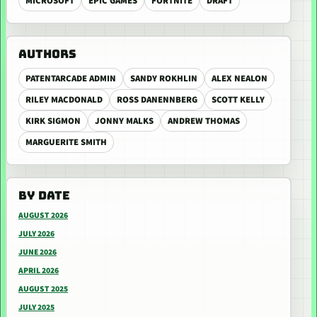
MICROSOFT
EPIC GAMES
FORTNITE
DRAFT
AUTHORS
PATENTARCADE ADMIN
SANDY ROKHLIN
ALEX NEALON
RILEY MACDONALD
ROSS DANENNBERG
SCOTT KELLY
KIRK SIGMON
JONNY MALKS
ANDREW THOMAS
MARGUERITE SMITH
BY DATE
AUGUST 2026
JULY 2026
JUNE 2026
APRIL 2026
AUGUST 2025
JULY 2025