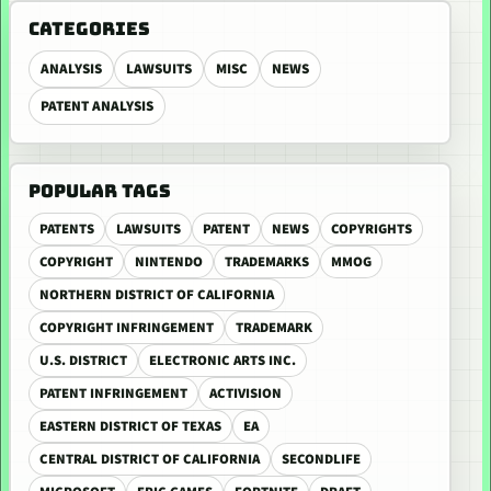
CATEGORIES
ANALYSIS
LAWSUITS
MISC
NEWS
PATENT ANALYSIS
POPULAR TAGS
PATENTS
LAWSUITS
PATENT
NEWS
COPYRIGHTS
COPYRIGHT
NINTENDO
TRADEMARKS
MMOG
NORTHERN DISTRICT OF CALIFORNIA
COPYRIGHT INFRINGEMENT
TRADEMARK
U.S. DISTRICT
ELECTRONIC ARTS INC.
PATENT INFRINGEMENT
ACTIVISION
EASTERN DISTRICT OF TEXAS
EA
CENTRAL DISTRICT OF CALIFORNIA
SECONDLIFE