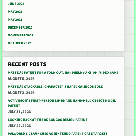
JUNE 2025
MAY 2025
MAY 2023
DECEMBER 2022
NOVEMBER 2022
OCTOBER 2022
RECENT POSTS
MATTEL’S PATENT FOR A FOLD-OUT, HANDHELD YU-GI-OH! VIDEO GAME
AUGUST 5, 2026
MATTEL’S STACKABLE, CHARACTER-SHAPED GAME CONSOLE
AUGUST 3, 2026
ACTIVISION’S FIRST-PERSON LIMBS AND HAND-HELD OBJECT MODEL
PATENT
JULY 31, 2026
LOOKING BACK AT THE DK BONGOS DESIGN PATENT
JULY 29, 2026
PALWORLD 1.0 LAUNCHES AS NINTENDO PATENT CASE TARGETS