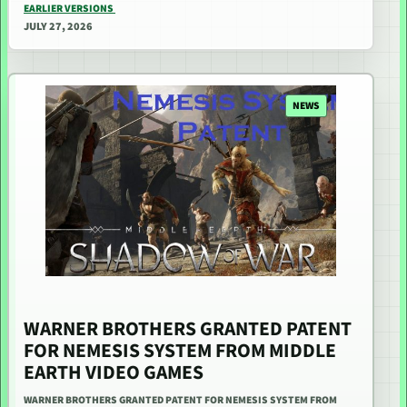
EARLIER VERSIONS
JULY 27, 2026
NEWS
WARNER BROTHERS GRANTED PATENT
FOR NEMESIS SYSTEM FROM MIDDLE
EARTH VIDEO GAMES
WARNER BROTHERS GRANTED PATENT FOR NEMESIS SYSTEM FROM