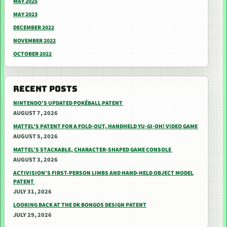
MAY 2025
MAY 2023
DECEMBER 2022
NOVEMBER 2022
OCTOBER 2022
RECENT POSTS
NINTENDO’S UPDATED POKÉBALL PATENT
AUGUST 7, 2026
MATTEL’S PATENT FOR A FOLD-OUT, HANDHELD YU-GI-OH! VIDEO GAME
AUGUST 5, 2026
MATTEL’S STACKABLE, CHARACTER-SHAPED GAME CONSOLE
AUGUST 3, 2026
ACTIVISION’S FIRST-PERSON LIMBS AND HAND-HELD OBJECT MODEL
PATENT
JULY 31, 2026
LOOKING BACK AT THE DK BONGOS DESIGN PATENT
JULY 29, 2026