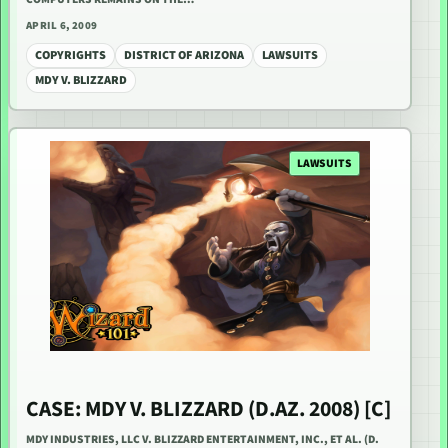
APRIL 6, 2009
COPYRIGHTS
DISTRICT OF ARIZONA
LAWSUITS
MDY V. BLIZZARD
LAWSUITS
CASE: MDY V. BLIZZARD (D.AZ. 2008) [C]
MDY INDUSTRIES, LLC V. BLIZZARD ENTERTAINMENT, INC., ET AL. (D.