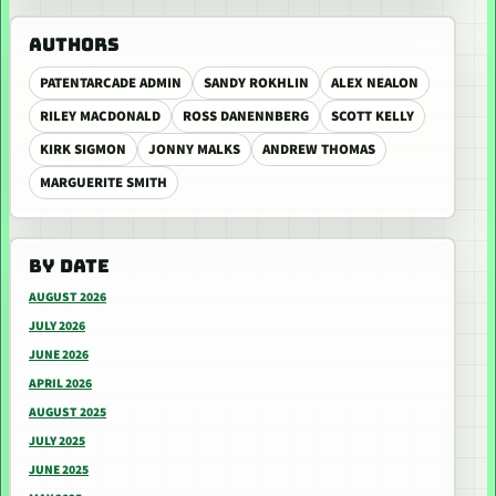
AUTHORS
PATENTARCADE ADMIN
SANDY ROKHLIN
ALEX NEALON
RILEY MACDONALD
ROSS DANENNBERG
SCOTT KELLY
KIRK SIGMON
JONNY MALKS
ANDREW THOMAS
MARGUERITE SMITH
BY DATE
AUGUST 2026
JULY 2026
JUNE 2026
APRIL 2026
AUGUST 2025
JULY 2025
JUNE 2025