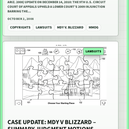
ARIZ. 2008) UPDATE ON DECEMBER 14, 2010: THE 9TH U.S. CIRCUIT
COURT OF APPEALS UPHELD A LOWER COURT’S 2009 INJUNCTION
BARRING THE…
OCTOBER 2, 2008
COPYRIGHTS
LAWSUITS
MDY V. BLIZZARD
MMOG
LAWSUITS
CASE UPDATE: MDY V BLIZZARD –