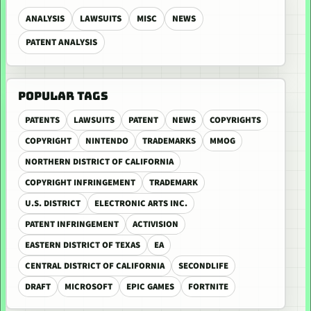
ANALYSIS
LAWSUITS
MISC
NEWS
PATENT ANALYSIS
POPULAR TAGS
PATENTS
LAWSUITS
PATENT
NEWS
COPYRIGHTS
COPYRIGHT
NINTENDO
TRADEMARKS
MMOG
NORTHERN DISTRICT OF CALIFORNIA
COPYRIGHT INFRINGEMENT
TRADEMARK
U.S. DISTRICT
ELECTRONIC ARTS INC.
PATENT INFRINGEMENT
ACTIVISION
EASTERN DISTRICT OF TEXAS
EA
CENTRAL DISTRICT OF CALIFORNIA
SECONDLIFE
DRAFT
MICROSOFT
EPIC GAMES
FORTNITE