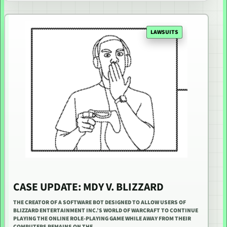
LAWSUITS
CASE UPDATE: MDY V. BLIZZARD
THE CREATOR OF A SOFTWARE BOT DESIGNED TO ALLOW USERS OF
BLIZZARD ENTERTAINMENT INC.’S WORLD OF WARCRAFT TO CONTINUE
PLAYING THE ONLINE ROLE-PLAYING GAME WHILE AWAY FROM THEIR
COMPUTERS REMAINS ON THE…