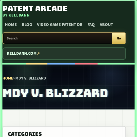
SKIP TO CONTENT
PATENT ARCADE
BY KELLDANN
HOME
BLOG
VIDEO GAME PATENT DB
FAQ
ABOUT
SEARCH PATENT ARCADE
Go
KELLDANN.COM
HOME
>
MDY V. BLIZZARD
MDY V. BLIZZARD
CATEGORIES