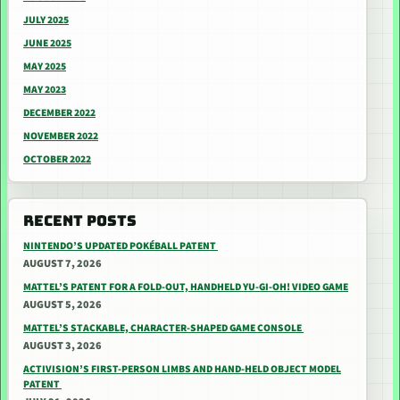
JULY 2025
JUNE 2025
MAY 2025
MAY 2023
DECEMBER 2022
NOVEMBER 2022
OCTOBER 2022
RECENT POSTS
NINTENDO’S UPDATED POKÉBALL PATENT
AUGUST 7, 2026
MATTEL’S PATENT FOR A FOLD-OUT, HANDHELD YU-GI-OH! VIDEO GAME
AUGUST 5, 2026
MATTEL’S STACKABLE, CHARACTER-SHAPED GAME CONSOLE
AUGUST 3, 2026
ACTIVISION’S FIRST-PERSON LIMBS AND HAND-HELD OBJECT MODEL
PATENT