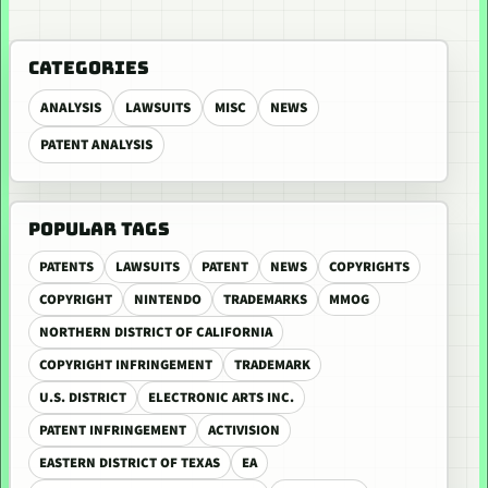
CATEGORIES
ANALYSIS
LAWSUITS
MISC
NEWS
PATENT ANALYSIS
POPULAR TAGS
PATENTS
LAWSUITS
PATENT
NEWS
COPYRIGHTS
COPYRIGHT
NINTENDO
TRADEMARKS
MMOG
NORTHERN DISTRICT OF CALIFORNIA
COPYRIGHT INFRINGEMENT
TRADEMARK
U.S. DISTRICT
ELECTRONIC ARTS INC.
PATENT INFRINGEMENT
ACTIVISION
EASTERN DISTRICT OF TEXAS
EA