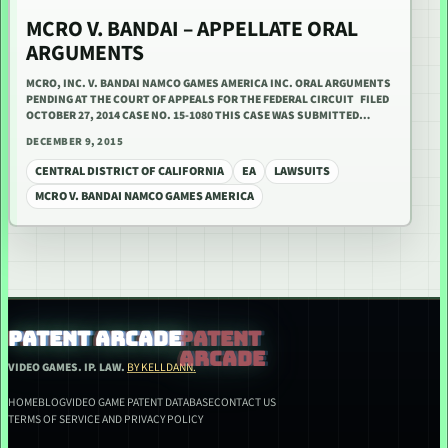
MCRO V. BANDAI – APPELLATE ORAL
ARGUMENTS
MCRO, INC. V. BANDAI NAMCO GAMES AMERICA INC. ORAL ARGUMENTS
PENDING AT THE COURT OF APPEALS FOR THE FEDERAL CIRCUIT FILED
OCTOBER 27, 2014 CASE NO. 15-1080 THIS CASE WAS SUBMITTED…
DECEMBER 9, 2015
CENTRAL DISTRICT OF CALIFORNIA
EA
LAWSUITS
MCRO V. BANDAI NAMCO GAMES AMERICA
PATENT ARCADE
VIDEO GAMES. IP. LAW.
BY KELLDANN.
HOME
BLOG
VIDEO GAME PATENT DATABASE
CONTACT US
TERMS OF SERVICE AND PRIVACY POLICY