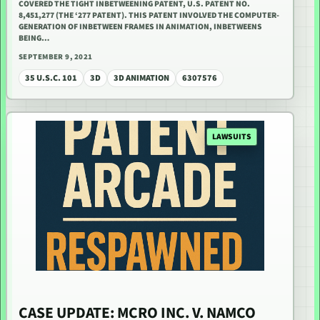
COVERED THE TIGHT INBETWEENING PATENT, U.S. PATENT NO.
8,451,277 (THE ‘277 PATENT). THIS PATENT INVOLVED THE COMPUTER-
GENERATION OF INBETWEEN FRAMES IN ANIMATION, INBETWEENS
BEING…
SEPTEMBER 9, 2021
35 U.S.C. 101
3D
3D ANIMATION
6307576
LAWSUITS
CASE UPDATE: MCRO INC. V. NAMCO