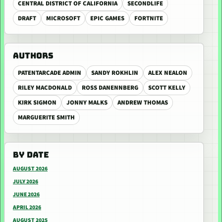
CENTRAL DISTRICT OF CALIFORNIA
SECONDLIFE
DRAFT
MICROSOFT
EPIC GAMES
FORTNITE
AUTHORS
PATENTARCADE ADMIN
SANDY ROKHLIN
ALEX NEALON
RILEY MACDONALD
ROSS DANENNBERG
SCOTT KELLY
KIRK SIGMON
JONNY MALKS
ANDREW THOMAS
MARGUERITE SMITH
BY DATE
AUGUST 2026
JULY 2026
JUNE 2026
APRIL 2026
AUGUST 2025