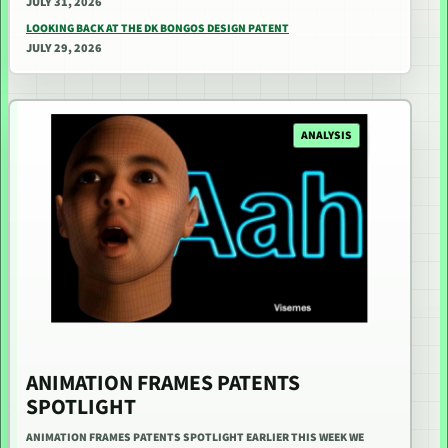
JULY 31, 2026
LOOKING BACK AT THE DK BONGOS DESIGN PATENT
JULY 29, 2026
ANALYSIS
ANIMATION FRAMES PATENTS
SPOTLIGHT
ANIMATION FRAMES PATENTS SPOTLIGHT EARLIER THIS WEEK WE