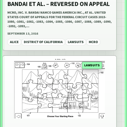
BANDAI ET AL. – REVERSED ON APPEAL
MCRO, INC. V. BANDAI NAMCO GAMES AMERICA INC., AT AL. UNITED
STATES COURT OF APPEALS FOR THE FEDERAL CIRCUIT CASES 2015-
1080, -1081, -1082, -1083, -1084, -1085, -1086, -1087, -1088, -1089, -1090,
-1092, -1093,…
SEPTEMBER 13, 2016
ALICE
DISTRICT OF CALIFORNIA
LAWSUITS
MCRO
LAWSUITS