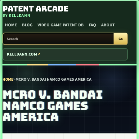
SKIP TO CONTENT
PATENT ARCADE
BY KELLDANN
HOME
BLOG
VIDEO GAME PATENT DB
FAQ
ABOUT
SEARCH PATENT ARCADE
Go
KELLDANN.COM
HOME
>
MCRO V. BANDAI NAMCO GAMES AMERICA
MCRO V. BANDAI
NAMCO GAMES
AMERICA