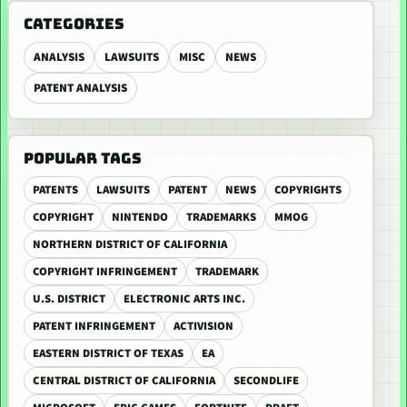
CATEGORIES
ANALYSIS
LAWSUITS
MISC
NEWS
PATENT ANALYSIS
POPULAR TAGS
PATENTS
LAWSUITS
PATENT
NEWS
COPYRIGHTS
COPYRIGHT
NINTENDO
TRADEMARKS
MMOG
NORTHERN DISTRICT OF CALIFORNIA
COPYRIGHT INFRINGEMENT
TRADEMARK
U.S. DISTRICT
ELECTRONIC ARTS INC.
PATENT INFRINGEMENT
ACTIVISION
EASTERN DISTRICT OF TEXAS
EA
CENTRAL DISTRICT OF CALIFORNIA
SECONDLIFE