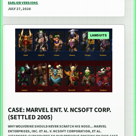
EARLIER VERSIONS
JULY 27, 2026
LAWSUITS
CASE: MARVEL ENT. V. NCSOFT CORP.
(SETTLED 2005)
WHY WOLVERINE SHOULD NEVER SCRATCH HIS NOSE… MARVEL
ENTERPRISES, INC. ET AL. V. NCSOFT CORPORATION, ET AL.