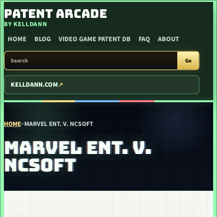
SKIP TO CONTENT
PATENT ARCADE
BY KELLDANN
HOME
BLOG
VIDEO GAME PATENT DB
FAQ
ABOUT
SEARCH PATENT ARCADE
Go
KELLDANN.COM
HOME
>
MARVEL ENT. V. NCSOFT
MARVEL ENT. V.
NCSOFT