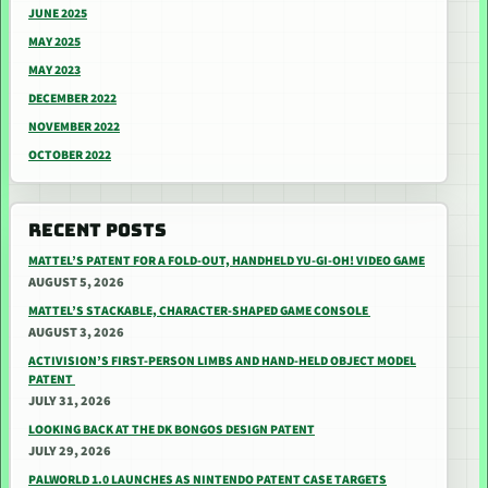
JUNE 2025
MAY 2025
MAY 2023
DECEMBER 2022
NOVEMBER 2022
OCTOBER 2022
RECENT POSTS
MATTEL’S PATENT FOR A FOLD-OUT, HANDHELD YU-GI-OH! VIDEO GAME
AUGUST 5, 2026
MATTEL’S STACKABLE, CHARACTER-SHAPED GAME CONSOLE
AUGUST 3, 2026
ACTIVISION’S FIRST-PERSON LIMBS AND HAND-HELD OBJECT MODEL
PATENT
JULY 31, 2026
LOOKING BACK AT THE DK BONGOS DESIGN PATENT
JULY 29, 2026
PALWORLD 1.0 LAUNCHES AS NINTENDO PATENT CASE TARGETS