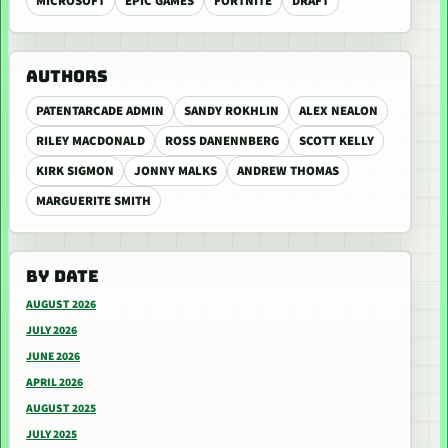
MICROSOFT
EPIC GAMES
FORTNITE
DRAFT
AUTHORS
PATENTARCADE ADMIN
SANDY ROKHLIN
ALEX NEALON
RILEY MACDONALD
ROSS DANENNBERG
SCOTT KELLY
KIRK SIGMON
JONNY MALKS
ANDREW THOMAS
MARGUERITE SMITH
BY DATE
AUGUST 2026
JULY 2026
JUNE 2026
APRIL 2026
AUGUST 2025
JULY 2025