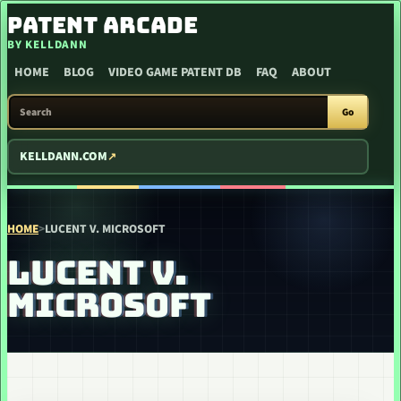
SKIP TO CONTENT
PATENT ARCADE
BY KELLDANN
HOME
BLOG
VIDEO GAME PATENT DB
FAQ
ABOUT
SEARCH PATENT ARCADE
Go
KELLDANN.COM
HOME
>
LUCENT V. MICROSOFT
LUCENT V.
MICROSOFT