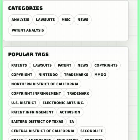
CATEGORIES
ANALYSIS
LAWSUITS
MISC
NEWS
PATENT ANALYSIS
POPULAR TAGS
PATENTS
LAWSUITS
PATENT
NEWS
COPYRIGHTS
COPYRIGHT
NINTENDO
TRADEMARKS
MMOG
NORTHERN DISTRICT OF CALIFORNIA
COPYRIGHT INFRINGEMENT
TRADEMARK
U.S. DISTRICT
ELECTRONIC ARTS INC.
PATENT INFRINGEMENT
ACTIVISION
EASTERN DISTRICT OF TEXAS
EA
CENTRAL DISTRICT OF CALIFORNIA
SECONDLIFE