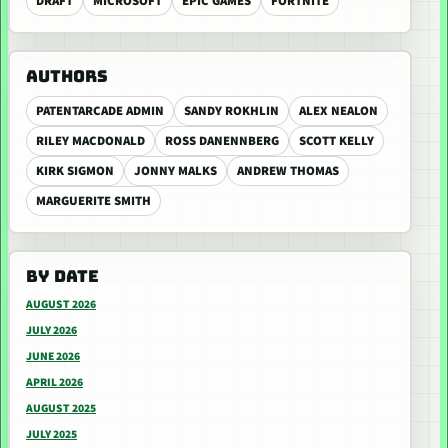
DRAFT
MICROSOFT
EPIC GAMES
FORTNITE
AUTHORS
PATENTARCADE ADMIN
SANDY ROKHLIN
ALEX NEALON
RILEY MACDONALD
ROSS DANENNBERG
SCOTT KELLY
KIRK SIGMON
JONNY MALKS
ANDREW THOMAS
MARGUERITE SMITH
BY DATE
AUGUST 2026
JULY 2026
JUNE 2026
APRIL 2026
AUGUST 2025
JULY 2025