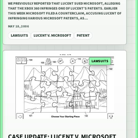
WE PREVIOUSLY REPORTED THAT LUCENT SUED MICROSOFT, ALLEGING
THAT THE XBOX 360 INFRINGES ONE OF LUCENT’S PATENTS. EARLIER
THIS WEEK MICROSOFT FILED A COUNTERCLAIM, ACCUSING LUCENT OF
INFRINGING VARIOUS MICROSOFT PATENTS, AS…
MAY 18, 2006
LAWSUITS
LUCENT V. MICROSOFT
PATENT
LAWSUITS
CASE UPDATE: LUCENT V. MICROSOFT