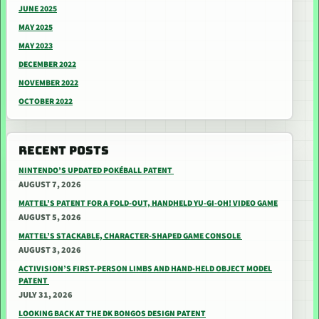
JUNE 2025
MAY 2025
MAY 2023
DECEMBER 2022
NOVEMBER 2022
OCTOBER 2022
RECENT POSTS
NINTENDO’S UPDATED POKÉBALL PATENT
AUGUST 7, 2026
MATTEL’S PATENT FOR A FOLD-OUT, HANDHELD YU-GI-OH! VIDEO GAME
AUGUST 5, 2026
MATTEL’S STACKABLE, CHARACTER-SHAPED GAME CONSOLE
AUGUST 3, 2026
ACTIVISION’S FIRST-PERSON LIMBS AND HAND-HELD OBJECT MODEL
PATENT
JULY 31, 2026
LOOKING BACK AT THE DK BONGOS DESIGN PATENT