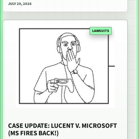
JULY 29, 2026
LAWSUITS
CASE UPDATE: LUCENT V. MICROSOFT
(MS FIRES BACK!)