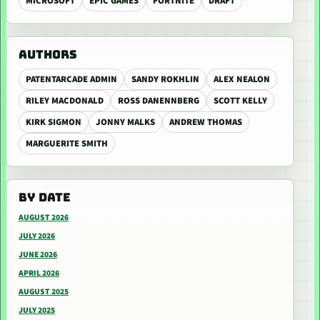
MICROSOFT
EPIC GAMES
FORTNITE
DRAFT
AUTHORS
PATENTARCADE ADMIN
SANDY ROKHLIN
ALEX NEALON
RILEY MACDONALD
ROSS DANENNBERG
SCOTT KELLY
KIRK SIGMON
JONNY MALKS
ANDREW THOMAS
MARGUERITE SMITH
BY DATE
AUGUST 2026
JULY 2026
JUNE 2026
APRIL 2026
AUGUST 2025
JULY 2025