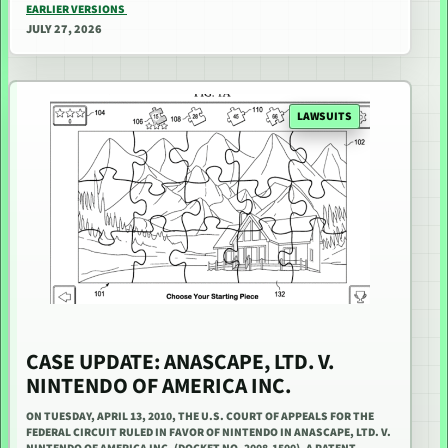
EARLIER VERSIONS
JULY 27, 2026
LAWSUITS
CASE UPDATE: ANASCAPE, LTD. V.
NINTENDO OF AMERICA INC.
ON TUESDAY, APRIL 13, 2010, THE U.S. COURT OF APPEALS FOR THE
FEDERAL CIRCUIT RULED IN FAVOR OF NINTENDO IN ANASCAPE, LTD. V.