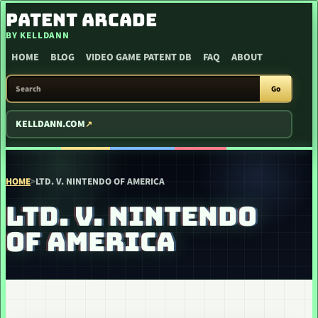
SKIP TO CONTENT
PATENT ARCADE
BY KELLDANN
HOME
BLOG
VIDEO GAME PATENT DB
FAQ
ABOUT
SEARCH PATENT ARCADE
Go
KELLDANN.COM
HOME
>
LTD. V. NINTENDO OF AMERICA
LTD. V. NINTENDO
OF AMERICA