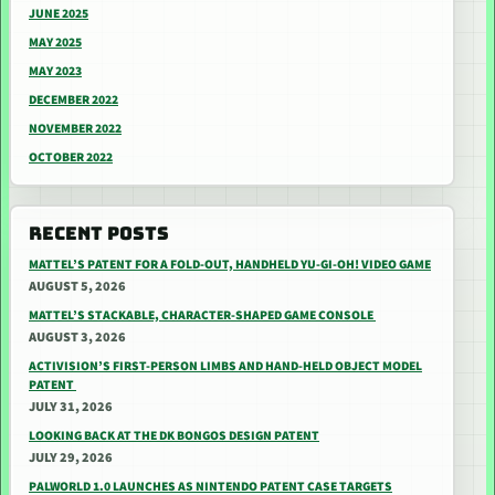
JUNE 2025
MAY 2025
MAY 2023
DECEMBER 2022
NOVEMBER 2022
OCTOBER 2022
RECENT POSTS
MATTEL’S PATENT FOR A FOLD-OUT, HANDHELD YU-GI-OH! VIDEO GAME
AUGUST 5, 2026
MATTEL’S STACKABLE, CHARACTER-SHAPED GAME CONSOLE
AUGUST 3, 2026
ACTIVISION’S FIRST-PERSON LIMBS AND HAND-HELD OBJECT MODEL
PATENT
JULY 31, 2026
LOOKING BACK AT THE DK BONGOS DESIGN PATENT
JULY 29, 2026
PALWORLD 1.0 LAUNCHES AS NINTENDO PATENT CASE TARGETS