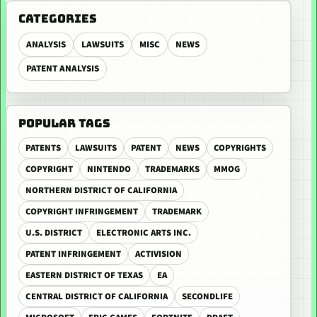
CATEGORIES
ANALYSIS
LAWSUITS
MISC
NEWS
PATENT ANALYSIS
POPULAR TAGS
PATENTS
LAWSUITS
PATENT
NEWS
COPYRIGHTS
COPYRIGHT
NINTENDO
TRADEMARKS
MMOG
NORTHERN DISTRICT OF CALIFORNIA
COPYRIGHT INFRINGEMENT
TRADEMARK
U.S. DISTRICT
ELECTRONIC ARTS INC.
PATENT INFRINGEMENT
ACTIVISION
EASTERN DISTRICT OF TEXAS
EA
CENTRAL DISTRICT OF CALIFORNIA
SECONDLIFE