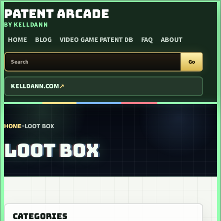
SKIP TO CONTENT
PATENT ARCADE
BY KELLDANN
HOME
BLOG
VIDEO GAME PATENT DB
FAQ
ABOUT
SEARCH PATENT ARCADE
Go
KELLDANN.COM
HOME
>
LOOT BOX
LOOT BOX
CATEGORIES