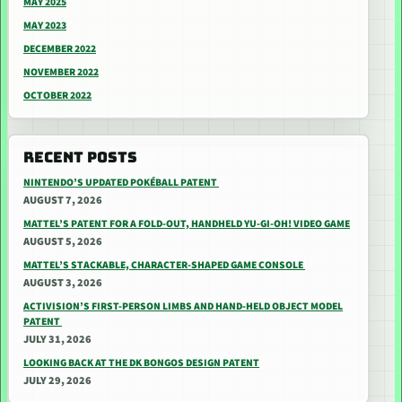
MAY 2025
MAY 2023
DECEMBER 2022
NOVEMBER 2022
OCTOBER 2022
RECENT POSTS
NINTENDO’S UPDATED POKÉBALL PATENT
AUGUST 7, 2026
MATTEL’S PATENT FOR A FOLD-OUT, HANDHELD YU-GI-OH! VIDEO GAME
AUGUST 5, 2026
MATTEL’S STACKABLE, CHARACTER-SHAPED GAME CONSOLE
AUGUST 3, 2026
ACTIVISION’S FIRST-PERSON LIMBS AND HAND-HELD OBJECT MODEL
PATENT
JULY 31, 2026
LOOKING BACK AT THE DK BONGOS DESIGN PATENT
JULY 29, 2026