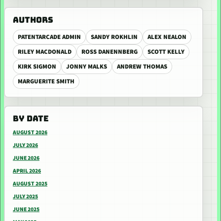
AUTHORS
PATENTARCADE ADMIN
SANDY ROKHLIN
ALEX NEALON
RILEY MACDONALD
ROSS DANENNBERG
SCOTT KELLY
KIRK SIGMON
JONNY MALKS
ANDREW THOMAS
MARGUERITE SMITH
BY DATE
AUGUST 2026
JULY 2026
JUNE 2026
APRIL 2026
AUGUST 2025
JULY 2025
JUNE 2025