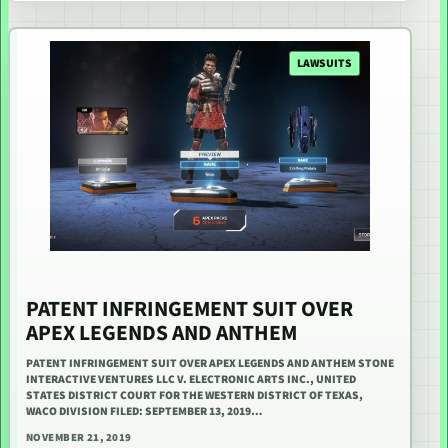
LAWSUITS
PATENT INFRINGEMENT SUIT OVER
APEX LEGENDS AND ANTHEM
PATENT INFRINGEMENT SUIT OVER APEX LEGENDS AND ANTHEM STONE
INTERACTIVE VENTURES LLC V. ELECTRONIC ARTS INC., UNITED
STATES DISTRICT COURT FOR THE WESTERN DISTRICT OF TEXAS,
WACO DIVISION FILED: SEPTEMBER 13, 2019…
NOVEMBER 21, 2019