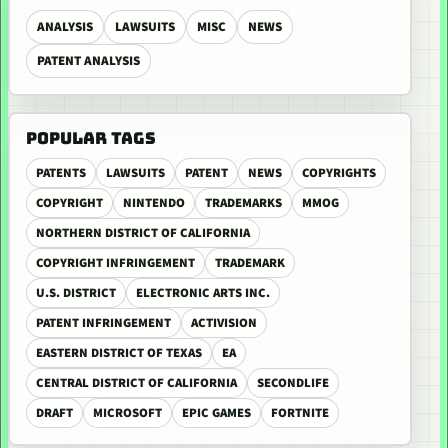
ANALYSIS
LAWSUITS
MISC
NEWS
PATENT ANALYSIS
POPULAR TAGS
PATENTS
LAWSUITS
PATENT
NEWS
COPYRIGHTS
COPYRIGHT
NINTENDO
TRADEMARKS
MMOG
NORTHERN DISTRICT OF CALIFORNIA
COPYRIGHT INFRINGEMENT
TRADEMARK
U.S. DISTRICT
ELECTRONIC ARTS INC.
PATENT INFRINGEMENT
ACTIVISION
EASTERN DISTRICT OF TEXAS
EA
CENTRAL DISTRICT OF CALIFORNIA
SECONDLIFE
DRAFT
MICROSOFT
EPIC GAMES
FORTNITE