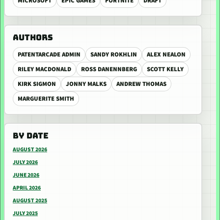
MICROSOFT
EPIC GAMES
FORTNITE
DRAFT
AUTHORS
PATENTARCADE ADMIN
SANDY ROKHLIN
ALEX NEALON
RILEY MACDONALD
ROSS DANENNBERG
SCOTT KELLY
KIRK SIGMON
JONNY MALKS
ANDREW THOMAS
MARGUERITE SMITH
BY DATE
AUGUST 2026
JULY 2026
JUNE 2026
APRIL 2026
AUGUST 2025
JULY 2025