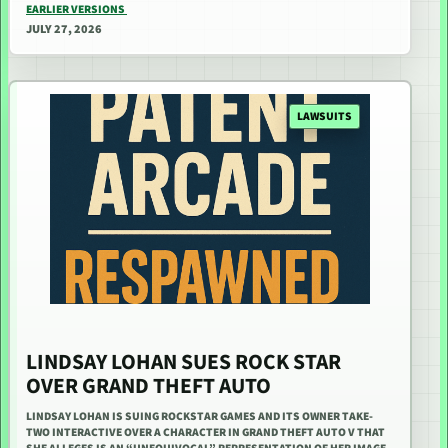
EARLIER VERSIONS
JULY 27, 2026
LAWSUITS
LINDSAY LOHAN SUES ROCK STAR
OVER GRAND THEFT AUTO
LINDSAY LOHAN IS SUING ROCKSTAR GAMES AND ITS OWNER TAKE-
TWO INTERACTIVE OVER A CHARACTER IN GRAND THEFT AUTO V THAT