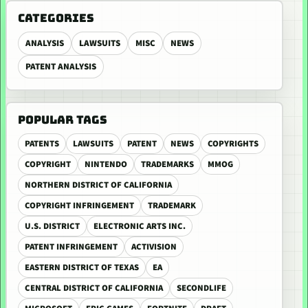
CATEGORIES
ANALYSIS
LAWSUITS
MISC
NEWS
PATENT ANALYSIS
POPULAR TAGS
PATENTS
LAWSUITS
PATENT
NEWS
COPYRIGHTS
COPYRIGHT
NINTENDO
TRADEMARKS
MMOG
NORTHERN DISTRICT OF CALIFORNIA
COPYRIGHT INFRINGEMENT
TRADEMARK
U.S. DISTRICT
ELECTRONIC ARTS INC.
PATENT INFRINGEMENT
ACTIVISION
EASTERN DISTRICT OF TEXAS
EA
CENTRAL DISTRICT OF CALIFORNIA
SECONDLIFE