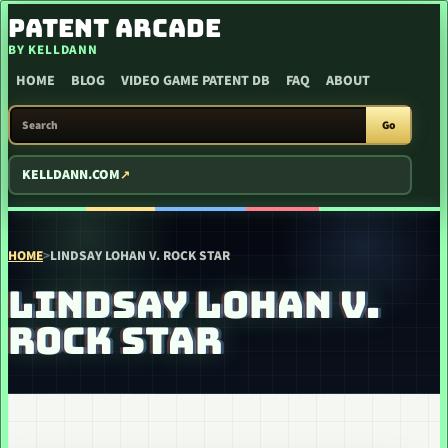
SKIP TO CONTENT
PATENT ARCADE
BY KELLDANN
HOME
BLOG
VIDEO GAME PATENT DB
FAQ
ABOUT
SEARCH PATENT ARCADE
Go
KELLDANN.COM
HOME
>
LINDSAY LOHAN V. ROCK STAR
LINDSAY LOHAN V.
ROCK STAR