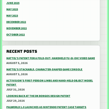
JUNE 2025
MAY 2025
MAY 2023
DECEMBER 2022
NOVEMBER 2022
OCTOBER 2022
RECENT POSTS
MATTEL’S PATENT FOR A FOLD-OUT, HANDHELD YU-GI-OH! VIDEO GAME
AUGUST 5, 2026
MATTEL’S STACKABLE, CHARACTER-SHAPED GAME CONSOLE
AUGUST 3, 2026
ACTIVISION’S FIRST-PERSON LIMBS AND HAND-HELD OBJECT MODEL
PATENT
JULY 31, 2026
LOOKING BACK AT THE DK BONGOS DESIGN PATENT
JULY 29, 2026
PALWORLD 1.0 LAUNCHES AS NINTENDO PATENT CASE TARGETS