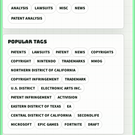
ANALYSIS
LAWSUITS
MISC
NEWS
PATENT ANALYSIS
POPULAR TAGS
PATENTS
LAWSUITS
PATENT
NEWS
COPYRIGHTS
COPYRIGHT
NINTENDO
TRADEMARKS
MMOG
NORTHERN DISTRICT OF CALIFORNIA
COPYRIGHT INFRINGEMENT
TRADEMARK
U.S. DISTRICT
ELECTRONIC ARTS INC.
PATENT INFRINGEMENT
ACTIVISION
EASTERN DISTRICT OF TEXAS
EA
CENTRAL DISTRICT OF CALIFORNIA
SECONDLIFE
MICROSOFT
EPIC GAMES
FORTNITE
DRAFT