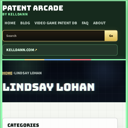
SKIP TO CONTENT
PATENT ARCADE
BY KELLDANN
HOME
BLOG
VIDEO GAME PATENT DB
FAQ
ABOUT
SEARCH PATENT ARCADE
Go
KELLDANN.COM
HOME
>
LINDSAY LOHAN
LINDSAY LOHAN
CATEGORIES