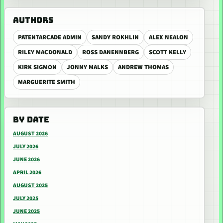
AUTHORS
PATENTARCADE ADMIN
SANDY ROKHLIN
ALEX NEALON
RILEY MACDONALD
ROSS DANENNBERG
SCOTT KELLY
KIRK SIGMON
JONNY MALKS
ANDREW THOMAS
MARGUERITE SMITH
BY DATE
AUGUST 2026
JULY 2026
JUNE 2026
APRIL 2026
AUGUST 2025
JULY 2025
JUNE 2025