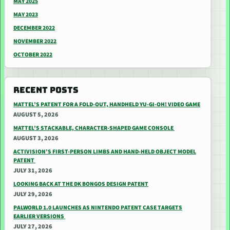
MAY 2025
MAY 2023
DECEMBER 2022
NOVEMBER 2022
OCTOBER 2022
RECENT POSTS
MATTEL’S PATENT FOR A FOLD-OUT, HANDHELD YU-GI-OH! VIDEO GAME
AUGUST 5, 2026
MATTEL’S STACKABLE, CHARACTER-SHAPED GAME CONSOLE
AUGUST 3, 2026
ACTIVISION’S FIRST-PERSON LIMBS AND HAND-HELD OBJECT MODEL
PATENT
JULY 31, 2026
LOOKING BACK AT THE DK BONGOS DESIGN PATENT
JULY 29, 2026
PALWORLD 1.0 LAUNCHES AS NINTENDO PATENT CASE TARGETS
EARLIER VERSIONS
JULY 27, 2026