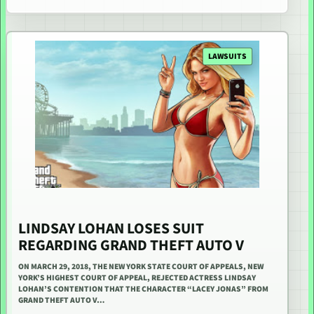
LAWSUITS
LINDSAY LOHAN LOSES SUIT
REGARDING GRAND THEFT AUTO V
ON MARCH 29, 2018, THE NEW YORK STATE COURT OF APPEALS, NEW
YORK’S HIGHEST COURT OF APPEAL, REJECTED ACTRESS LINDSAY
LOHAN’S CONTENTION THAT THE CHARACTER “LACEY JONAS” FROM
GRAND THEFT AUTO V…