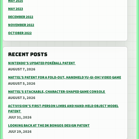
MAY 2025
MAY 2023
DECEMBER 2022
NOVEMBER 2022
OCTOBER 2022
RECENT POSTS
NINTENDO’S UPDATED POKÉBALL PATENT
AUGUST 7, 2026
MATTEL’S PATENT FOR A FOLD-OUT, HANDHELD YU-GI-OH! VIDEO GAME
AUGUST 5, 2026
MATTEL’S STACKABLE, CHARACTER-SHAPED GAME CONSOLE
AUGUST 3, 2026
ACTIVISION’S FIRST-PERSON LIMBS AND HAND-HELD OBJECT MODEL
PATENT
JULY 31, 2026
LOOKING BACK AT THE DK BONGOS DESIGN PATENT
JULY 29, 2026