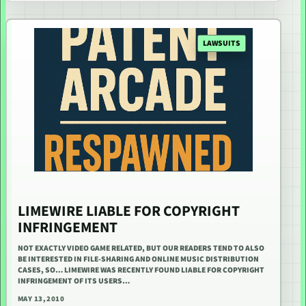
LAWSUITS
LIMEWIRE LIABLE FOR COPYRIGHT
INFRINGEMENT
NOT EXACTLY VIDEO GAME RELATED, BUT OUR READERS TEND TO ALSO
BE INTERESTED IN FILE-SHARING AND ONLINE MUSIC DISTRIBUTION
CASES, SO… LIMEWIRE WAS RECENTLY FOUND LIABLE FOR COPYRIGHT
INFRINGEMENT OF ITS USERS…
MAY 13, 2010