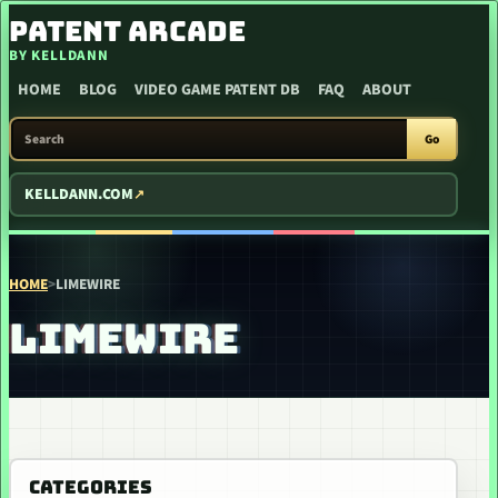
SKIP TO CONTENT
PATENT ARCADE
BY KELLDANN
HOME
BLOG
VIDEO GAME PATENT DB
FAQ
ABOUT
SEARCH PATENT ARCADE
Go
KELLDANN.COM
HOME
>
LIMEWIRE
LIMEWIRE
CATEGORIES