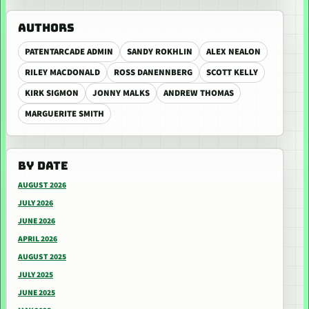
AUTHORS
PATENTARCADE ADMIN
SANDY ROKHLIN
ALEX NEALON
RILEY MACDONALD
ROSS DANENNBERG
SCOTT KELLY
KIRK SIGMON
JONNY MALKS
ANDREW THOMAS
MARGUERITE SMITH
BY DATE
AUGUST 2026
JULY 2026
JUNE 2026
APRIL 2026
AUGUST 2025
JULY 2025
JUNE 2025