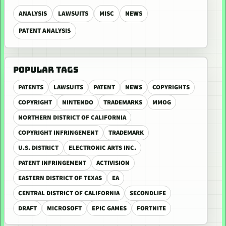
ANALYSIS
LAWSUITS
MISC
NEWS
PATENT ANALYSIS
POPULAR TAGS
PATENTS
LAWSUITS
PATENT
NEWS
COPYRIGHTS
COPYRIGHT
NINTENDO
TRADEMARKS
MMOG
NORTHERN DISTRICT OF CALIFORNIA
COPYRIGHT INFRINGEMENT
TRADEMARK
U.S. DISTRICT
ELECTRONIC ARTS INC.
PATENT INFRINGEMENT
ACTIVISION
EASTERN DISTRICT OF TEXAS
EA
CENTRAL DISTRICT OF CALIFORNIA
SECONDLIFE
DRAFT
MICROSOFT
EPIC GAMES
FORTNITE