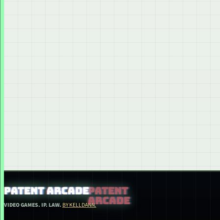
PATENT ARCADE
VIDEO GAMES. IP. LAW.
BY KELLDANN.