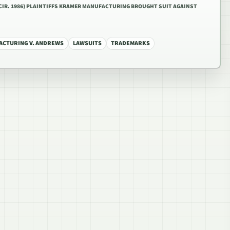
TH CIR. 1986) PLAINTIFFS KRAMER MANUFACTURING BROUGHT SUIT AGAINST
CTURING V. ANDREWS
LAWSUITS
TRADEMARKS