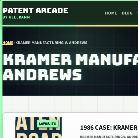
SKIP TO CONTENT
PATENT ARCADE
HOME
BLOG
BY KELLDANN
HOME
>
KRAMER MANUFACTURING V. ANDREWS
KRAMER MANUFA
ANDREWS
LAWSUITS
1986 CASE: KRAME
KRAMER MANUFACTURING V. ANDREW