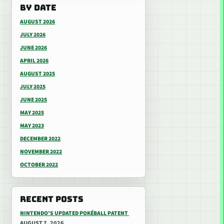
BY DATE
AUGUST 2026
JULY 2026
JUNE 2026
APRIL 2026
AUGUST 2025
JULY 2025
JUNE 2025
MAY 2025
MAY 2023
DECEMBER 2022
NOVEMBER 2022
OCTOBER 2022
RECENT POSTS
NINTENDO’S UPDATED POKÉBALL PATENT
AUGUST 7, 2026