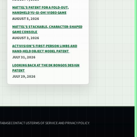
MATTEL’S PATENT FOR A FOLD-OUT,
HANDHELD YU-GI-OH! VIDEO GAME
AUGUST 5, 2026
MATTEL’S STACKABLE, CHARACTER-SHAPED
GAME CONSOLE
AUGUST 3, 2026
ACTIVISION’S FIRST-PERSON LIMBS AND
HAND-HELD OBJECT MODEL PATENT
JULY 31, 2026
LOOKING BACK AT THE DK BONGOS DESIGN
PATENT
JULY 29, 2026
ATABASE
CONTACT US
TERMS OF SERVICE AND PRIVACY POLICY