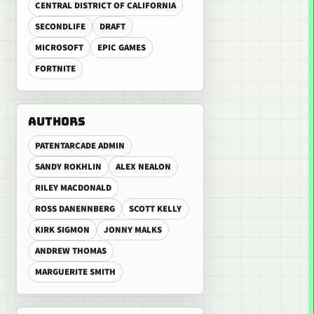
CENTRAL DISTRICT OF CALIFORNIA
SECONDLIFE
DRAFT
MICROSOFT
EPIC GAMES
FORTNITE
AUTHORS
PATENTARCADE ADMIN
SANDY ROKHLIN
ALEX NEALON
RILEY MACDONALD
ROSS DANENNBERG
SCOTT KELLY
KIRK SIGMON
JONNY MALKS
ANDREW THOMAS
MARGUERITE SMITH