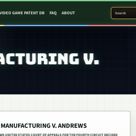
SEARCH PATEN
VIDEO GAME PATENT DB
FAQ
ABOUT
CTURING V.
R MANUFACTURING V. ANDREWS
S UNITED STATES COURT OF APPEALS FOR THE FOURTH CIRCUIT DECIDED