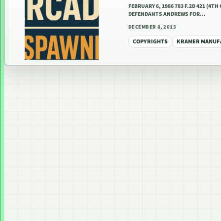
FEBRUARY 6, 1986 783 F.2D 421 (4
DEFENDANTS ANDREWS FOR…
DECEMBER 8, 2015
COPYRIGHTS
KRAMER MANUFA