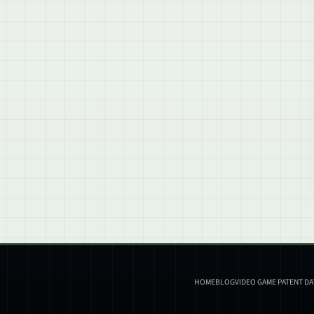
HOME
BLOG
VIDEO GAME PATENT D