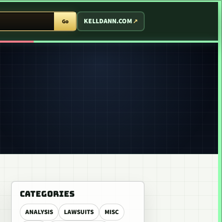
T ARCADE
KELLDANN.COM
Go
CATEGORIES
ANALYSIS
LAWSUITS
MISC