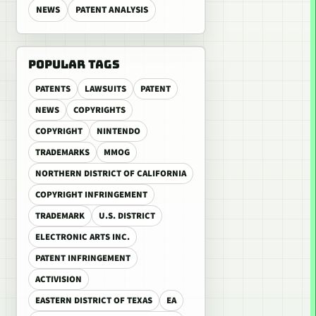
NEWS
PATENT ANALYSIS
POPULAR TAGS
PATENTS
LAWSUITS
PATENT
NEWS
COPYRIGHTS
COPYRIGHT
NINTENDO
TRADEMARKS
MMOG
NORTHERN DISTRICT OF CALIFORNIA
COPYRIGHT INFRINGEMENT
TRADEMARK
U.S. DISTRICT
ELECTRONIC ARTS INC.
PATENT INFRINGEMENT
ACTIVISION
EASTERN DISTRICT OF TEXAS
EA