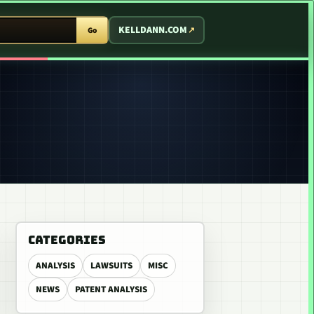
T ARCADE
KELLDANN.COM
Go
CATEGORIES
ANALYSIS
LAWSUITS
MISC
NEWS
PATENT ANALYSIS