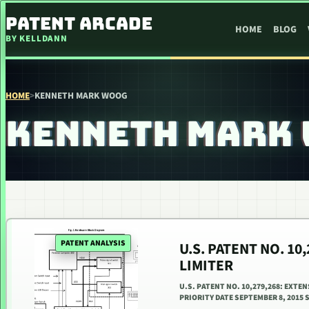
SKIP TO CONTENT
PATENT ARCADE
HOME
BLOG
BY KELLDANN
HOME
>
KENNETH MARK WOOG
KENNETH MARK
PATENT ANALYSIS
U.S. PATENT NO. 10
LIMITER
U.S. PATENT NO. 10,279,268: EXTE
PRIORITY DATE SEPTEMBER 8, 2015 