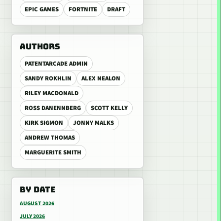
EPIC GAMES
FORTNITE
DRAFT
AUTHORS
PATENTARCADE ADMIN
SANDY ROKHLIN
ALEX NEALON
RILEY MACDONALD
ROSS DANENNBERG
SCOTT KELLY
KIRK SIGMON
JONNY MALKS
ANDREW THOMAS
MARGUERITE SMITH
BY DATE
AUGUST 2026
JULY 2026