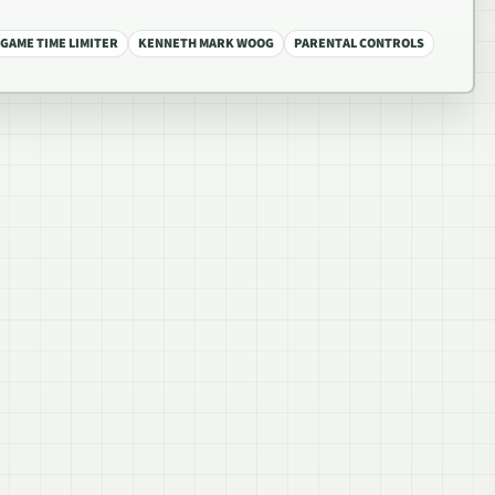
 GAME TIME LIMITER
KENNETH MARK WOOG
PARENTAL CONTROLS