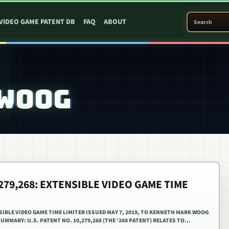
SEARCH PATEN
VIDEO GAME PATENT DB
FAQ
ABOUT
 WOOG
,279,268: EXTENSIBLE VIDEO GAME TIME
NSIBLE VIDEO GAME TIME LIMITER ISSUED MAY 7, 2019, TO KENNETH MARK WOOG
SUMMARY: U.S. PATENT NO. 10,279,268 (THE ‘268 PATENT) RELATES TO…