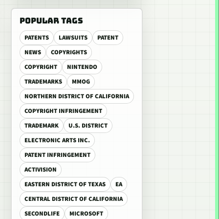
POPULAR TAGS
PATENTS
LAWSUITS
PATENT
NEWS
COPYRIGHTS
COPYRIGHT
NINTENDO
TRADEMARKS
MMOG
NORTHERN DISTRICT OF CALIFORNIA
COPYRIGHT INFRINGEMENT
TRADEMARK
U.S. DISTRICT
ELECTRONIC ARTS INC.
PATENT INFRINGEMENT
ACTIVISION
EASTERN DISTRICT OF TEXAS
EA
CENTRAL DISTRICT OF CALIFORNIA
SECONDLIFE
MICROSOFT