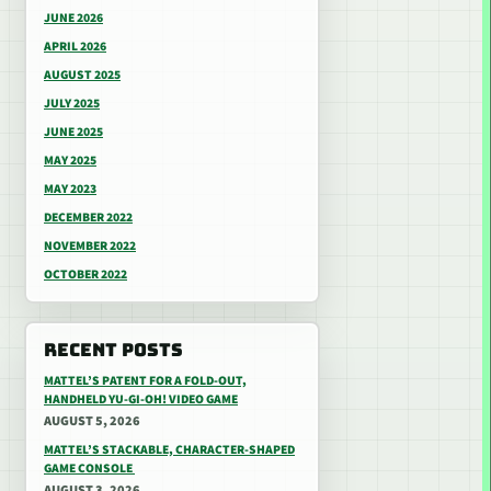
JUNE 2026
APRIL 2026
AUGUST 2025
JULY 2025
JUNE 2025
MAY 2025
MAY 2023
DECEMBER 2022
NOVEMBER 2022
OCTOBER 2022
RECENT POSTS
MATTEL’S PATENT FOR A FOLD-OUT,
HANDHELD YU-GI-OH! VIDEO GAME
AUGUST 5, 2026
MATTEL’S STACKABLE, CHARACTER-SHAPED
GAME CONSOLE
AUGUST 3, 2026