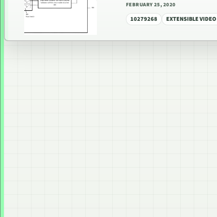
FEBRUARY 25, 2020
10279268
EXTENSIBLE VIDEO