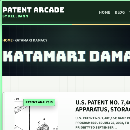
SKIP TO CONTENT
PATENT ARCADE
HOME
BLOG
BY KELLDANN
HOME
>
KATAMARI DAMACY
KATAMARI DAM
U.S. PATENT NO. 7
PATENT ANALYSIS
APPARATUS, STORA
U.S. PATENT NO. 7,402,104: GAME
PROGRAM ISSUED JULY 22, 2008, TO
PRIORITY TO SEPTEMBER…