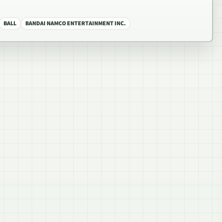
BALL
BANDAI NAMCO ENTERTAINMENT INC.