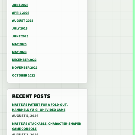
JUNE 2026
APRIL 2026
AUGUST 2025
JULY 2025
JUNE 2025
MAY 2025
MAY 2023
DECEMBER 2022
NOVEMBER 2022
OCTOBER 2022
RECENT POSTS
MATTEL’S PATENT FOR A FOLD-OUT,
HANDHELD YU-GI-OH! VIDEO GAME
AUGUST 5, 2026
MATTEL’S STACKABLE, CHARACTER-SHAPED
GAME CONSOLE
AUGUST 3, 2026