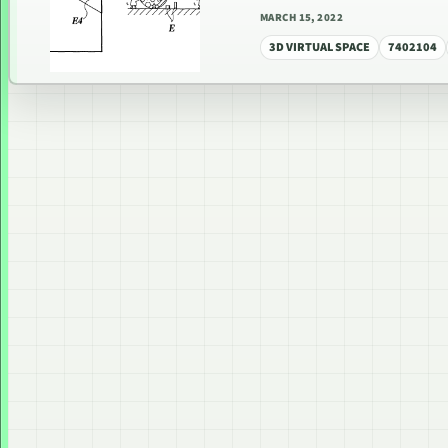
MARCH 15, 2022
3D VIRTUAL SPACE
7402104