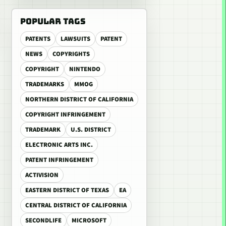
POPULAR TAGS
PATENTS
LAWSUITS
PATENT
NEWS
COPYRIGHTS
COPYRIGHT
NINTENDO
TRADEMARKS
MMOG
NORTHERN DISTRICT OF CALIFORNIA
COPYRIGHT INFRINGEMENT
TRADEMARK
U.S. DISTRICT
ELECTRONIC ARTS INC.
PATENT INFRINGEMENT
ACTIVISION
EASTERN DISTRICT OF TEXAS
EA
CENTRAL DISTRICT OF CALIFORNIA
SECONDLIFE
MICROSOFT