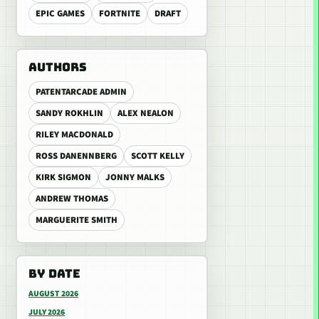
EPIC GAMES
FORTNITE
DRAFT
AUTHORS
PATENTARCADE ADMIN
SANDY ROKHLIN
ALEX NEALON
RILEY MACDONALD
ROSS DANENNBERG
SCOTT KELLY
KIRK SIGMON
JONNY MALKS
ANDREW THOMAS
MARGUERITE SMITH
BY DATE
AUGUST 2026
JULY 2026