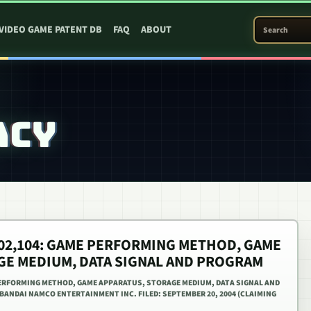
SEARCH PATEN
VIDEO GAME PATENT DB
FAQ
ABOUT
ACY
,402,104: GAME PERFORMING METHOD, GAME
GE MEDIUM, DATA SIGNAL AND PROGRAM
 PERFORMING METHOD, GAME APPARATUS, STORAGE MEDIUM, DATA SIGNAL AND
 BANDAI NAMCO ENTERTAINMENT INC. FILED: SEPTEMBER 20, 2004 (CLAIMING