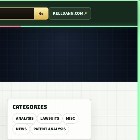
T ARCADE
KELLDANN.COM
Go
CATEGORIES
ANALYSIS
LAWSUITS
MISC
NEWS
PATENT ANALYSIS